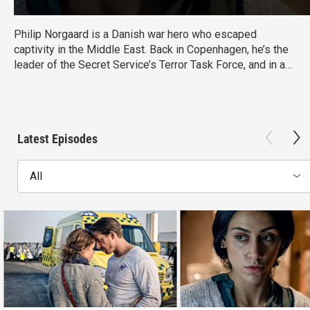
Philip Norgaard is a Danish war hero who escaped
captivity in the Middle East. Back in Copenhagen, he’s the
leader of the Secret Service’s Terror Task Force, and in an
on-again/off-again relationship with Louise Falck--a
hostage negotiator. This thriller examines crisis response
among the victims, politicians, the media and bystanders.
From Walter Presents, in Danish with English subtitles.
Latest Episodes
All