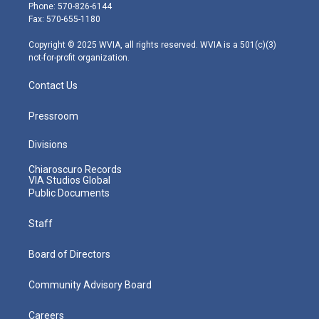
e
g
b
o
d
Phone: 570-826-6144
r
r
e
o
i
Fax: 570-655-1180
a
k
n
m
Copyright © 2025 WVIA, all rights reserved. WVIA is a 501(c)(3)
not-for-profit organization.
Contact Us
Pressroom
Divisions
Chiaroscuro Records
VIA Studios Global
Public Documents
Staff
Board of Directors
Community Advisory Board
Careers