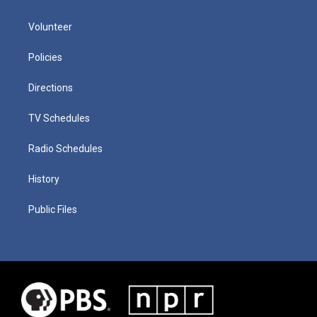
Volunteer
Policies
Directions
TV Schedules
Radio Schedules
History
Public Files