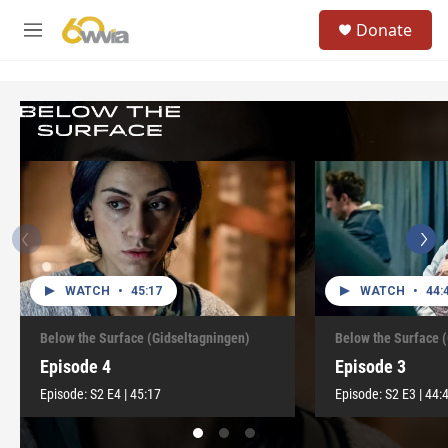
Skip to main content
S
Donate
e
M
a
e
r
n
c
u
h
u
e
r
y
WATCH
•
45:17
WATCH
•
44:
Below the Surface (Gidseltagningen)
Below the Surface 
Episode 4
Episode 3
Episode:
S2
E4
|
45:17
Episode:
S2
E3
|
44: