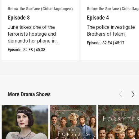
Below the Surface (Gidseltagningen)
Below the Surface (Gidselta
Episode 8
Episode 4
June takes one of the
The police investigate
terrorists hostage and
Brothers of Islam.
demands her phone in
Episode:
S2
E4
|
45:17
exchange for his life.
Episode:
S2
E8
|
45:38
More
Drama
Shows