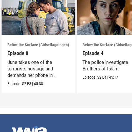
Below the Surface (Gidseltagningen)
Below the Surface (Gidselta
Episode 8
Episode 4
June takes one of the
The police investigate
terrorists hostage and
Brothers of Islam.
demands her phone in
Episode:
S2
E4
|
45:17
exchange for his life.
Episode:
S2
E8
|
45:38