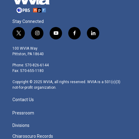
Stay Connected
t
i
y
f
l
w
n
o
a
i
i
s
u
c
n
100 WVIA Way
t
t
t
e
k
Pittston, PA 18640
t
a
u
b
e
e
g
b
o
d
Phone: 570-826-6144
r
r
e
o
i
Fax: 570-655-1180
a
k
n
m
Copyright © 2025 WVIA, all rights reserved. WVIA is a 501(c)(3)
not-for-profit organization.
Contact Us
Pressroom
Divisions
Chiaroscuro Records