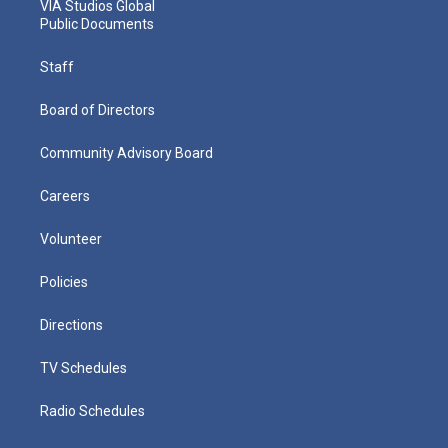
VIA Studios Global
Public Documents
Staff
Board of Directors
Community Advisory Board
Careers
Volunteer
Policies
Directions
TV Schedules
Radio Schedules