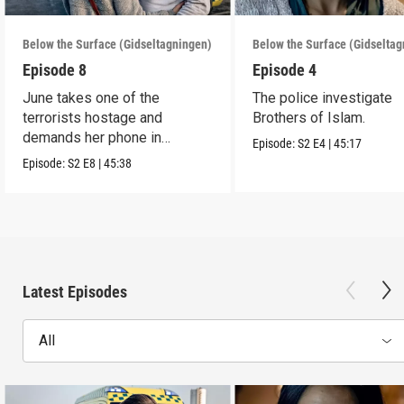
Below the Surface (Gidseltagningen)
Below the Surface (Gidselta
Episode 8
Episode 4
June takes one of the
The police investigate
terrorists hostage and
Brothers of Islam.
demands her phone in
Episode:
S2
E4
|
45:17
exchange for his life.
Episode:
S2
E8
|
45:38
Latest Episodes
All