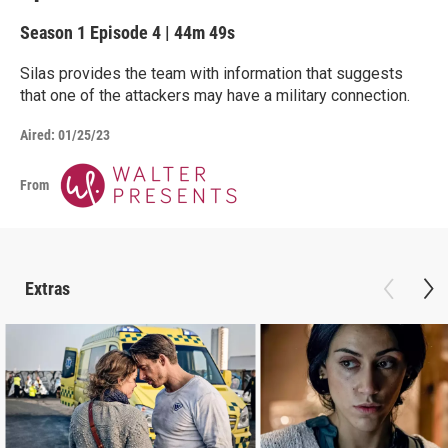
Season 1
Episode 4
|
44m 49s
Silas provides the team with information that suggests
that one of the attackers may have a military connection.
Aired:
01/25/23
From
Extras