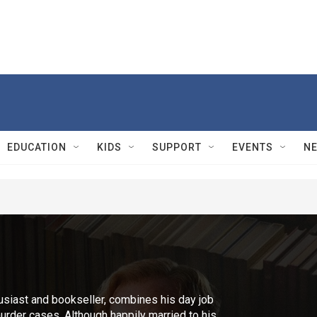
EDUCATION
KIDS
SUPPORT
EVENTS
N
husiast and bookseller, combines his day job
urder cases. Although happily married to his