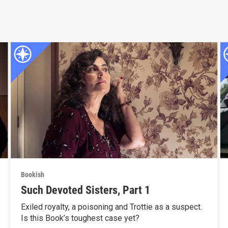
Bookish
Such Devoted Sisters, Part 1
Exiled royalty, a poisoning and Trottie as a suspect.
Is this Book’s toughest case yet?