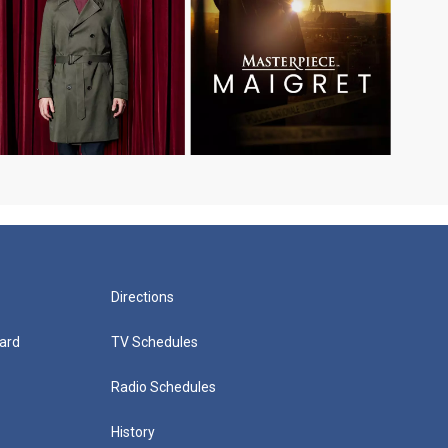
Directions
ard
TV Schedules
Radio Schedules
History