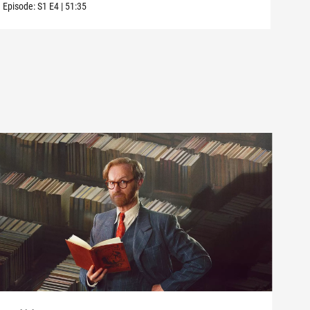
Episode:
S1
E4
|
51:35
Episo