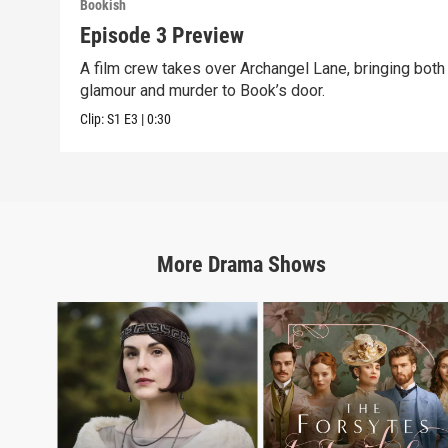
Bookish
Episode 3 Preview
A film crew takes over Archangel Lane, bringing both
glamour and murder to Book’s door.
Clip:
S1
E3
|
0:30
More
Drama
Shows