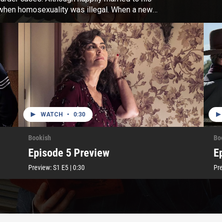
e when homosexuality was illegal. When a new
on becomes clear his appointment wasn’t as
WATCH
•
0:30
Bookish
Bo
Episode 5 Preview
E
Preview:
S1
E5
|
0:30
Pr