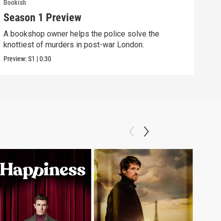
Bookish
Season 1 Preview
A bookshop owner helps the police solve the
knottiest of murders in post-war London.
Preview:
S1
|
0:30