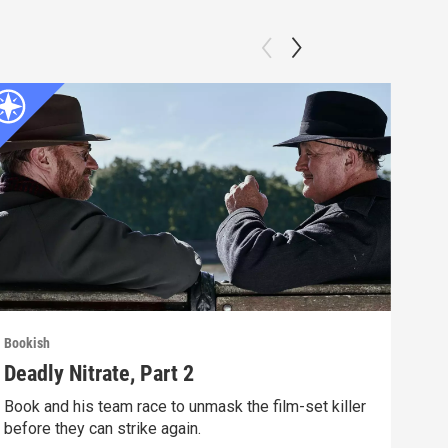
Bookish
Book
Deadly Nitrate, Part 2
Dea
Book and his team race to unmask the film-set killer
A fi
before they can strike again.
glam