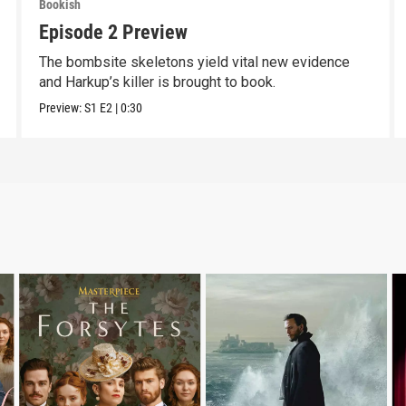
Bookish
Episode 2 Preview
The bombsite skeletons yield vital new evidence
and Harkup’s killer is brought to book.
Preview:
S1
E2
|
0:30