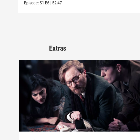
Episode:
S1
E6
|
52:47
Extras