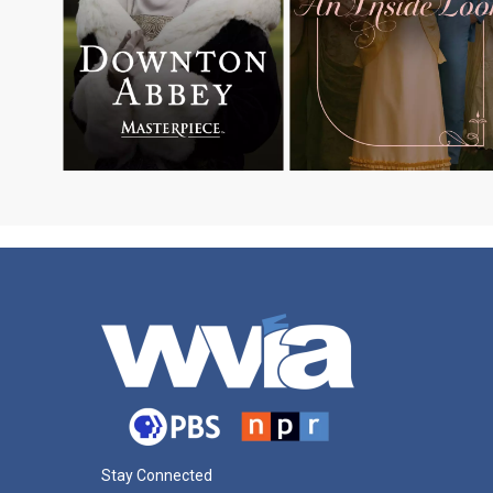
Stay Connected