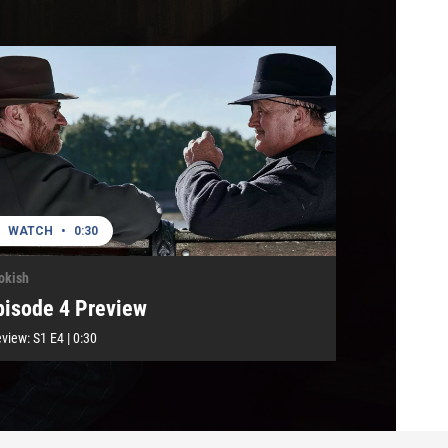
WATCH
•
0:30
okish
pisode 4 Preview
eview:
S1
E4
|
0:30