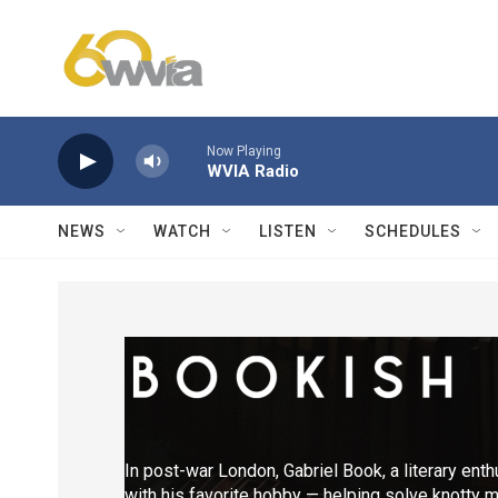
Skip to main content
Now Playing
WVIA Radio
NEWS
WATCH
LISTEN
SCHEDULES
In post-war London, Gabriel Book, a literary ent
with his favorite hobby — helping solve knotty m