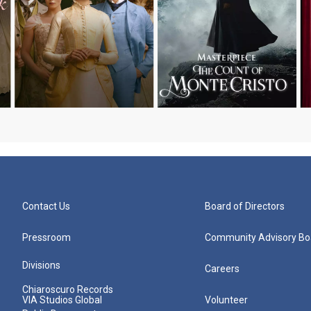
Contact Us
Board of Directors
Pressroom
Community Advisory Bo
Divisions
Careers
Chiaroscuro Records
VIA Studios Global
Volunteer