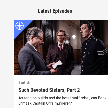
Latest Episodes
Bookish
Such Devoted Sisters, Part 2
As tension builds and the hotel staff rebel, can Book
unmask Captain Orr’s murderer?