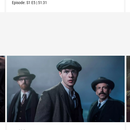
Episode:
S1
E5
|
51:31