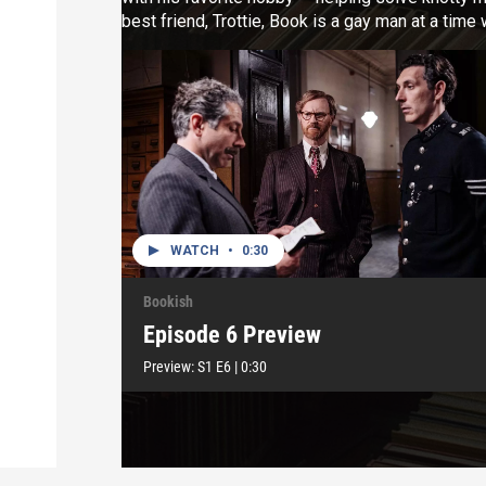
best friend, Trottie, Book is a gay man at a tim
assistant, Jack, arrives at the bookshop, it so
random as it at first seems.
WATCH
•
0:30
Bookish
Episode 6 Preview
Preview:
S1
E6
|
0:30