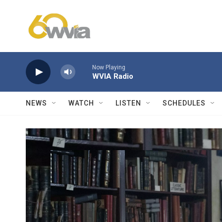
Skip to main content
Now Playing
WVIA Radio
NEWS
WATCH
LISTEN
SCHEDULES