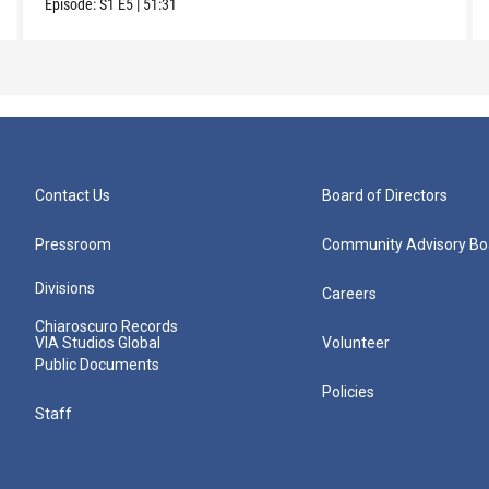
Episode:
S1
E5
|
51:31
Contact Us
Board of Directors
Pressroom
Community Advisory Bo
Divisions
Careers
Chiaroscuro Records
VIA Studios Global
Volunteer
Public Documents
Policies
Staff