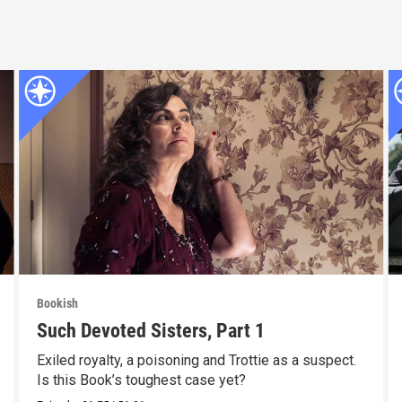
Bookish
Such Devoted Sisters, Part 1
Exiled royalty, a poisoning and Trottie as a suspect.
Is this Book’s toughest case yet?