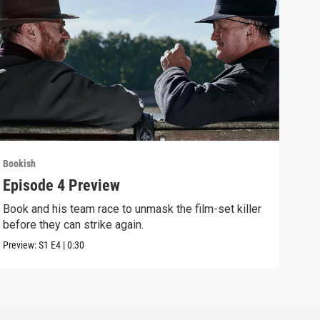
Bookish
Book
Episode 4 Preview
Epi
Book and his team race to unmask the film-set killer
A fi
before they can strike again.
glam
Preview:
S1
E4
|
0:30
Clip: