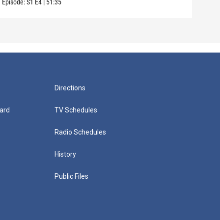
Episode:
S1
E4
|
51:35
Episo
Directions
ard
TV Schedules
Radio Schedules
History
Public Files