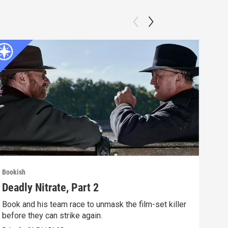
Bookish
Book
Deadly Nitrate, Part 2
Dea
Book and his team race to unmask the film-set killer
A fi
before they can strike again.
glam