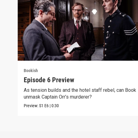
Bookish
Episode 6 Preview
As tension builds and the hotel staff rebel, can Book
unmask Captain Orr’s murderer?
Preview:
S1
E6
|
0:30