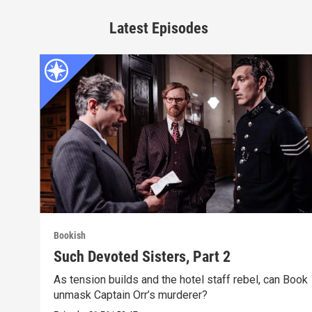
Latest Episodes
Bookish
Such Devoted Sisters, Part 2
As tension builds and the hotel staff rebel, can Book
unmask Captain Orr’s murderer?