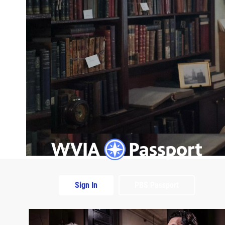
Sign In
PBS Passport
Extras