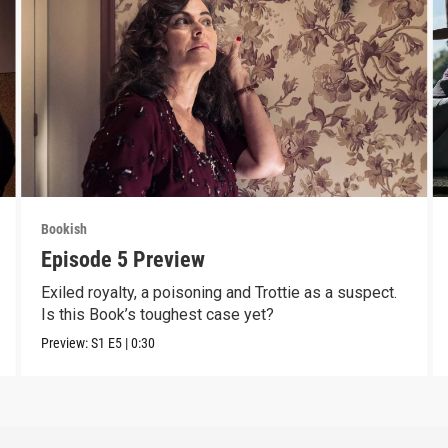
Bookish
Episode 5 Preview
Exiled royalty, a poisoning and Trottie as a suspect.
Is this Book’s toughest case yet?
Preview:
S1
E5
|
0:30