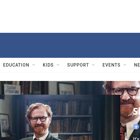
EDUCATION
KIDS
SUPPORT
EVENTS
N
Boo
S
It’