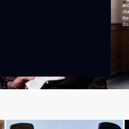
and
cha
the
dis
Orr
Pri
Sec
not