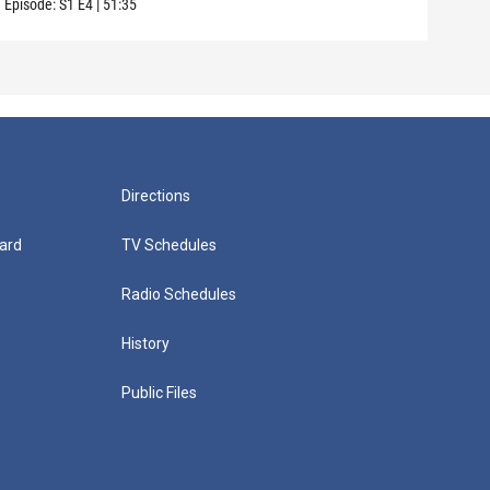
Episode:
S1
E4
|
51:35
Episo
Directions
ard
TV Schedules
Radio Schedules
History
Public Files