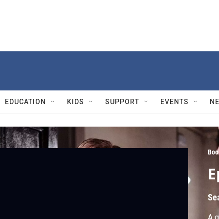
EDUCATION
KIDS
SUPPORT
EVENTS
N
Boo
E
Se
A g