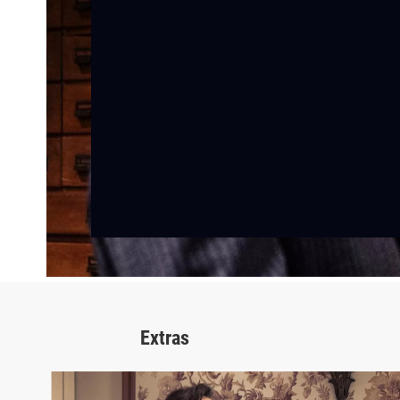
Extras