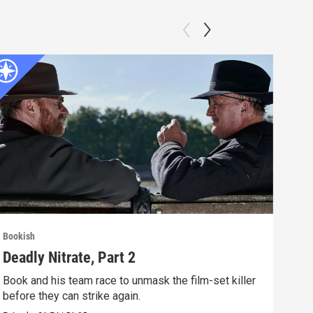
Bookish
Book
Deadly Nitrate, Part 2
Dea
Book and his team race to unmask the film-set killer
A fi
before they can strike again.
glam