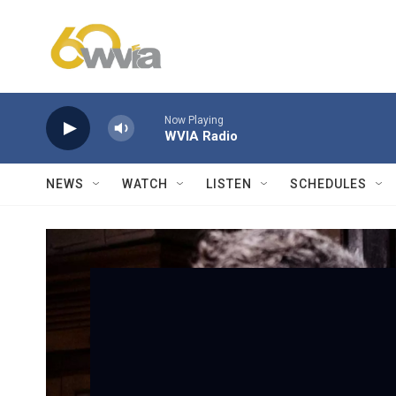
Skip to main content
Now Playing
WVIA Radio
NEWS
WATCH
LISTEN
SCHEDULES