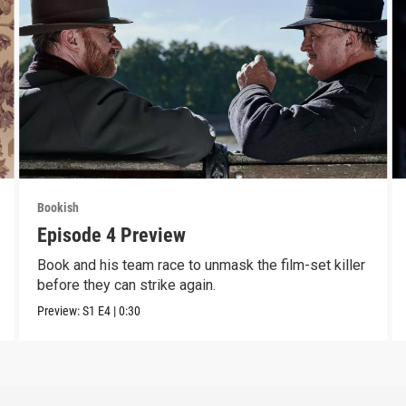
Bookish
Episode 4 Preview
Book and his team race to unmask the film-set killer
before they can strike again.
Preview:
S1
E4
|
0:30