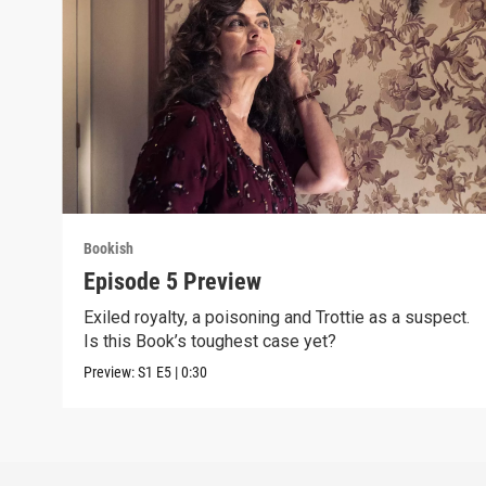
Bookish
Episode 5 Preview
Exiled royalty, a poisoning and Trottie as a suspect.
Is this Book’s toughest case yet?
Preview:
S1
E5
|
0:30