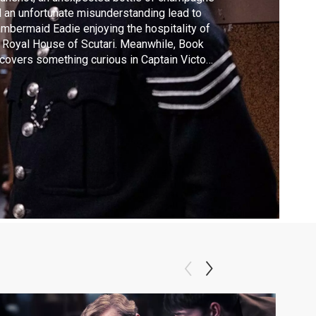
 an unfortunate misunderstanding lead to
mbermaid Eadie enjoying the hospitality of
 Royal House of Scutari. Meanwhile, Book
covers something curious in Captain Victor
’s little black book and the source of the
ncesses’ threatening letters becomes clear.
rets from the past will be revealed — and
 just about the case at hand.