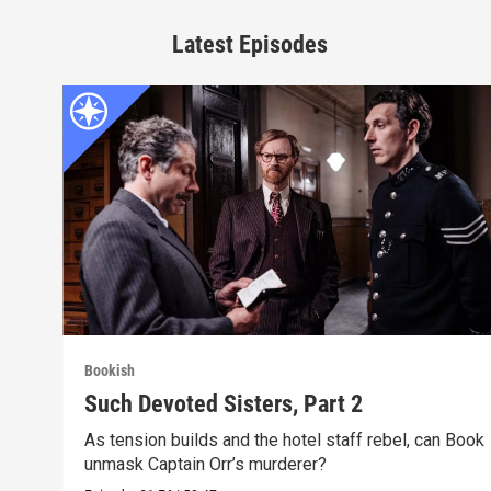
Latest Episodes
Bookish
Such Devoted Sisters, Part 2
As tension builds and the hotel staff rebel, can Book
unmask Captain Orr’s murderer?