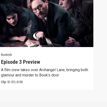
Bookish
Book
Episode 3 Preview
Epi
A film crew takes over Archangel Lane, bringing both
The 
glamour and murder to Book’s door.
and 
Clip:
S1
E3
|
0:30
Previ