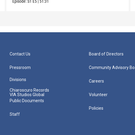
Episode:
S1
E5
|
51:31
Contact Us
Board of Directors
Pressroom
Community Advisory Bo
Divisions
Careers
Chiaroscuro Records
VIA Studios Global
Volunteer
Public Documents
Policies
Staff