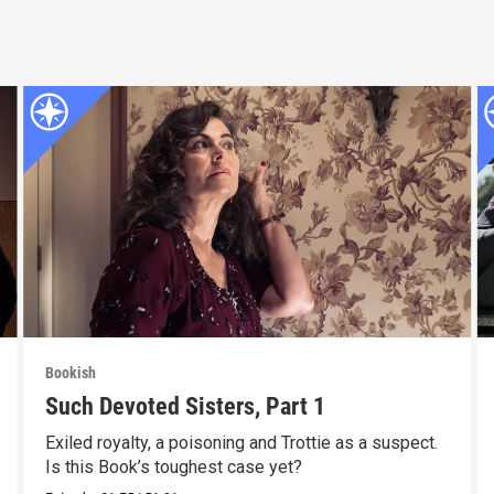
Bookish
Such Devoted Sisters, Part 1
Exiled royalty, a poisoning and Trottie as a suspect.
Is this Book’s toughest case yet?