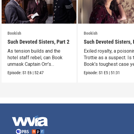
Bookish
Bookish
Such Devoted Sisters, Part 2
Such Devoted Sisters, 
As tension builds and the
Exiled royalty, a poison
hotel staff rebel, can Book
Trottie as a suspect. Is 
unmask Captain Orr’s
Book’s toughest case y
murderer?
Episode:
S1
E6
|
52:47
Episode:
S1
E5
|
51:31