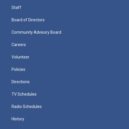
Staff
Board of Directors
Community Advisory Board
Careers
Volunteer
Policies
Directions
TV Schedules
Radio Schedules
History