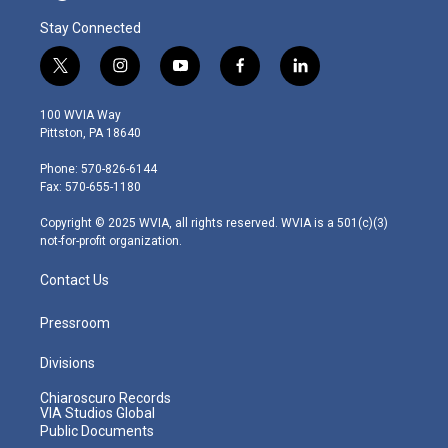
Stay Connected
t
i
y
f
l
w
n
o
a
i
i
s
u
c
n
100 WVIA Way
t
t
t
e
k
Pittston, PA 18640
t
a
u
b
e
e
g
b
o
d
Phone: 570-826-6144
r
r
e
o
i
Fax: 570-655-1180
a
k
n
m
Copyright © 2025 WVIA, all rights reserved. WVIA is a 501(c)(3)
not-for-profit organization.
Contact Us
Pressroom
Divisions
Chiaroscuro Records
VIA Studios Global
Public Documents