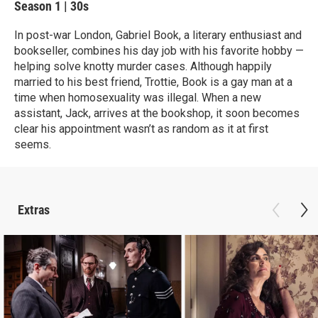
Season 1
|
30s
In post-war London, Gabriel Book, a literary enthusiast and
bookseller, combines his day job with his favorite hobby —
helping solve knotty murder cases. Although happily
married to his best friend, Trottie, Book is a gay man at a
time when homosexuality was illegal. When a new
assistant, Jack, arrives at the bookshop, it soon becomes
clear his appointment wasn’t as random as it at first
seems.
Extras