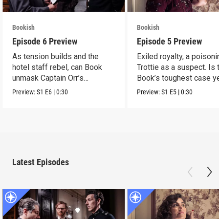
Bookish
Bookish
Episode 6 Preview
Episode 5 Preview
As tension builds and the
Exiled royalty, a poison
hotel staff rebel, can Book
Trottie as a suspect. Is 
unmask Captain Orr’s
Book’s toughest case y
murderer?
Preview:
S1
E6
|
0:30
Preview:
S1
E5
|
0:30
Latest Episodes