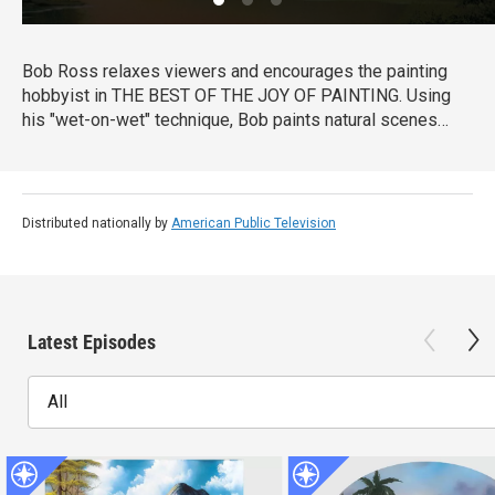
Bob Ross relaxes viewers and encourages the painting
hobbyist in THE BEST OF THE JOY OF PAINTING. Using
his "wet-on-wet" technique, Bob paints natural scenes
with bold strokes across the canvas, from cascading
waterfalls to snow-covered forests. Bob Ross’ calm
disposition and easy-to-follow instruction remind viewers
that “there are no mistakes, only happy accidents.”
Distributed nationally by
American Public Television
Latest Episodes
All