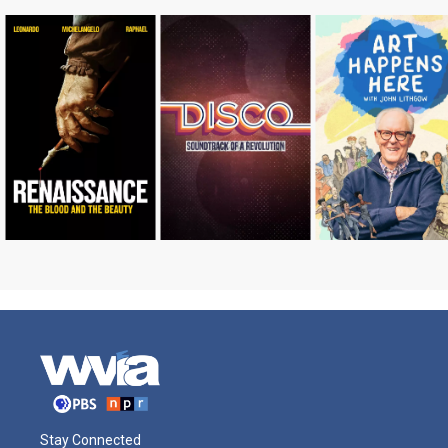
Stay Connected