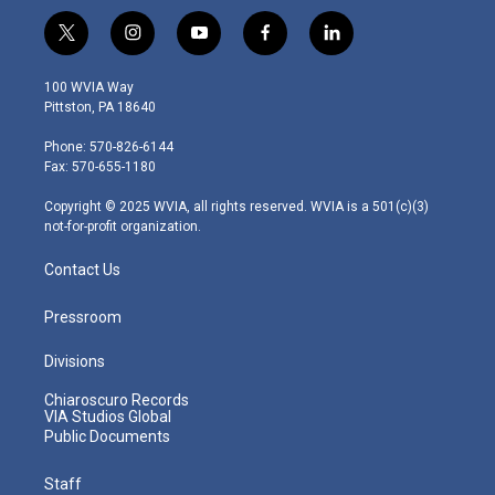
t
i
y
f
l
w
n
o
a
i
i
s
u
c
n
100 WVIA Way
t
t
t
e
k
Pittston, PA 18640
t
a
u
b
e
e
g
b
o
d
Phone: 570-826-6144
r
r
e
o
i
Fax: 570-655-1180
a
k
n
m
Copyright © 2025 WVIA, all rights reserved. WVIA is a 501(c)(3)
not-for-profit organization.
Contact Us
Pressroom
Divisions
Chiaroscuro Records
VIA Studios Global
Public Documents
Staff