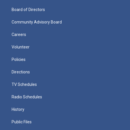
Board of Directors
Community Advisory Board
Careers
Volunteer
Policies
Directions
TV Schedules
Radio Schedules
History
Public Files