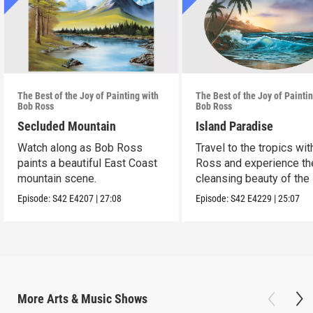
The Best of the Joy of Painting with
The Best of the Joy of Painti
Bob Ross
Bob Ross
Secluded Mountain
Island Paradise
Watch along as Bob Ross
Travel to the tropics wi
paints a beautiful East Coast
Ross and experience th
mountain scene.
cleansing beauty of the
Episode:
S42
E4207
|
27:08
Episode:
S42
E4229
|
25:07
More
Arts & Music
Shows