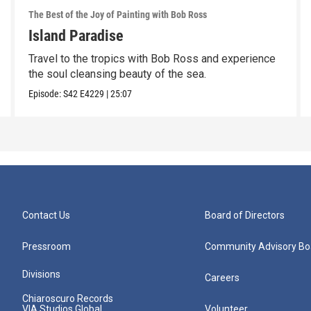
The Best of the Joy of Painting with Bob Ross
Island Paradise
Travel to the tropics with Bob Ross and experience
the soul cleansing beauty of the sea.
Episode:
S42
E4229
|
25:07
Contact Us
Board of Directors
Pressroom
Community Advisory Bo
Divisions
Careers
Chiaroscuro Records
VIA Studios Global
Volunteer