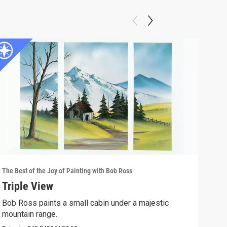
The Best of the Joy of Painting with Bob Ross
The B
Triple View
Des
Bob Ross paints a small cabin under a majestic
Take
mountain range.
Episo