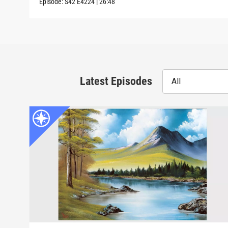
Episode:
S42
E4224
|
26:48
Latest Episodes
All