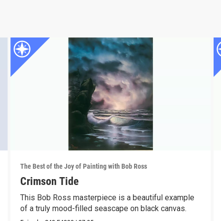
The Best of the Joy of Painting with Bob Ross
Crimson Tide
This Bob Ross masterpiece is a beautiful example
of a truly mood-filled seascape on black canvas.