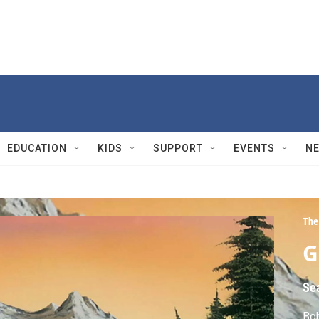
EDUCATION
KIDS
SUPPORT
EVENTS
N
The 
G
Se
Bob