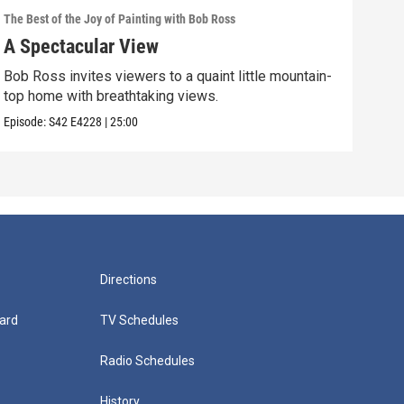
The Best of the Joy of Painting with Bob Ross
The B
A Spectacular View
Gol
Bob Ross invites viewers to a quaint little mountain-
Expe
top home with breathtaking views.
into
Episode:
S42
E4228
|
25:00
Episo
Directions
ard
TV Schedules
Radio Schedules
History