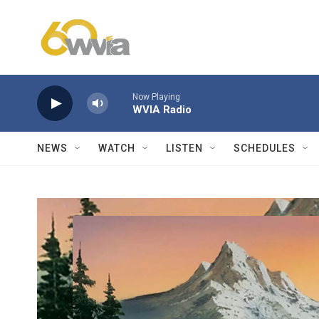
Skip to main content
Now Playing
WVIA Radio
NEWS
WATCH
LISTEN
SCHEDULES