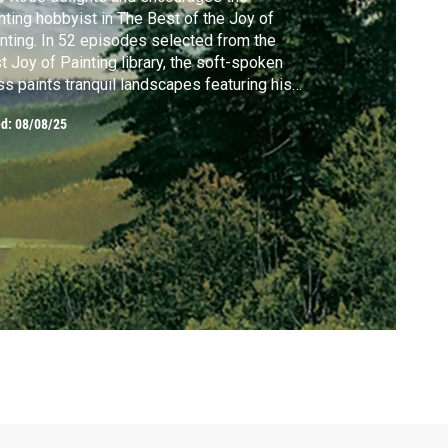
nting hobbyist in The Best of the Joy of
nting. In 52 episodes selected from the
t Joy of Painting library, the soft-spoken
s paints tranquil landscapes featuring his
demark "happy" clouds, mountains and
ed:
08/08/25
es, while entertaining and soothing viewers
h his calm instruction.