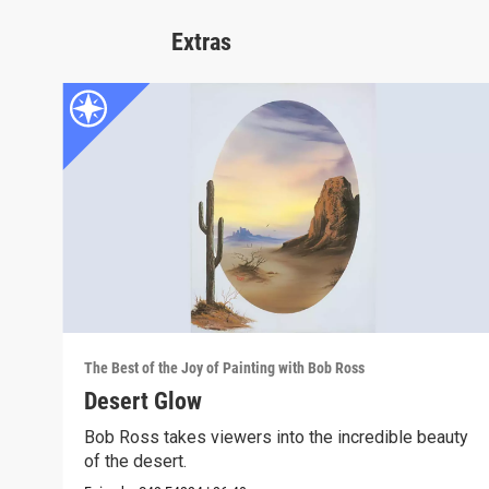
Extras
The Best of the Joy of Painting with Bob Ross
Desert Glow
Bob Ross takes viewers into the incredible beauty
of the desert.