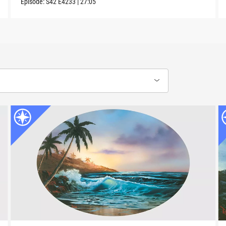
Episode:
S42
E4233
|
27:05