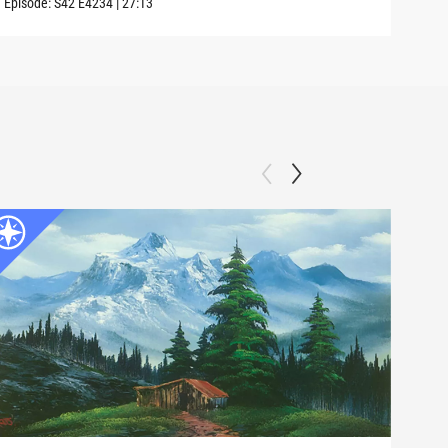
Episode:
S42
E4234
|
27:13