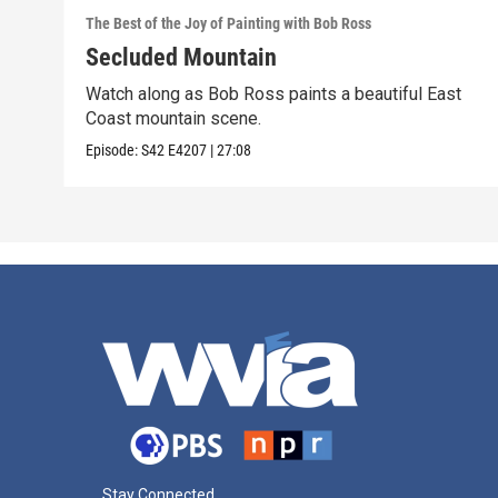
The Best of the Joy of Painting with Bob Ross
Secluded Mountain
Watch along as Bob Ross paints a beautiful East
Coast mountain scene.
Episode:
S42
E4207
|
27:08
Stay Connected