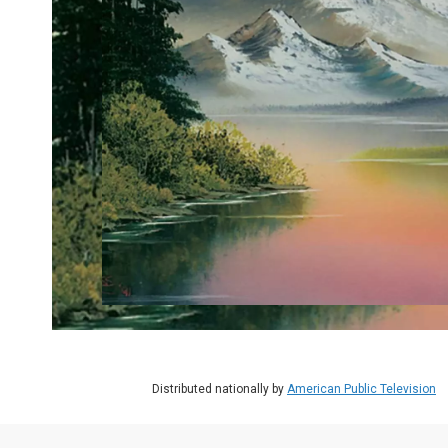
Distributed nationally by
American Public Television