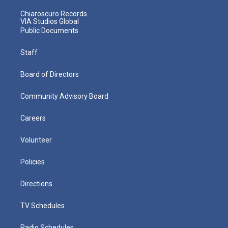
Chiaroscuro Records
VIA Studios Global
Public Documents
Staff
Board of Directors
Community Advisory Board
Careers
Volunteer
Policies
Directions
TV Schedules
Radio Schedules