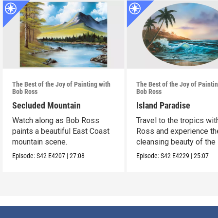
The Best of the Joy of Painting with
The Best of the Joy of Painti
Bob Ross
Bob Ross
Secluded Mountain
Island Paradise
Watch along as Bob Ross
Travel to the tropics wi
paints a beautiful East Coast
Ross and experience th
mountain scene.
cleansing beauty of the
Episode:
S42
E4207
|
27:08
Episode:
S42
E4229
|
25:07