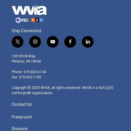
Stay Connected
t
i
y
f
l
w
n
o
a
i
i
s
u
c
n
100 WVIA Way
t
t
t
e
k
Pittston, PA 18640
t
a
u
b
e
e
g
b
o
d
Phone: 570-826-6144
r
r
e
o
i
Fax: 570-655-1180
a
k
n
m
Copyright © 2025 WVIA, all rights reserved. WVIA is a 501(c)(3)
not-for-profit organization.
Contact Us
Pressroom
Divisions