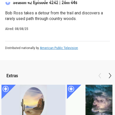
Season 42
Episode 4242
|
26m 44s
Bob Ross takes a detour from the trail and discovers a
rarely used path through country woods.
Aired:
08/08/25
Distributed nationally by
American Public Television
Extras