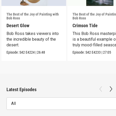
The Best of the Joy of Painting with
The Best of the Joy of Painti
Bob Ross
Bob Ross
Desert Glow
Crimson Tide
Bob Ross takes viewers into
This Bob Ross masterp
the incredible beauty of the
is a beautiful example o
desert.
truly mood-filled seasc
black canvas.
Episode:
S42
E4224
|
26:48
Episode:
S42
E4233
|
27:05
Latest Episodes
All