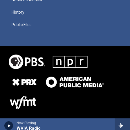
History
Public Files
Now Playing
WVIA Radio