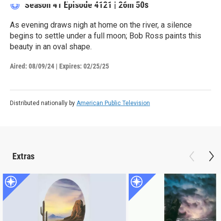
Season 41
Episode 4121
|
26m 50s
As evening draws nigh at home on the river, a silence
begins to settle under a full moon; Bob Ross paints this
beauty in an oval shape.
Aired:
08/09/24
|
Expires: 02/25/25
Distributed nationally by
American Public Television
Extras