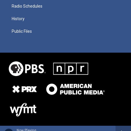
Radio Schedules
History
Public Files
Now Playing