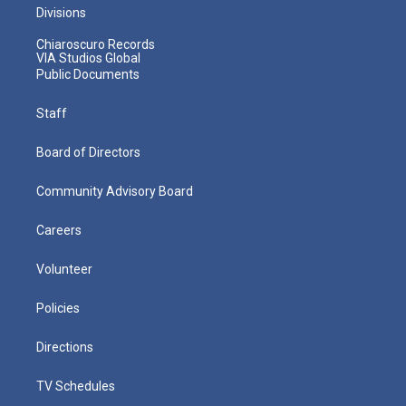
Divisions
Chiaroscuro Records
VIA Studios Global
Public Documents
Staff
Board of Directors
Community Advisory Board
Careers
Volunteer
Policies
Directions
TV Schedules