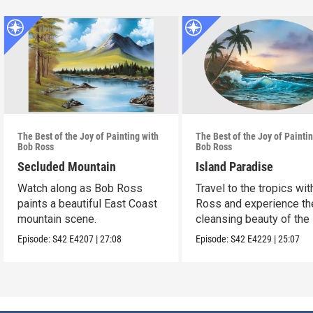
The Best of the Joy of Painting with
The Best of the Joy of Painti
Bob Ross
Bob Ross
Secluded Mountain
Island Paradise
Watch along as Bob Ross
Travel to the tropics wi
paints a beautiful East Coast
Ross and experience th
mountain scene.
cleansing beauty of the
Episode:
S42
E4207
|
27:08
Episode:
S42
E4229
|
25:07