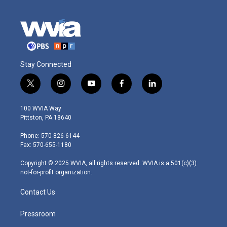
Stay Connected
t
i
y
f
l
w
n
o
a
i
i
s
u
c
n
100 WVIA Way
t
t
t
e
k
Pittston, PA 18640
t
a
u
b
e
e
g
b
o
d
Phone: 570-826-6144
r
r
e
o
i
Fax: 570-655-1180
a
k
n
m
Copyright © 2025 WVIA, all rights reserved. WVIA is a 501(c)(3)
not-for-profit organization.
Contact Us
Pressroom