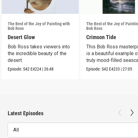
The Best of the Joy of Painting with
The Best of the Joy of Painti
Bob Ross
Bob Ross
Desert Glow
Crimson Tide
Bob Ross takes viewers into
This Bob Ross masterp
the incredible beauty of the
is a beautiful example o
desert.
truly mood-filled seasc
black canvas.
Episode:
S42
E4224
|
26:48
Episode:
S42
E4233
|
27:05
Latest Episodes
All