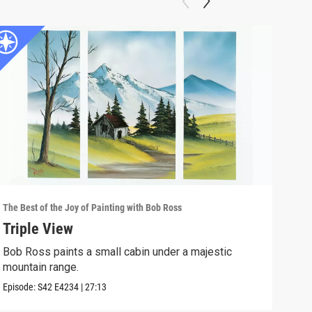
The Best of the Joy of Painting with Bob Ross
The B
Triple View
Des
Bob Ross paints a small cabin under a majestic
Take
mountain range.
Episo
Episode:
S42
E4234
|
27:13