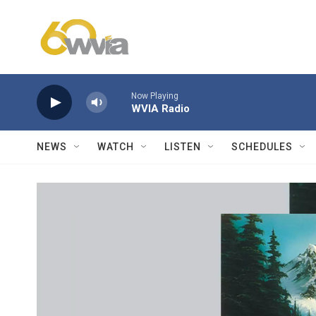
Skip to main content
Now Playing
WVIA Radio
NEWS
WATCH
LISTEN
SCHEDULES