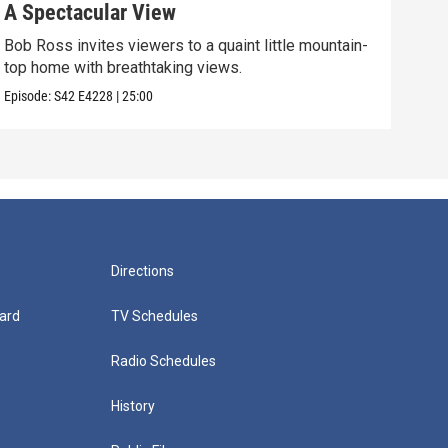
A Spectacular View
Gol
Bob Ross invites viewers to a quaint little mountain-
Expe
top home with breathtaking views.
into
Episode:
S42
E4228
|
25:00
Episo
Directions
ard
TV Schedules
Radio Schedules
History