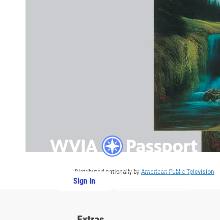
Distributed nationally by
American Public Television
Sign In
PBS Passport
Extras