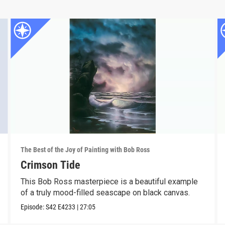
The Best of the Joy of Painting with Bob Ross
Crimson Tide
This Bob Ross masterpiece is a beautiful example
of a truly mood-filled seascape on black canvas.
Episode:
S42
E4233
|
27:05