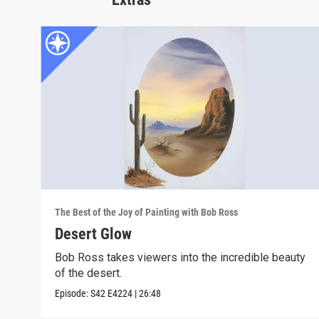
The Best of the Joy of Painting with Bob Ross
Desert Glow
Bob Ross takes viewers into the incredible beauty
of the desert.
Episode:
S42
E4224
|
26:48