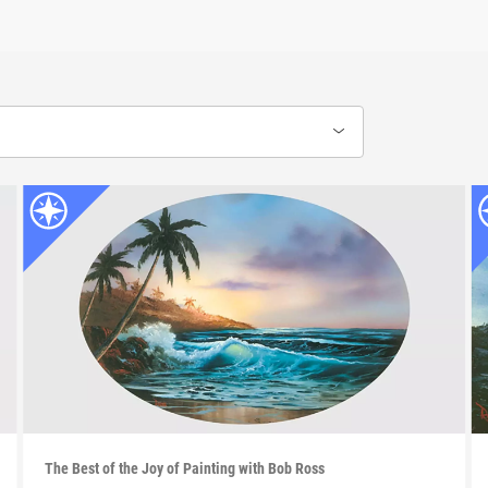
The Best of the Joy of Painting with Bob Ross