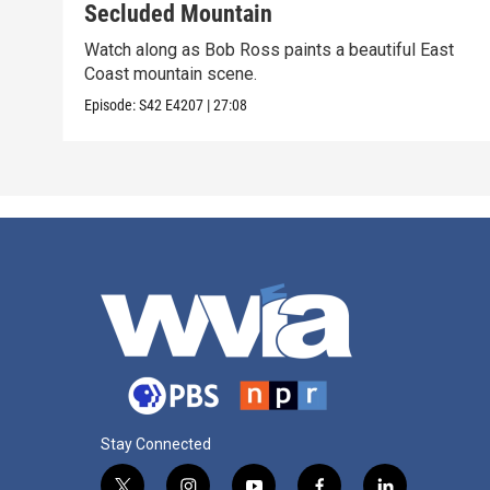
Secluded Mountain
Watch along as Bob Ross paints a beautiful East
Coast mountain scene.
Episode:
S42
E4207
|
27:08
Stay Connected