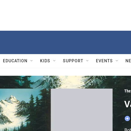
EDUCATION
KIDS
SUPPORT
EVENTS
N
The 
V
Bob