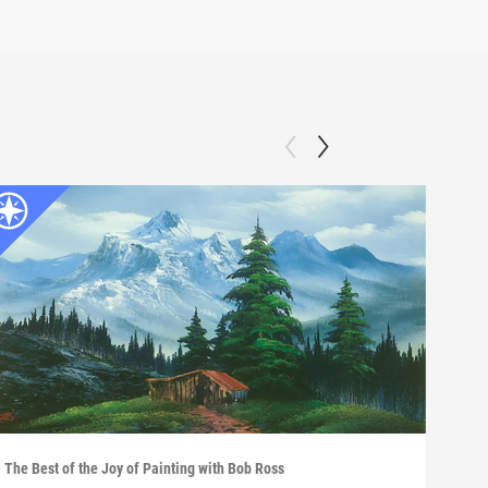
The Best of the Joy of Painting with Bob Ross
The B