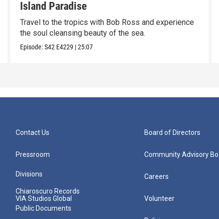
Island Paradise
Travel to the tropics with Bob Ross and experience
the soul cleansing beauty of the sea.
Episode:
S42
E4229
|
25:07
Contact Us
Board of Directors
Pressroom
Community Advisory Bo
Divisions
Careers
Chiaroscuro Records
VIA Studios Global
Volunteer
Public Documents