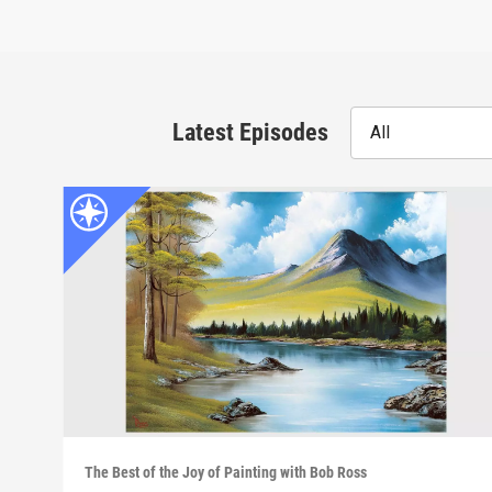
Latest Episodes
All
The Best of the Joy of Painting with Bob Ross