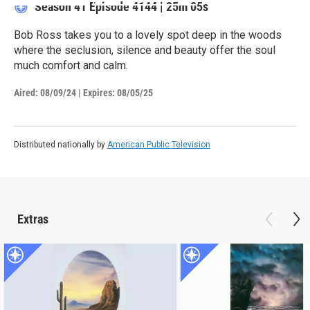
Season 41
Episode 4144
|
25m 05s
Bob Ross takes you to a lovely spot deep in the woods
where the seclusion, silence and beauty offer the soul
much comfort and calm.
Aired:
08/09/24
|
Expires: 08/05/25
Distributed nationally by
American Public Television
Extras