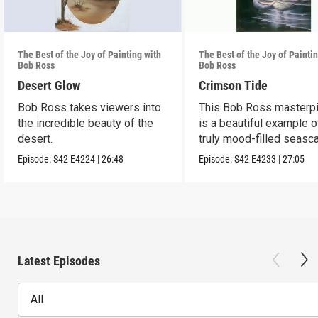
The Best of the Joy of Painting with
The Best of the Joy of Painti
Bob Ross
Bob Ross
Desert Glow
Crimson Tide
Bob Ross takes viewers into
This Bob Ross masterp
the incredible beauty of the
is a beautiful example o
desert.
truly mood-filled seasc
black canvas.
Episode:
S42
E4224
|
26:48
Episode:
S42
E4233
|
27:05
Latest Episodes
All