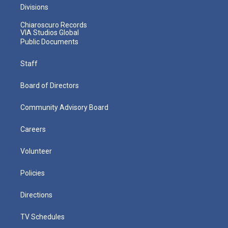
Divisions
Chiaroscuro Records
VIA Studios Global
Public Documents
Staff
Board of Directors
Community Advisory Board
Careers
Volunteer
Policies
Directions
TV Schedules