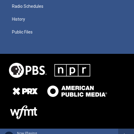
Radio Schedules
History
Public Files
Now Playing