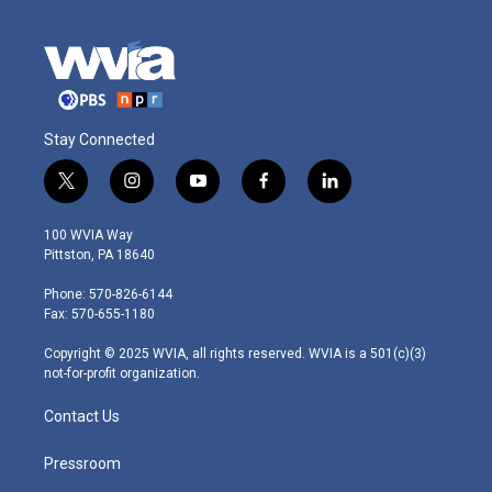
Stay Connected
t
i
y
f
l
w
n
o
a
i
i
s
u
c
n
100 WVIA Way
t
t
t
e
k
Pittston, PA 18640
t
a
u
b
e
e
g
b
o
d
Phone: 570-826-6144
r
r
e
o
i
Fax: 570-655-1180
a
k
n
m
Copyright © 2025 WVIA, all rights reserved. WVIA is a 501(c)(3)
not-for-profit organization.
Contact Us
Pressroom