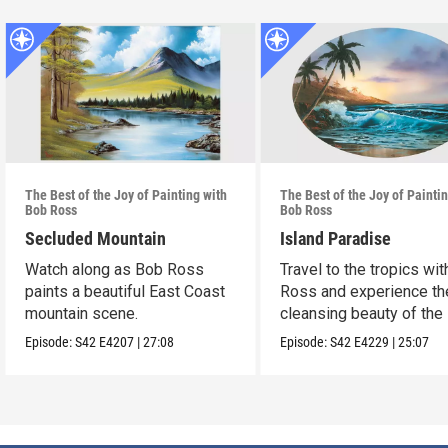
The Best of the Joy of Painting with
The Best of the Joy of Painti
Bob Ross
Bob Ross
Secluded Mountain
Island Paradise
Watch along as Bob Ross
Travel to the tropics wi
paints a beautiful East Coast
Ross and experience th
mountain scene.
cleansing beauty of the
Episode:
S42
E4207
|
27:08
Episode:
S42
E4229
|
25:07