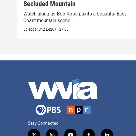
Secluded Mountain
Watch along as Bob Ross paints a beautiful East
Coast mountain scene.
Episode:
S42
E4207
|
27:08
Stay Connected