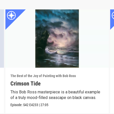
The Best of the Joy of Painting with Bob Ross
Crimson Tide
This Bob Ross masterpiece is a beautiful example
of a truly mood-filled seascape on black canvas.
Episode:
S42
E4233
|
27:05