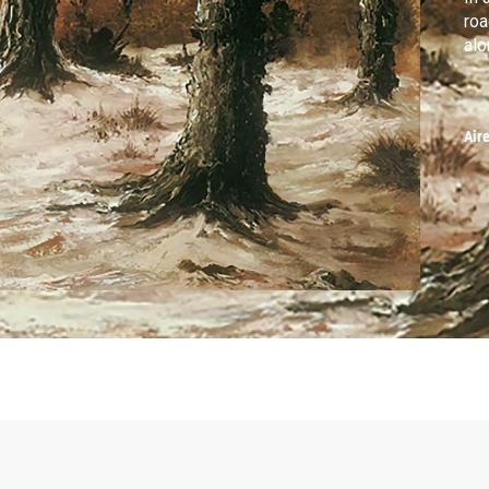
roa
alo
Air