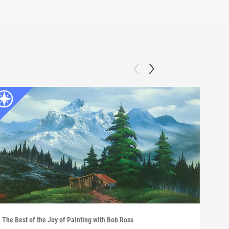
The Best of the Joy of Painting with Bob Ross
The B