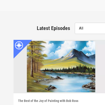
Latest Episodes
All
The Best of the Joy of Painting with Bob Ross