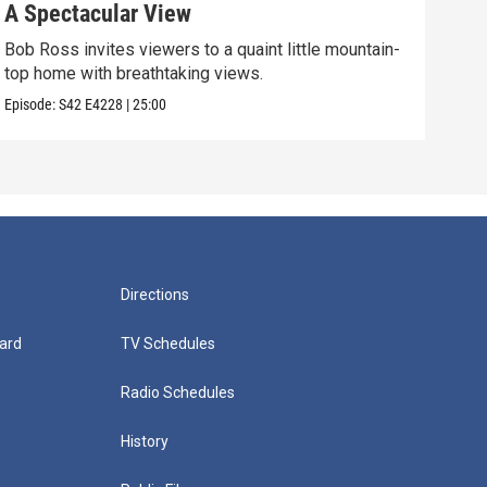
A Spectacular View
Gol
Bob Ross invites viewers to a quaint little mountain-
Expe
top home with breathtaking views.
into
Episode:
S42
E4228
|
25:00
Episo
Directions
ard
TV Schedules
Radio Schedules
History