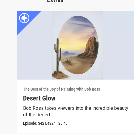
The Best of the Joy of Painting with Bob Ross
Desert Glow
Bob Ross takes viewers into the incredible beauty
of the desert.
Episode:
S42
E4224
|
26:48