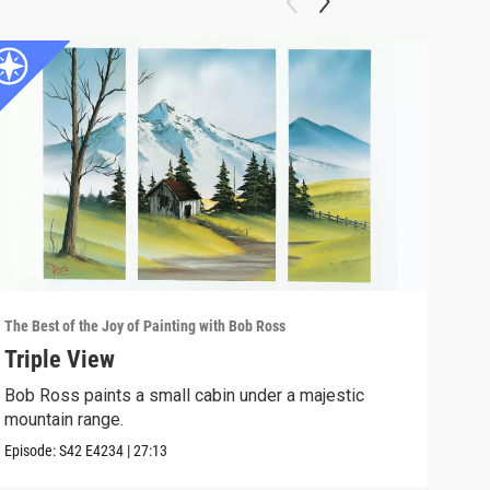
The Best of the Joy of Painting with Bob Ross
The B
Triple View
Des
Bob Ross paints a small cabin under a majestic
Take
mountain range.
Episo
Episode:
S42
E4234
|
27:13