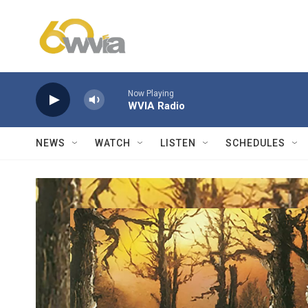
Skip to main content
Now Playing
WVIA Radio
NEWS
WATCH
LISTEN
SCHEDULES