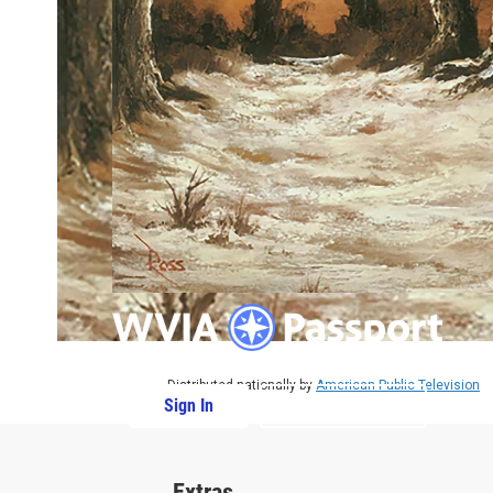
Distributed nationally by
American Public Television
Sign In
PBS Passport
Extras