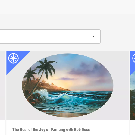
The Best of the Joy of Painting with Bob Ross