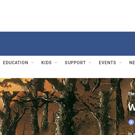
EDUCATION
KIDS
SUPPORT
EVENTS
N
The 
W
In 