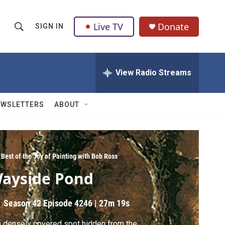
Live TV
Donate
SIGN IN
S
S
e
h
a
r
View Radio Streams
o
c
h
w
Q
EWSLETTERS
ABOUT
u
S
e
r
e
y
a
Best of the Joy of Painting with Bob Ross
ayside Pond
r
c
Season 42
Episode 4246
|
27m 19s
h
a densely covered spot hidden from the