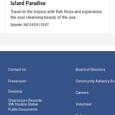
Island Paradise
Travel to the tropics with Bob Ross and experience
the soul cleansing beauty of the sea.
Episode:
S42
E4229
|
25:07
Contact Us
Board of Directors
Pressroom
Community Advisory Bo
Divisions
Careers
Chiaroscuro Records
VIA Studios Global
Volunteer
Public Documents