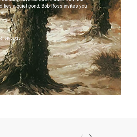
d lies a quiet pond; Bob Ross invites you
ng.
ed:
08/08/25