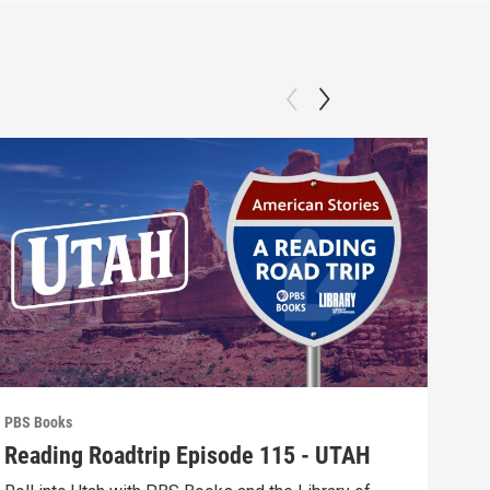
PBS Books
PBS 
Reading Roadtrip Episode 115 - UTAH
REA
Fav