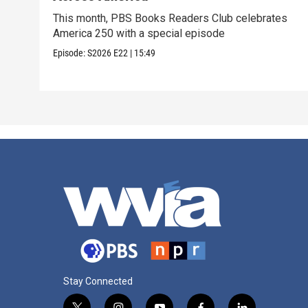
This month, PBS Books Readers Club celebrates
America 250 with a special episode
Episode:
S2026
E22
|
15:49
Stay Connected