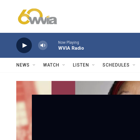
Skip to main content
Now Playing
WVIA Radio
NEWS
WATCH
LISTEN
SCHEDULES