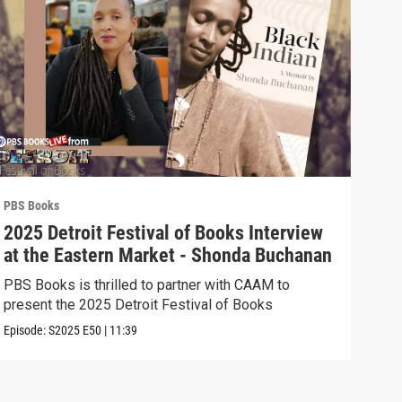
PBS Books
PBS 
2025 Detroit Festival of Books Interview
202
at the Eastern Market - Shonda Buchanan
the
Ast
PBS Books is thrilled to partner with CAAM to
PBS 
present the 2025 Detroit Festival of Books
pres
Episode:
S2025
E50
|
11:39
Episo