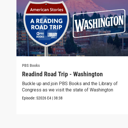
PBS Books
Readind Road Trip - Washington
Buckle up and join PBS Books and the Library of
Congress as we visit the state of Washington
Episode:
S2026
E4
|
38:38