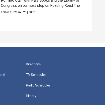
Roll into Utah with PBS Books and the Library of
Congress on our next stop on Reading Road Trip
Our 
thei
Episode:
S2026
E20
|
38:01
Episo
Directions
ard
TV Schedules
Radio Schedules
History