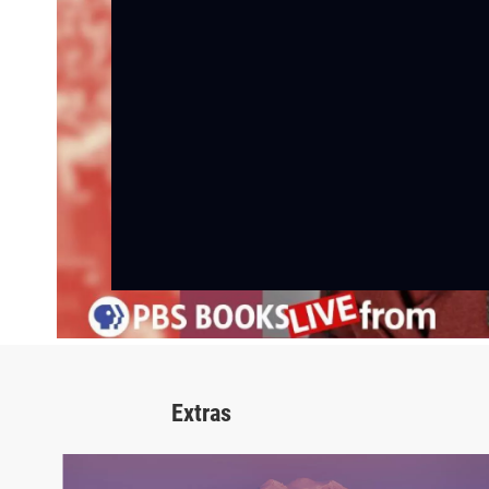
Extras