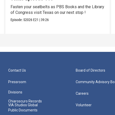
Fasten your seatbelts as PBS Books and the Library
of Congress visit Texas on our next stop !
Episode:
S2026
E21
|
39:26
Contact Us
Board of Directors
Pressroom
Community Advisory Bo
Divisions
Careers
Chiaroscuro Records
VIA Studios Global
Volunteer
Public Documents