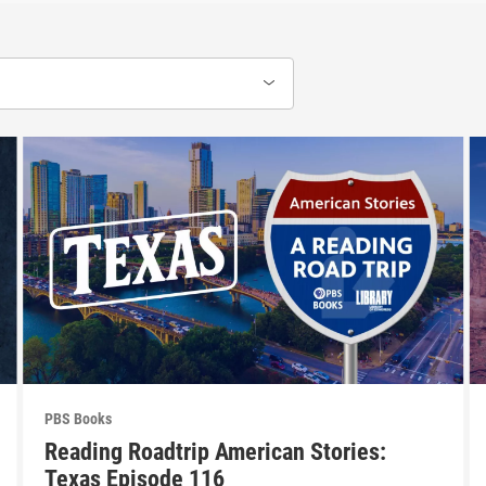
PBS Books
Reading Roadtrip American Stories:
Texas Episode 116