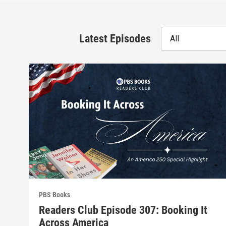
Latest Episodes
All
PBS Books
Readers Club Episode 307: Booking It
Across America