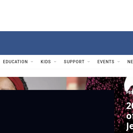
EDUCATION
KIDS
SUPPORT
EVENTS
N
PBS
2
o
J