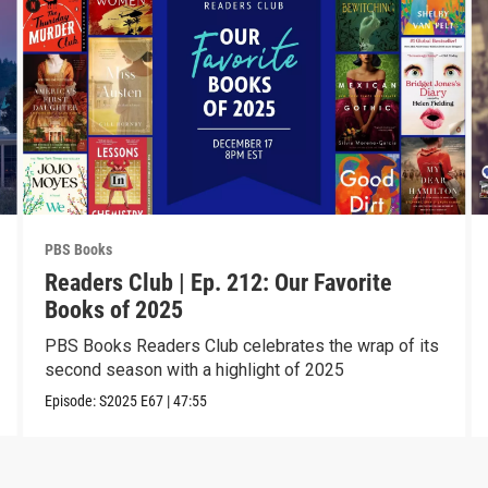
PBS Books
Readers Club | Ep. 212: Our Favorite
Books of 2025
PBS Books Readers Club celebrates the wrap of its
second season with a highlight of 2025
Episode:
S2025
E67
|
47:55