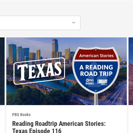
PBS Books
Reading Roadtrip American Stories:
Texas Episode 116