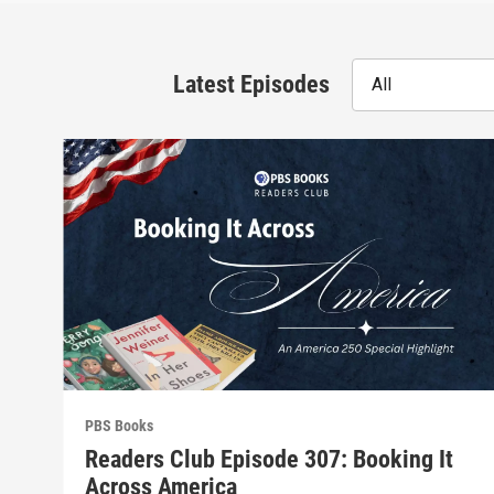
Latest Episodes
All
PBS Books
Readers Club Episode 307: Booking It
Across America