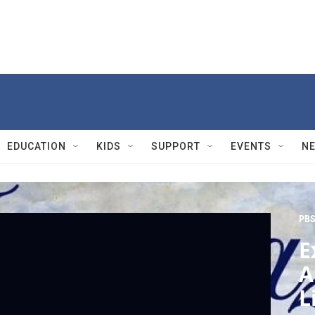
EDUCATION
KIDS
SUPPORT
EVENTS
N
PBS
E
A
L