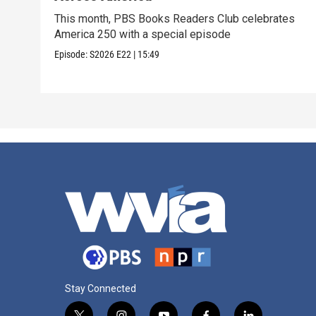
This month, PBS Books Readers Club celebrates
America 250 with a special episode
Episode:
S2026
E22
|
15:49
Stay Connected