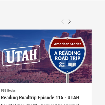
PBS Books
PBS 
Reading Roadtrip Episode 115 - UTAH
REA
Fav