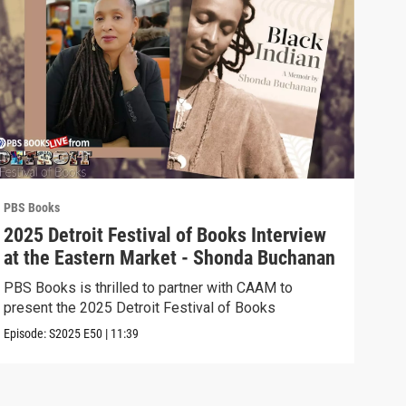
PBS Books
PBS 
2025 Detroit Festival of Books Interview
202
at the Eastern Market - Shonda Buchanan
the
Ast
PBS Books is thrilled to partner with CAAM to
PBS 
present the 2025 Detroit Festival of Books
pres
Episode:
S2025
E50
|
11:39
Episo