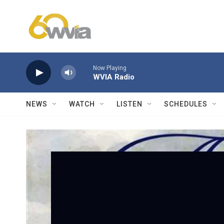
Skip to main content
Now Playing
WVIA Radio
NEWS
WATCH
LISTEN
SCHEDULES