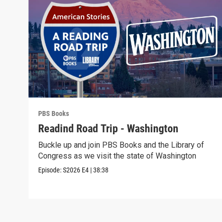
PBS Books
Readind Road Trip - Washington
Buckle up and join PBS Books and the Library of
Congress as we visit the state of Washington
Episode:
S2026
E4
|
38:38