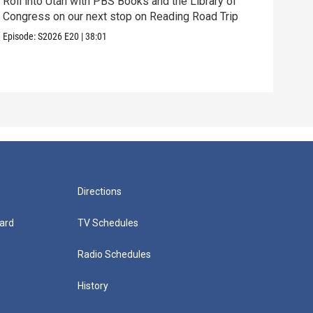
Roll into Utah with PBS Books and the Library of
Congress on our next stop on Reading Road Trip
Our 
thei
Episode:
S2026
E20
|
38:01
Episo
Directions
ard
TV Schedules
Radio Schedules
History