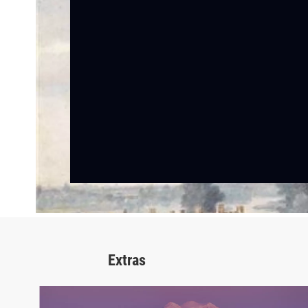
Extras