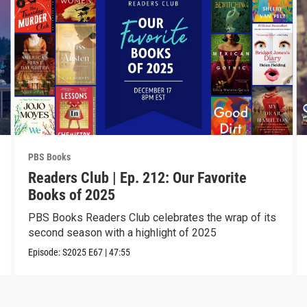
PBS Books
Readers Club | Ep. 212: Our Favorite
Books of 2025
PBS Books Readers Club celebrates the wrap of its
second season with a highlight of 2025
Episode:
S2025
E67
|
47:55