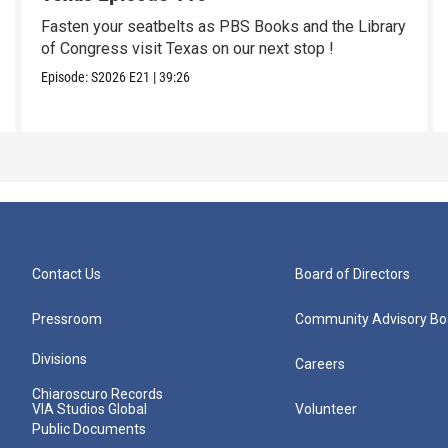
Fasten your seatbelts as PBS Books and the Library
of Congress visit Texas on our next stop !
Episode:
S2026
E21
|
39:26
Contact Us
Board of Directors
Pressroom
Community Advisory Bo
Divisions
Careers
Chiaroscuro Records
VIA Studios Global
Volunteer
Public Documents