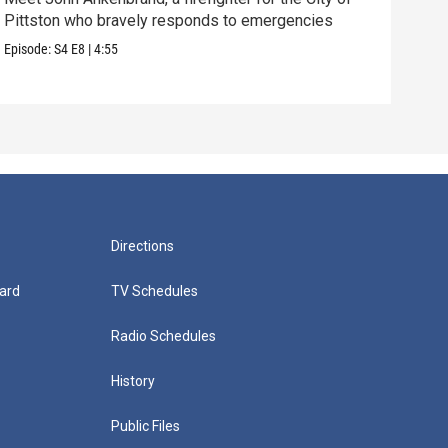
Pittston who bravely responds to emergencies
empo
Episode:
S4
E8
|
4:55
Episo
Directions
ard
TV Schedules
Radio Schedules
History
Public Files