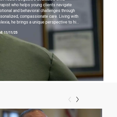
rapist who helps young clients navigate
tional and behavioral challenges through
sonalized, compassionate care. Living with
lexia, he brings a unique perspective to his
k, using creative strategies to connect with
ed:
11/11/25
ldren and show that learning differences
 be a strength.