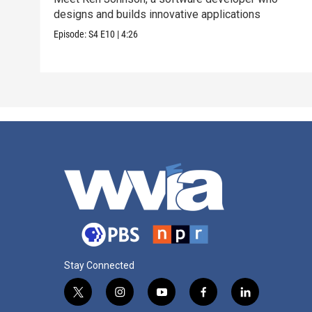
designs and builds innovative applications
Episode:
S4
E10
|
4:26
Stay Connected
t
i
y
f
l
w
n
o
a
i