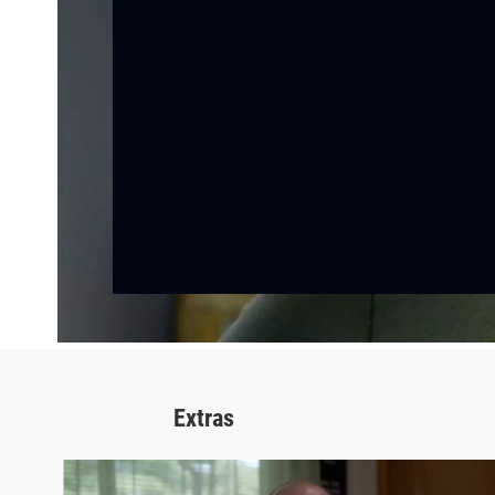
Extras