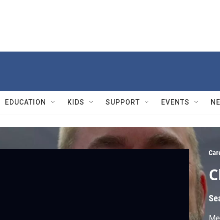
EDUCATION
KIDS
SUPPORT
EVENTS
N
Car
C
Se
Mee