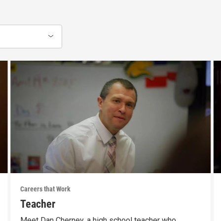
Careers that Work
Teacher
Meet Dan Cherney, a high school teacher who