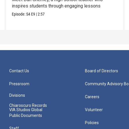
inspires students through engaging lessons
Episode:
S4
E9
|
2:57
Contact Us
Board of Directors
Pressroom
Community Advisory Bo
Divisions
Careers
Chiaroscuro Records
VIA Studios Global
Volunteer
Public Documents
Policies
Staff