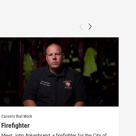
Careers that Work
Caree
Firefighter
Sel
Meet John Ankenbrand, a firefighter for the City of
Meet