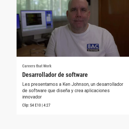
Careers that Work
Desarrollador de software
Les presentamos a Ken Johnson, un desarrollador
de software que diseña y crea aplicaciones
innovador
Clip:
S4
E10
|
4:27