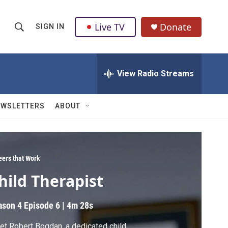
Live TV
Donate
SIGN IN
S
S
e
h
a
r
View Radio Streams
o
c
h
w
Q
EWSLETTERS
ABOUT
u
S
e
r
e
y
a
eers that Work
hild Therapist
r
c
ason 4
Episode 6
|
4m 28s
h
t Robert Bogdan, a dedicated child