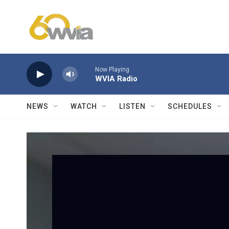
Skip to main content
Now Playing
WVIA Radio
NEWS
WATCH
LISTEN
SCHEDULES