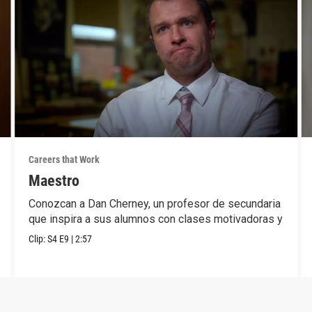
Careers that Work
Maestro
Conozcan a Dan Cherney, un profesor de secundaria
que inspira a sus alumnos con clases motivadoras y
Clip:
S4
E9
|
2:57