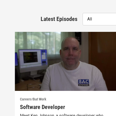
Latest Episodes
All
Careers that Work
Software Developer
Meet Ken Johnson, a software developer who