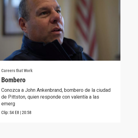
Careers that Work
Caree
Bombero
Esp
Conozca a John Ankenbrand, bombero de la ciudad
Cono
de Pittston, quien responde con valentía a las
que 
emerg
para
Clip:
S4
E8
|
20:58
Clip: