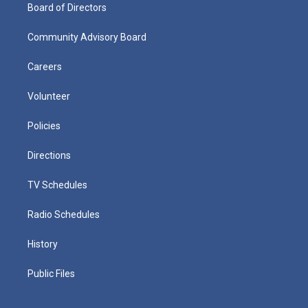
Board of Directors
Community Advisory Board
Careers
Volunteer
Policies
Directions
TV Schedules
Radio Schedules
History
Public Files