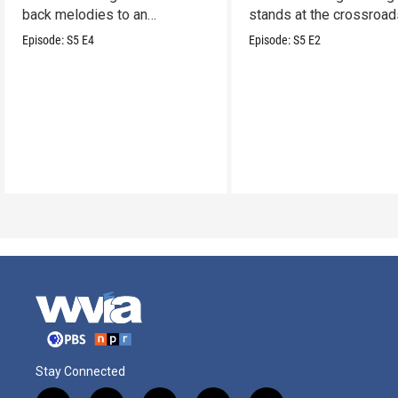
back melodies to an
stands at the crossroad
undeniable swamp-swagger
legacy and innovation.
Episode:
S5
E4
Episode:
S5
E2
Stay Connected