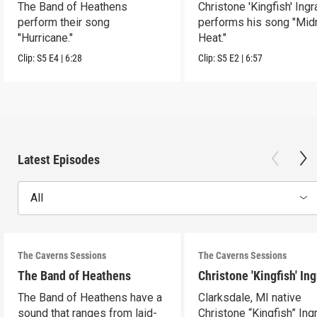
The Band of Heathens
Christone 'Kingfish' Ing
perform their song
performs his song "Mid
"Hurricane."
Heat."
Clip:
S5
E4
|
6:28
Clip:
S5
E2
|
6:57
Latest Episodes
All
The Caverns Sessions
The Caverns Sessions
The Band of Heathens
Christone 'Kingfish' In
The Band of Heathens have a
Clarksdale, MI native
sound that ranges from laid-
Christone “Kingfish” In