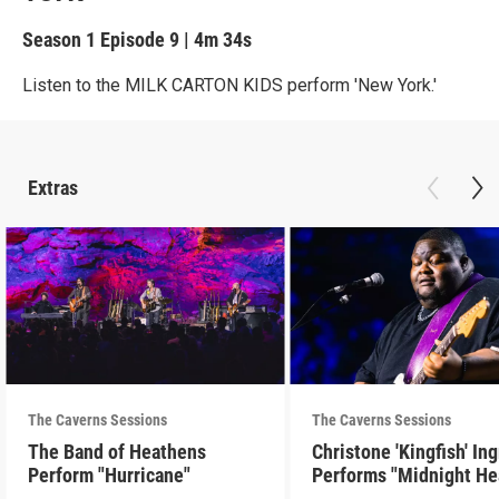
Season 1
Episode 9
|
4m 34s
Listen to the MILK CARTON KIDS perform 'New York.'
Extras
The Caverns Sessions
The Caverns Sessions
The Band of Heathens
Christone 'Kingfish' In
Perform "Hurricane"
Performs "Midnight He