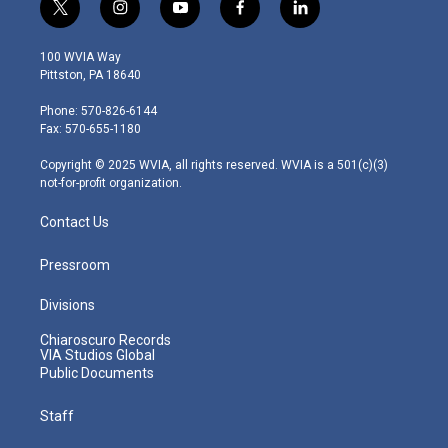
t
i
y
f
l
w
n
o
a
i
i
s
u
c
n
100 WVIA Way
t
t
t
e
k
Pittston, PA 18640
t
a
u
b
e
e
g
b
o
d
Phone: 570-826-6144
r
r
e
o
i
Fax: 570-655-1180
a
k
n
m
Copyright © 2025 WVIA, all rights reserved. WVIA is a 501(c)(3)
not-for-profit organization.
Contact Us
Pressroom
Divisions
Chiaroscuro Records
VIA Studios Global
Public Documents
Staff