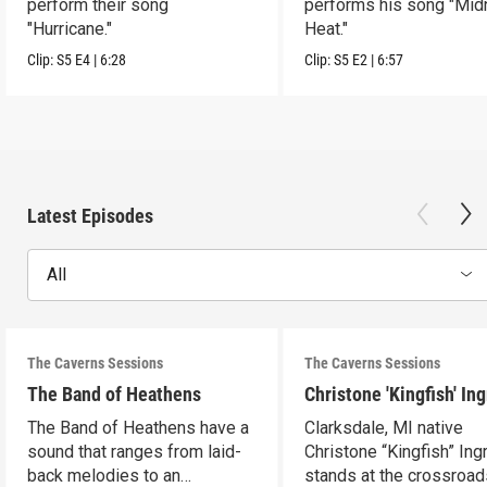
perform their song
performs his song "Mid
"Hurricane."
Heat."
Clip:
S5
E4
|
6:28
Clip:
S5
E2
|
6:57
Latest Episodes
All
The Caverns Sessions
The Caverns Sessions
The Band of Heathens
Christone 'Kingfish' In
The Band of Heathens have a
Clarksdale, MI native
sound that ranges from laid-
Christone “Kingfish” In
back melodies to an
stands at the crossroad