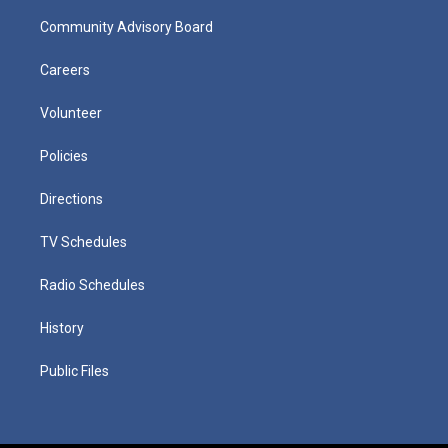
Community Advisory Board
Careers
Volunteer
Policies
Directions
TV Schedules
Radio Schedules
History
Public Files