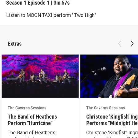
Season 1
Episode 1
|
3m 57s
Listen to MOON TAXI perform ' Two High.'
Extras
The Caverns Sessions
The Caverns Sessions
The Band of Heathens
Christone 'Kingfish' In
Perform "Hurricane"
Performs "Midnight He
The Band of Heathens
Christone 'Kingfish' Ing