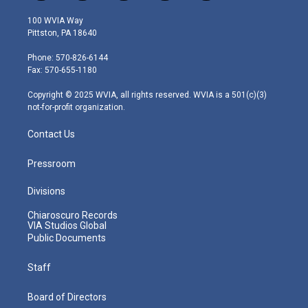
w
n
o
a
i
i
s
u
c
n
100 WVIA Way
t
t
t
e
k
Pittston, PA 18640
t
a
u
b
e
e
g
b
o
d
Phone: 570-826-6144
r
r
e
o
i
Fax: 570-655-1180
a
k
n
m
Copyright © 2025 WVIA, all rights reserved. WVIA is a 501(c)(3)
not-for-profit organization.
Contact Us
Pressroom
Divisions
Chiaroscuro Records
VIA Studios Global
Public Documents
Staff
Board of Directors