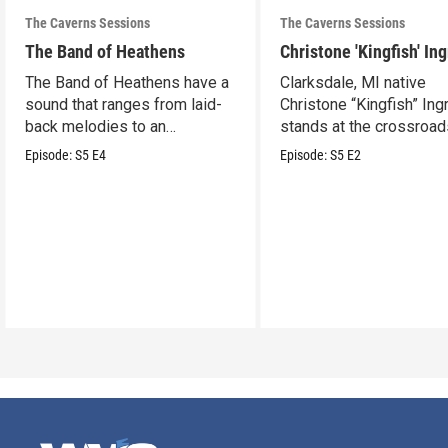
The Caverns Sessions
The Caverns Sessions
The Band of Heathens
Christone 'Kingfish' In
The Band of Heathens have a
Clarksdale, MI native
sound that ranges from laid-
Christone “Kingfish” In
back melodies to an
stands at the crossroad
undeniable swamp-swagger
legacy and innovation.
Episode:
S5
E4
Episode:
S5
E2