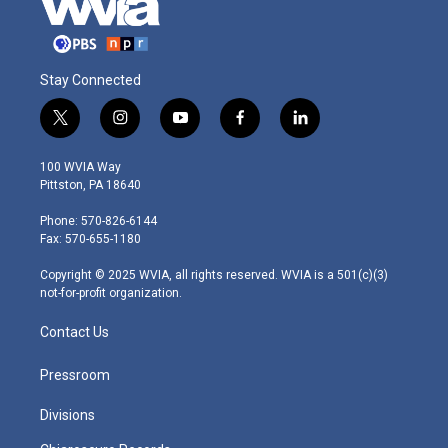
Stay Connected
t
i
y
f
l
w
n
o
a
i
i
s
u
c
n
100 WVIA Way
t
t
t
e
k
Pittston, PA 18640
t
a
u
b
e
e
g
b
o
d
Phone: 570-826-6144
r
r
e
o
i
Fax: 570-655-1180
a
k
n
m
Copyright © 2025 WVIA, all rights reserved. WVIA is a 501(c)(3)
not-for-profit organization.
Contact Us
Pressroom
Divisions