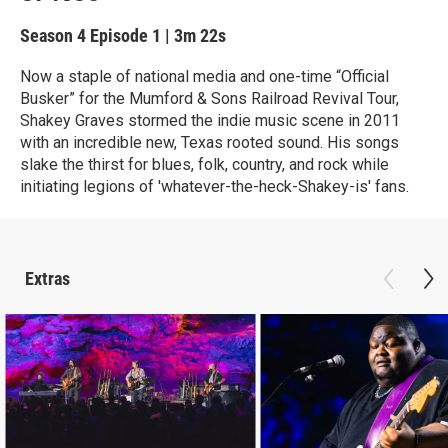
Season 4
Episode 1
|
3m 22s
Now a staple of national media and one-time “Official
Busker” for the Mumford & Sons Railroad Revival Tour,
Shakey Graves stormed the indie music scene in 2011
with an incredible new, Texas rooted sound. His songs
slake the thirst for blues, folk, country, and rock while
initiating legions of 'whatever-the-heck-Shakey-is' fans.
Extras