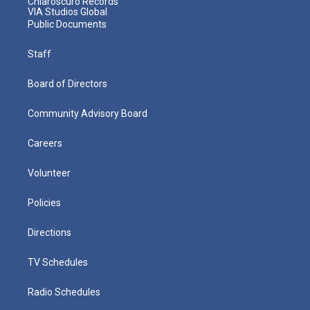
Chiaroscuro Records
VIA Studios Global
Public Documents
Staff
Board of Directors
Community Advisory Board
Careers
Volunteer
Policies
Directions
TV Schedules
Radio Schedules