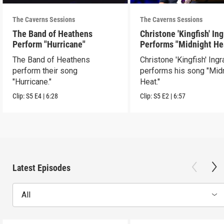
The Caverns Sessions
The Caverns Sessions
The Band of Heathens
Christone 'Kingfish' In
Perform "Hurricane"
Performs "Midnight He
The Band of Heathens
Christone 'Kingfish' Ing
perform their song
performs his song "Mid
"Hurricane."
Heat."
Clip:
S5
E4
|
6:28
Clip:
S5
E2
|
6:57
Latest Episodes
All