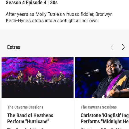
Season 4
Episode 4
|
30s
After years as Molly Tuttle’s virtuoso fiddler, Bronwyn
Keith-Hynes steps into a spotlight all her own.
Extras
The Caverns Sessions
The Caverns Sessions
The Band of Heathens
Christone 'Kingfish' In
Perform "Hurricane"
Performs "Midnight He