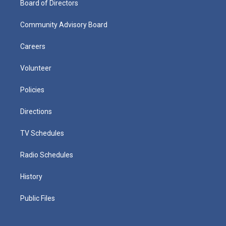
Board of Directors
Community Advisory Board
Careers
Volunteer
Policies
Directions
TV Schedules
Radio Schedules
History
Public Files