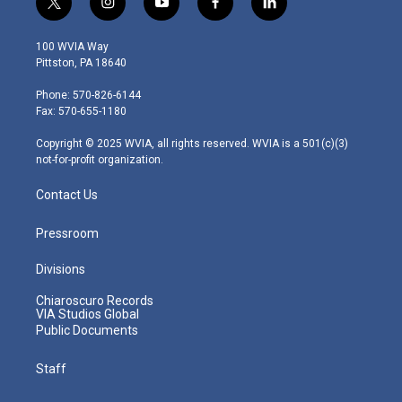
t
i
y
f
l
w
n
o
a
i
i
s
u
c
n
100 WVIA Way
t
t
t
e
k
Pittston, PA 18640
t
a
u
b
e
e
g
b
o
d
Phone: 570-826-6144
r
r
e
o
i
Fax: 570-655-1180
a
k
n
m
Copyright © 2025 WVIA, all rights reserved. WVIA is a 501(c)(3)
not-for-profit organization.
Contact Us
Pressroom
Divisions
Chiaroscuro Records
VIA Studios Global
Public Documents
Staff