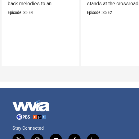
back melodies to an
stands at the crossroad
undeniable swamp-swagger
legacy and innovation.
Episode:
S5
E4
Episode:
S5
E2
Stay Connected