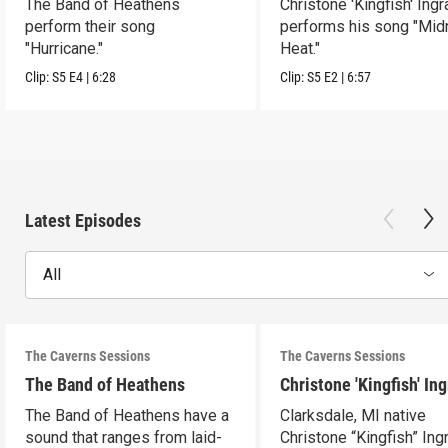
The Band of Heathens
Christone 'Kingfish' Ing
perform their song
performs his song "Mid
"Hurricane."
Heat."
Clip:
S5
E4
|
6:28
Clip:
S5
E2
|
6:57
Latest Episodes
All
The Caverns Sessions
The Caverns Sessions
The Band of Heathens
Christone 'Kingfish' In
The Band of Heathens have a
Clarksdale, MI native
sound that ranges from laid-
Christone “Kingfish” In