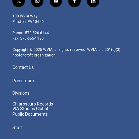
t
i
y
f
l
w
n
o
a
i
i
s
u
c
n
100 WVIA Way
t
t
t
e
k
Pittston, PA 18640
t
a
u
b
e
e
g
b
o
d
Phone: 570-826-6144
r
r
e
o
i
Fax: 570-655-1180
a
k
n
m
Copyright © 2025 WVIA, all rights reserved. WVIA is a 501(c)(3)
not-for-profit organization.
Contact Us
Pressroom
Divisions
Chiaroscuro Records
VIA Studios Global
Public Documents
Staff