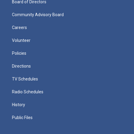
Board of Directors
Community Advisory Board
Careers
Volunteer
Policies
Directions
TV Schedules
Radio Schedules
History
Public Files