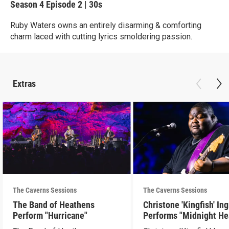
Season 4
Episode 2
|
30s
Ruby Waters owns an entirely disarming & comforting
charm laced with cutting lyrics smoldering passion.
Extras
The Caverns Sessions
The Caverns Sessions
The Band of Heathens
Christone 'Kingfish' In
Perform "Hurricane"
Performs "Midnight He