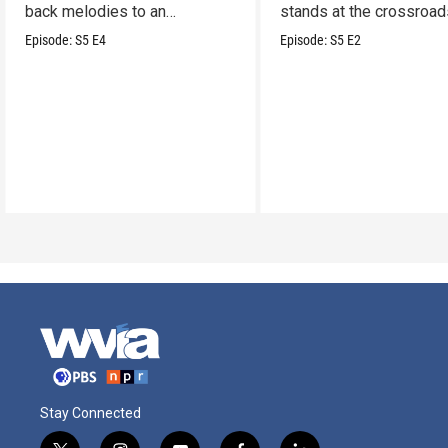
back melodies to an
stands at the crossroad
undeniable swamp-swagger
legacy and innovation.
Episode:
S5
E4
Episode:
S5
E2
Stay Connected