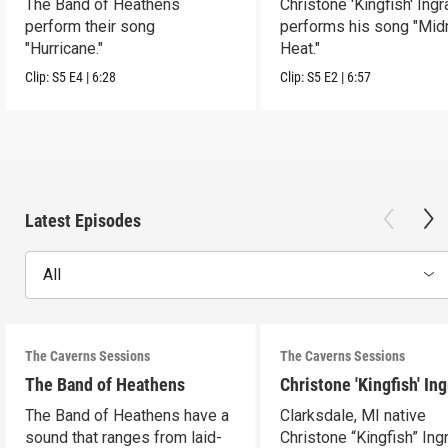
The Band of Heathens
Christone 'Kingfish' Ing
perform their song
performs his song "Mid
"Hurricane."
Heat."
Clip:
S5
E4
|
6:28
Clip:
S5
E2
|
6:57
Latest Episodes
All
The Caverns Sessions
The Caverns Sessions
The Band of Heathens
Christone 'Kingfish' In
The Band of Heathens have a
Clarksdale, MI native
sound that ranges from laid-
Christone “Kingfish” In