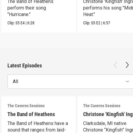
The Band of Heathens
Christone 'Kingfish' Ing
perform their song
performs his song "Mid
"Hurricane."
Heat."
Clip:
S5
E4
|
6:28
Clip:
S5
E2
|
6:57
Latest Episodes
All
The Caverns Sessions
The Caverns Sessions
The Band of Heathens
Christone 'Kingfish' In
The Band of Heathens have a
Clarksdale, MI native
sound that ranges from laid-
Christone “Kingfish” In