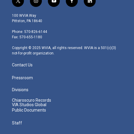
t
i
y
f
l
w
n
o
a
i
i
s
u
c
n
100 WVIA Way
t
t
t
e
k
Pittston, PA 18640
t
a
u
b
e
e
g
b
o
d
Phone: 570-826-6144
r
r
e
o
i
Fax: 570-655-1180
a
k
n
m
Copyright © 2025 WVIA, all rights reserved. WVIA is a 501(c)(3)
not-for-profit organization.
Contact Us
Pressroom
Divisions
Chiaroscuro Records
VIA Studios Global
Public Documents
Staff