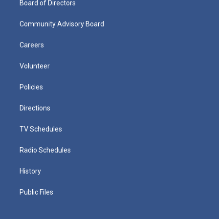
Board of Directors
Community Advisory Board
Careers
Volunteer
Policies
Directions
TV Schedules
Radio Schedules
History
Public Files