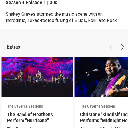
Season 4
Episode 1
|
30s
Shakey Graves stormed the music scene with an
incredible, Texas-rooted fusing of Blues, Folk, and Rock.
Extras
The Caverns Sessions
The Caverns Sessions
The Band of Heathens
Christone 'Kingfish' In
Perform "Hurricane"
Performs "Midnight He