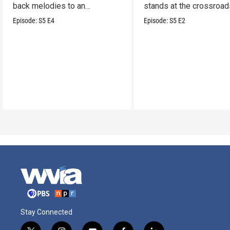
back melodies to an
stands at the crossroad
undeniable swamp-swagger
legacy and innovation.
Episode:
S5
E4
Episode:
S5
E2
Stay Connected