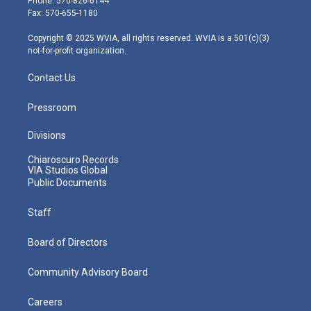
Phone: 570-826-6144
r
r
e
o
i
Fax: 570-655-1180
a
k
n
m
Copyright © 2025 WVIA, all rights reserved. WVIA is a 501(c)(3)
not-for-profit organization.
Contact Us
Pressroom
Divisions
Chiaroscuro Records
VIA Studios Global
Public Documents
Staff
Board of Directors
Community Advisory Board
Careers