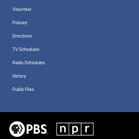
Volunteer
Policies
Directions
TV Schedules
Radio Schedules
History
Public Files