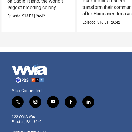
Puerto Rico’s fishers
on Sable Island, the world’s
transform their communi
largest breeding colony.
after Hurricanes Irma a
Episode:
S18
E2
|
26:42
Maria.
Episode:
S18
E1
|
26:42
Stay Connected
t
i
y
f
l
w
n
o
a
i
i
s
u
c
n
100 WVIA Way
t
t
t
e
k
Pittston, PA 18640
t
a
u
b
e
e
g
b
o
d