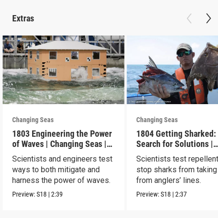
Extras
Changing Seas
Changing Seas
1803 Engineering the Power
1804 Getting Sharked:
of Waves | Changing Seas |
Search for Solutions |
Preview
Changing Seas | Previ
Scientists and engineers test
Scientists test repellen
ways to both mitigate and
stop sharks from taking
harness the power of waves.
from anglers’ lines.
Preview:
S18
|
2:39
Preview:
S18
|
2:37