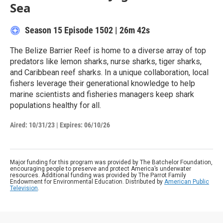
Sea
Season 15
Episode 1502
|
26m 42s
The Belize Barrier Reef is home to a diverse array of top
predators like lemon sharks, nurse sharks, tiger sharks,
and Caribbean reef sharks. In a unique collaboration, local
fishers leverage their generational knowledge to help
marine scientists and fisheries managers keep shark
populations healthy for all.
Aired:
10/31/23
|
Expires: 06/10/26
Major funding for this program was provided by The Batchelor Foundation,
encouraging people to preserve and protect America’s underwater
resources. Additional funding was provided by The Parrot Family
Endowment for Environmental Education. Distributed by
American Public
Television
.