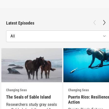
Latest Episodes
All
Changing Seas
Changing Seas
The Seals of Sable Island
Puerto Rico: Resilience
Action
Researchers study gray seals