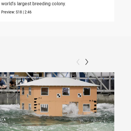
world’s largest breeding colony.
afte
Preview:
S18
|
2:46
Previ