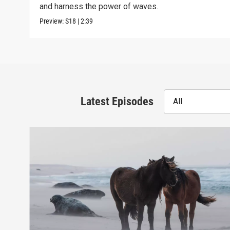
and harness the power of waves.
Preview:
S18
|
2:39
Latest Episodes
All