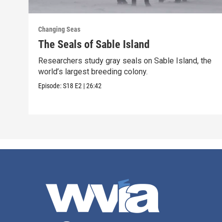
Changing Seas
The Seals of Sable Island
Researchers study gray seals on Sable Island, the
world’s largest breeding colony.
Episode:
S18
E2
|
26:42