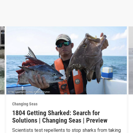
Changing Seas
1804 Getting Sharked: Search for
Solutions | Changing Seas | Preview
Scientists test repellents to stop sharks from taking