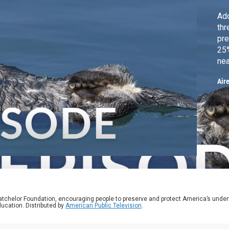
Ado
thr
pre
25%
nea
ma
Air
Cal
rol
atchelor Foundation, encouraging people to preserve and protect America’s unde
ucation. Distributed by
American Public Television
.