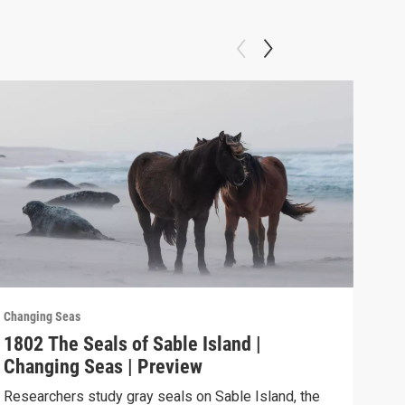
Changing Seas
Chan
1802 The Seals of Sable Island |
180
Changing Seas | Preview
Cha
Researchers study gray seals on Sable Island, the
Puer