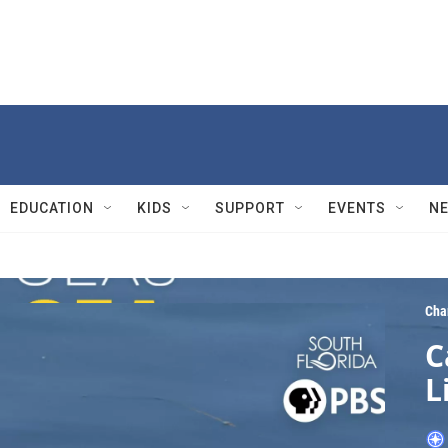
EDUCATION
KIDS
SUPPORT
EVENTS
N
Cha
C
L