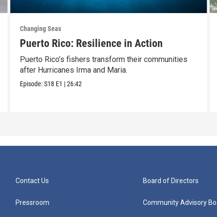
Changing Seas
Puerto Rico: Resilience in Action
Puerto Rico’s fishers transform their communities
after Hurricanes Irma and Maria.
Episode:
S18
E1
|
26:42
Contact Us
Board of Directors
Pressroom
Community Advisory Bo