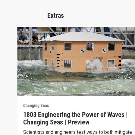
Extras
Changing Seas
1803 Engineering the Power of Waves |
Changing Seas | Preview
Scientists and engineers test ways to both mitigate