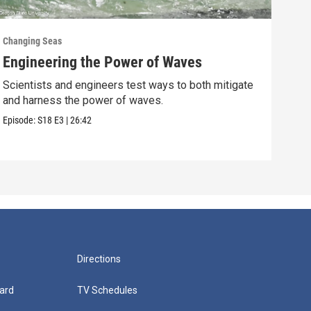
Changing Seas
Chan
Engineering the Power of Waves
Get
Scientists and engineers test ways to both mitigate
Scie
and harness the power of waves.
fish
Episode:
S18
E3
|
26:42
Episo
Directions
ard
TV Schedules