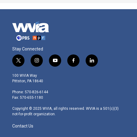
Stay Connected
t
i
y
f
l
w
n
o
a
i
i
s
u
c
n
100 WVIA Way
t
t
t
e
k
Pittston, PA 18640
t
a
u
b
e
e
g
b
o
d
Phone: 570-826-6144
r
r
e
o
i
Fax: 570-655-1180
a
k
n
m
Copyright © 2025 WVIA, all rights reserved. WVIA is a 501(c)(3)
not-for-profit organization.
Contact Us