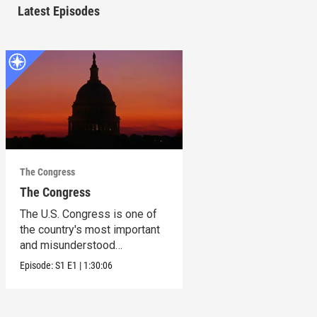
Latest Episodes
The Congress
The Congress
The U.S. Congress is one of
the country's most important
and misunderstood
institutions.
Episode:
S1
E1
|
1:30:06