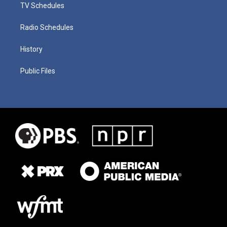
TV Schedules
Radio Schedules
History
Public Files