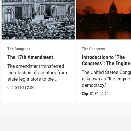
The Congress
The Congress
The 17th Amendment
Introduction to "The
Congress": The Engine
The amendment transferred
Democracy
The United States Cong
the election of senators from
is known as “the engine
state legislators to the
democracy.”
people.
Clip:
S1
E1
|
2:34
Clip:
S1
E1
|
4:45