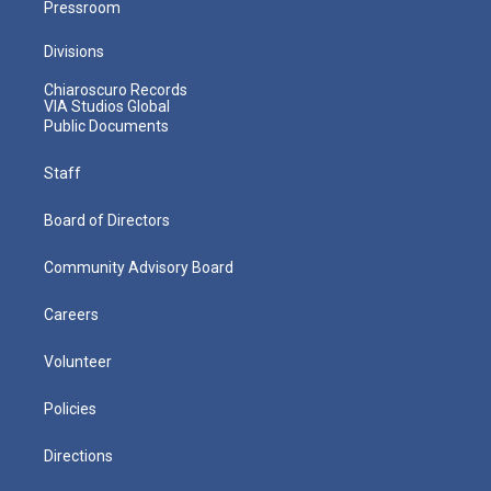
Pressroom
Divisions
Chiaroscuro Records
VIA Studios Global
Public Documents
Staff
Board of Directors
Community Advisory Board
Careers
Volunteer
Policies
Directions