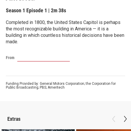
Season 1
Episode 1
|
2m 38s
Completed in 1800, the United States Capitol is perhaps
the most recognizable building in America — it is a
building in which countless historical decisions have been
made.
From
Funding Provided by: General Motors Corporation; the Corporation for
Public Broadcasting; PBS; Ameritech
Extras