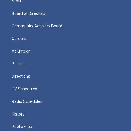
Staff
Board of Directors
Community Advisory Board
Careers
Volunteer
Policies
Directions
TV Schedules
Radio Schedules
History
Public Files