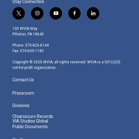
Stay Connected
t
i
y
f
l
w
n
o
a
i
i
s
u
c
n
100 WVIA Way
t
t
t
e
k
Pittston, PA 18640
t
a
u
b
e
e
g
b
o
d
Phone: 570-826-6144
r
r
e
o
i
Fax: 570-655-1180
a
k
n
m
Copyright © 2025 WVIA, all rights reserved. WVIA is a 501(c)(3)
not-for-profit organization.
Contact Us
Pressroom
Divisions
Chiaroscuro Records
VIA Studios Global
Public Documents