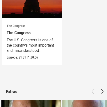
The Congress
The Congress
The U.S. Congress is one of
the country's most important
and misunderstood
institutions.
Episode:
S1
E1
|
1:30:06
Extras