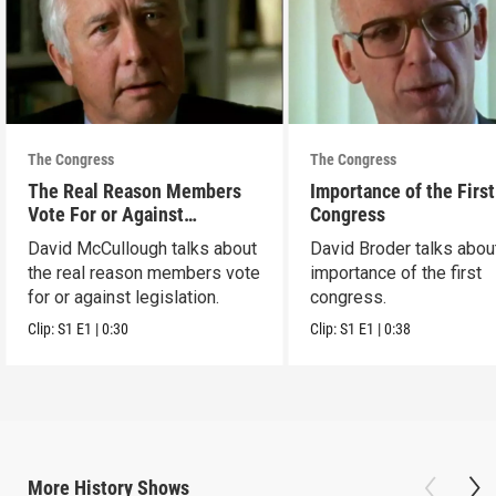
The Congress
The Congress
The Real Reason Members
Importance of the First
Vote For or Against
Congress
Legislation
David McCullough talks about
David Broder talks abou
the real reason members vote
importance of the first
for or against legislation.
congress.
Clip:
S1
E1
|
0:30
Clip:
S1
E1
|
0:38
More
History
Shows