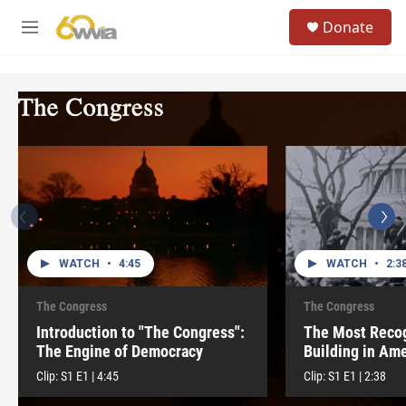
Skip to main content
S
Donate
e
M
a
e
r
n
c
u
h
u
e
r
y
WATCH
•
4:45
WATCH
•
2:3
The Congress
The Congress
Introduction to "The Congress":
The Most Reco
The Engine of Democracy
Building in Ame
Clip:
S1
E1
|
4:45
Clip:
S1
E1
|
2:38