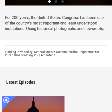
For 200 years, the United States Congress has been one
of the country's most important and least understood
institutions. Using historical photographs and newsreels,
evocative live footage and interviews, Ken Burns
chronicles the events that have shaped the first 200 years
of congress and, in turn, our country.
Funding Provided by: General Motors Corporation; the Corporation for
Public Broadcasting; PBS; Ameritech
Latest Episodes