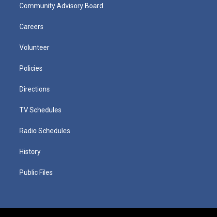
Community Advisory Board
Careers
Volunteer
Policies
Directions
TV Schedules
Radio Schedules
History
Public Files