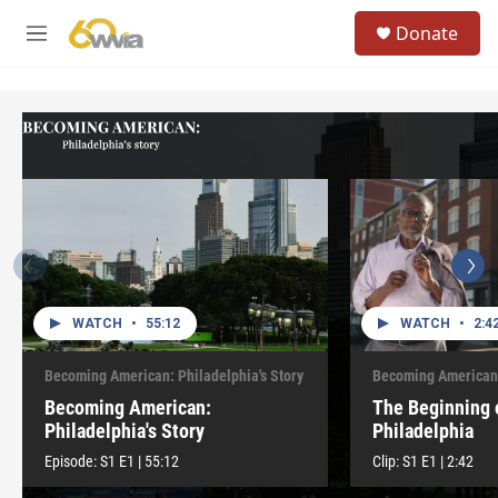
Skip to main content
S
Donate
e
M
a
e
r
n
c
u
h
u
e
r
y
WATCH
•
55:12
WATCH
•
2:4
Becoming American: Philadelphia's Story
Becoming American:
Becoming American:
The Beginning o
Philadelphia's Story
Philadelphia
Episode:
S1
E1
|
55:12
Clip:
S1
E1
|
2:42