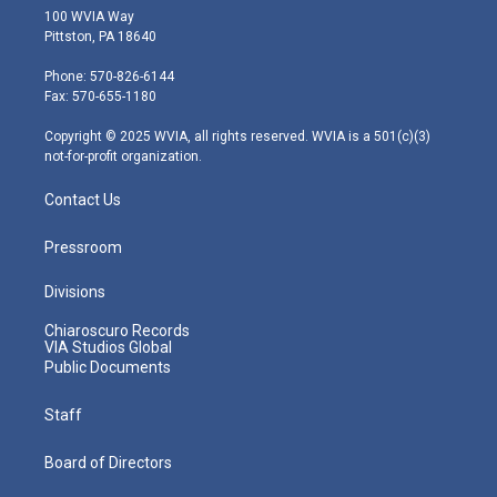
i
s
u
c
n
100 WVIA Way
t
t
t
e
k
Pittston, PA 18640
t
a
u
b
e
e
g
b
o
d
Phone: 570-826-6144
r
r
e
o
i
Fax: 570-655-1180
a
k
n
m
Copyright © 2025 WVIA, all rights reserved. WVIA is a 501(c)(3)
not-for-profit organization.
Contact Us
Pressroom
Divisions
Chiaroscuro Records
VIA Studios Global
Public Documents
Staff
Board of Directors