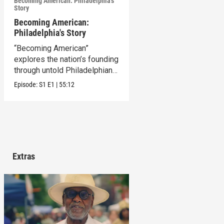
Becoming American: Philadelphia's
Story
Becoming American:
Philadelphia's Story
“Becoming American”
explores the nation’s founding
through untold Philadelphian
stories.
Episode:
S1
E1
|
55:12
Extras