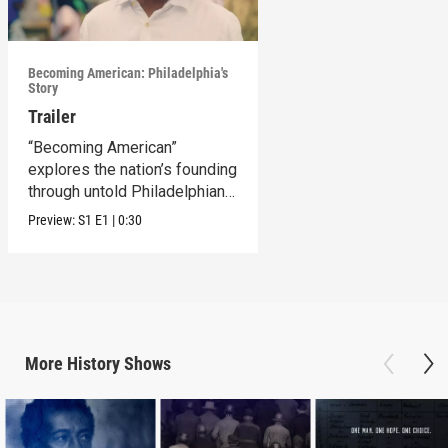
Becoming American: Philadelphia's
Story
Trailer
“Becoming American”
explores the nation’s founding
through untold Philadelphian
stories.
Preview:
S1
E1
|
0:30
More
History
Shows