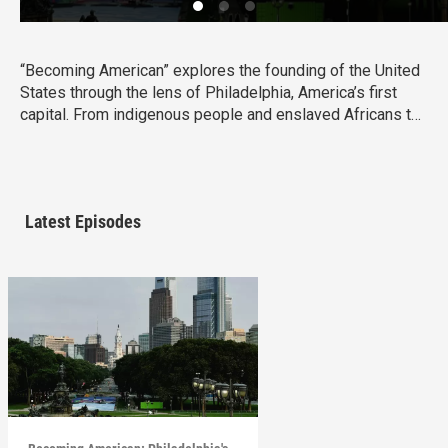
“Becoming American” explores the founding of the United
States through the lens of Philadelphia, America’s first
capital. From indigenous people and enslaved Africans to
lawmakers and artisans, the film reveals how diverse
communities shaped a new nation. Though rooted in
Philadelphia, this is a shared American story whose
debates, ideals, and consequences still resonate today.
Latest Episodes