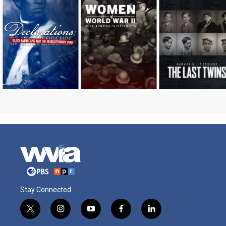
Stay Connected
t
i
y
f
l
w
n
o
a
i