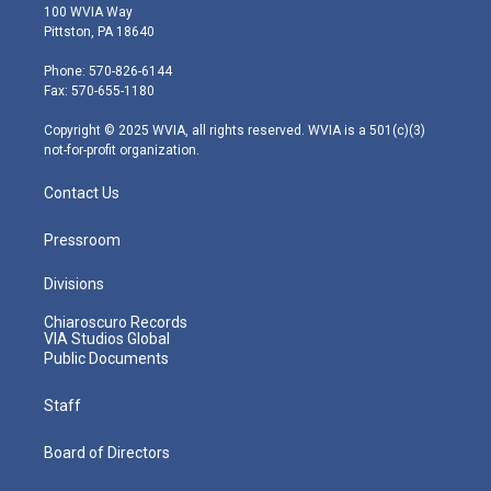
i
s
u
c
n
100 WVIA Way
t
t
t
e
k
Pittston, PA 18640
t
a
u
b
e
e
g
b
o
d
Phone: 570-826-6144
r
r
e
o
i
Fax: 570-655-1180
a
k
n
m
Copyright © 2025 WVIA, all rights reserved. WVIA is a 501(c)(3)
not-for-profit organization.
Contact Us
Pressroom
Divisions
Chiaroscuro Records
VIA Studios Global
Public Documents
Staff
Board of Directors