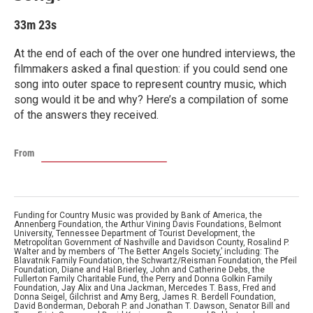
33m 23s
At the end of each of the over one hundred interviews, the
filmmakers asked a final question: if you could send one
song into outer space to represent country music, which
song would it be and why? Here’s a compilation of some
of the answers they received.
From
Funding for Country Music was provided by Bank of America, the
Annenberg Foundation, the Arthur Vining Davis Foundations, Belmont
University, Tennessee Department of Tourist Development, the
Metropolitan Government of Nashville and Davidson County, Rosalind P.
Walter and by members of ‘The Better Angels Society,’ including: The
Blavatnik Family Foundation, the Schwartz/Reisman Foundation, the Pfeil
Foundation, Diane and Hal Brierley, John and Catherine Debs, the
Fullerton Family Charitable Fund, the Perry and Donna Golkin Family
Foundation, Jay Alix and Una Jackman, Mercedes T. Bass, Fred and
Donna Seigel, Gilchrist and Amy Berg, James R. Berdell Foundation,
David Bonderman, Deborah P. and Jonathan T. Dawson, Senator Bill and