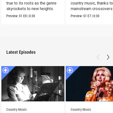
true to its roots as the genre
country music, thanks t
skyrockets to new heights.
mainstream crossovers
new sound.
Preview:
S1
E8
|
0:30
Preview:
S1
E7
|
0:30
Latest Episodes
Country Music
Country Music