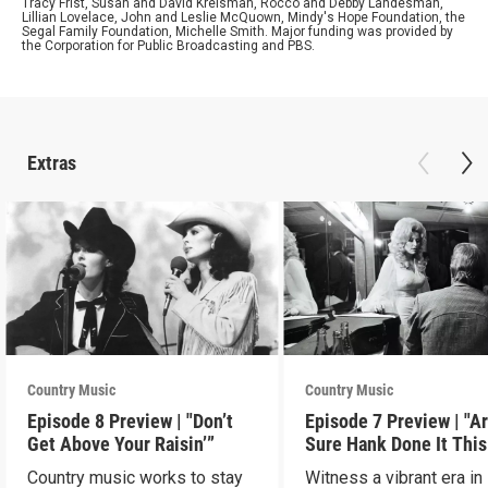
Tracy Frist, Susan and David Kreisman, Rocco and Debby Landesman,
Lillian Lovelace, John and Leslie McQuown, Mindy's Hope Foundation, the
Segal Family Foundation, Michelle Smith. Major funding was provided by
the Corporation for Public Broadcasting and PBS.
Extras
Country Music
Country Music
Episode 8 Preview | "Don’t
Episode 7 Preview | "A
Get Above Your Raisin’”
Sure Hank Done It This
Way?”
Country music works to stay
Witness a vibrant era in