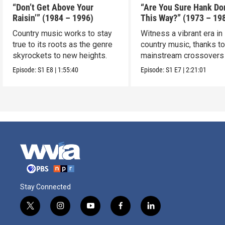
“Don’t Get Above Your
“Are You Sure Hank Don
Raisin’” (1984 – 1996)
This Way?” (1973 – 19
Country music works to stay
Witness a vibrant era in
true to its roots as the genre
country music, thanks t
skyrockets to new heights.
mainstream crossovers
new sound.
Episode:
S1
E8
|
1:55:40
Episode:
S1
E7
|
2:21:01
Stay Connected
t
i
y
f
l
w
n
o
a
i