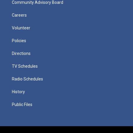
Community Advisory Board
Careers
Volunteer
Policies
Directions
TV Schedules
Radio Schedules
History
Public Files