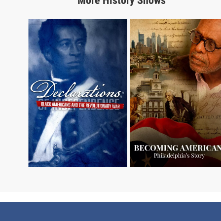
More
History
Shows