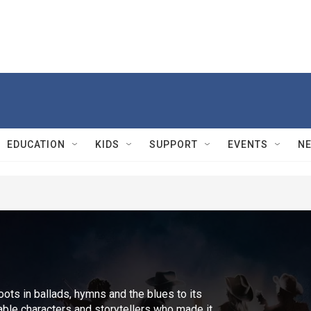
EDUCATION
KIDS
SUPPORT
EVENTS
N
oots in ballads, hymns and the blues to its
ble characters and storytellers who made it