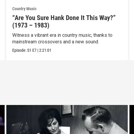
Country Music
“Are You Sure Hank Done It This Way?”
(1973 – 1983)
Witness a vibrant era in country music, thanks to
mainstream crossovers and a new sound.
Episode:
S1
E7
|
2:21:01