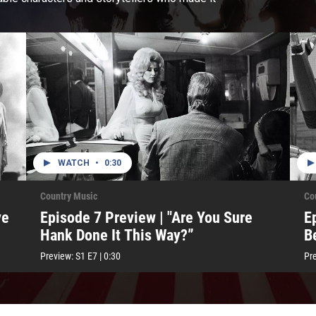
WATCH
•
0:30
Country Music
Co
ve
Episode 7 Preview | "Are You Sure
E
Hank Done It This Way?”
B
Preview:
S1
E7
|
0:30
Pr