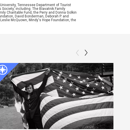
University, Tennessee Department of Tourist
ociety,’ including: The Blavatnik Family
mily Charitable Fund, the Perry and Donna Golkin
oundation, David Bonderman, Deborah P. and
d Leslie McQuown, Mindy's Hope Foundation, the