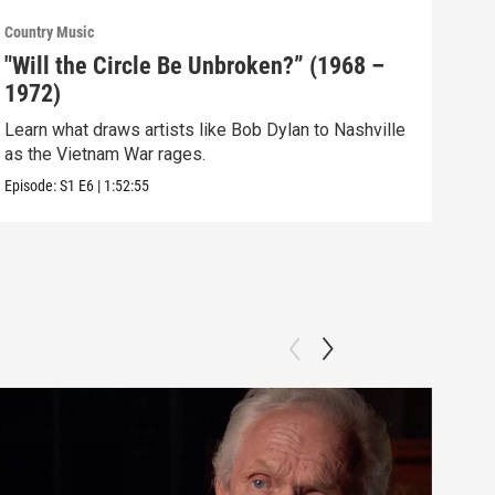
Country Music
Count
"Will the Circle Be Unbroken?” (1968 –
“Th
1972)
(19
Learn what draws artists like Bob Dylan to Nashville
New 
as the Vietnam War rages.
Prid
Episode:
S1
E6
|
1:52:55
Episo