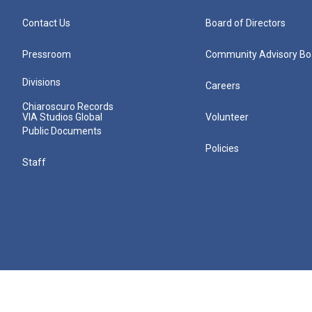
Contact Us
Board of Directors
Pressroom
Community Advisory Bo
Divisions
Careers
Chiaroscuro Records
VIA Studios Global
Volunteer
Public Documents
Policies
Staff