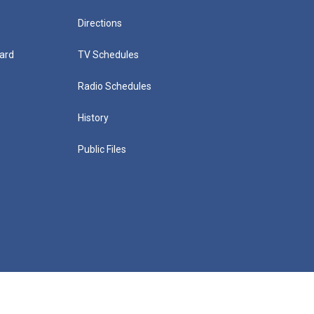
Directions
ard
TV Schedules
Radio Schedules
History
Public Files