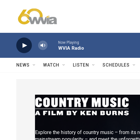
Skip to main content
Now Playing
WVIA Radio
NEWS
WATCH
LISTEN
SCHEDULES
Explore the history of country music – from its r
mainstream popularity – and meet the unforgetta