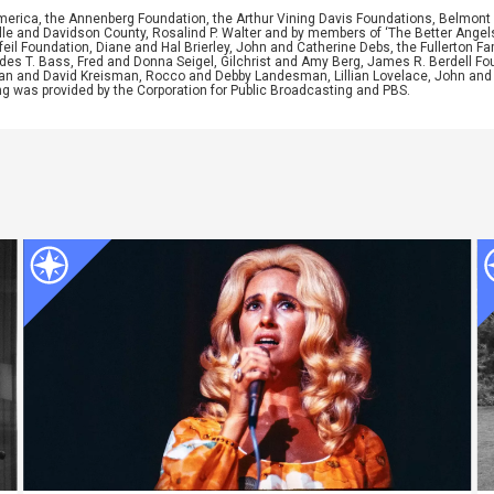
merica, the Annenberg Foundation, the Arthur Vining Davis Foundations, Belmont 
e and Davidson County, Rosalind P. Walter and by members of ‘The Better Angels S
il Foundation, Diane and Hal Brierley, John and Catherine Debs, the Fullerton Fa
es T. Bass, Fred and Donna Seigel, Gilchrist and Amy Berg, James R. Berdell F
usan and David Kreisman, Rocco and Debby Landesman, Lillian Lovelace, John an
ng was provided by the Corporation for Public Broadcasting and PBS.