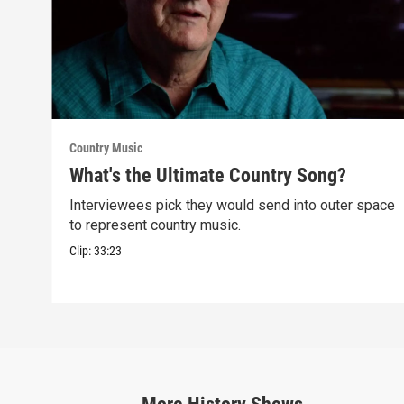
Country Music
What's the Ultimate Country Song?
Interviewees pick they would send into outer space
to represent country music.
Clip:
33:23