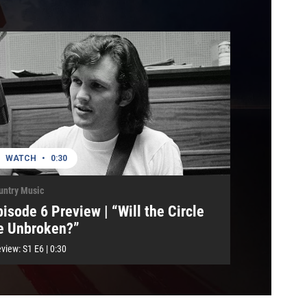
WATCH
•
0:30
untry Music
pisode 6 Preview | “Will the Circle
e Unbroken?”
eview:
S1
E6
|
0:30