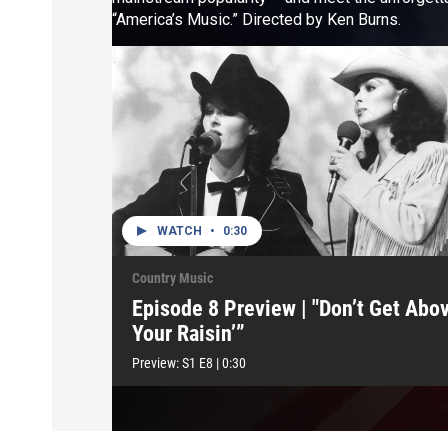
“America’s Music.” Directed by Ken Burns.
WATCH
•
0:30
Country Music
Episode 8 Preview | "Don’t Get Abo
Your Raisin’”
Preview:
S1
E8
|
0:30