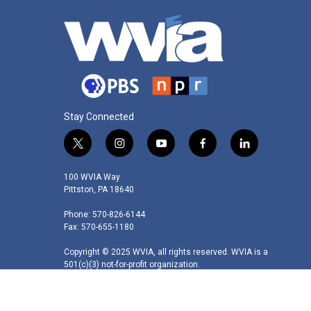
Stay Connected
t
i
y
f
l
w
n
o
a
i
i
s
u
c
n
100 WVIA Way
t
t
t
e
k
Pittston, PA 18640
t
a
u
b
e
Phone: 570-826-6144
e
g
b
o
d
Fax: 570-655-1180
r
r
e
o
i
a
k
n
Copyright © 2025 WVIA, all rights reserved. WVIA is a
m
501(c)(3) not-for-profit organization.