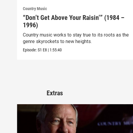
Country Music
“Don’t Get Above Your Raisin’” (1984 –
1996)
Country music works to stay true to its roots as the
genre skyrockets to new heights.
Episode:
S1
E8
|
1:55:40
Extras