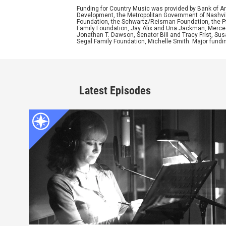
Funding for Country Music was provided by Bank of A
Development, the Metropolitan Government of Nashvill
Foundation, the Schwartz/Reisman Foundation, the Pfe
Family Foundation, Jay Alix and Una Jackman, Merced
Jonathan T. Dawson, Senator Bill and Tracy Frist, S
Segal Family Foundation, Michelle Smith. Major fundi
Latest Episodes