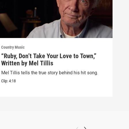
Country Music
Count
“Ruby, Don’t Take Your Love to Town,”
How
Written by Mel Tillis
Win
Mel Tillis tells the true story behind his hit song.
Tom 
his 
Clip:
4:18
Clip: