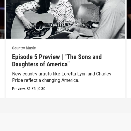
Country Music
Episode 5 Preview | "The Sons and
Daughters of America"
New country artists like Loretta Lynn and Charley
Pride reflect a changing America.
Preview:
S1
E5
|
0:30