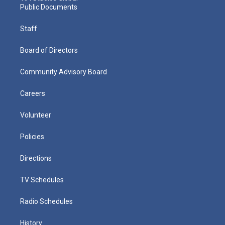
Public Documents
Staff
Board of Directors
Community Advisory Board
Careers
Volunteer
Policies
Directions
TV Schedules
Radio Schedules
History