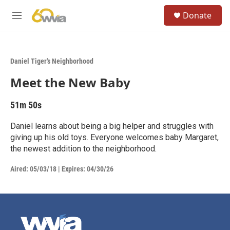
Skip to main content
S
Donate
e
M
a
e
r
n
c
u
h
Daniel Tiger's Neighborhood
u
Meet the New Baby
e
r
y
51m 50s
Daniel learns about being a big helper and struggles with
giving up his old toys. Everyone welcomes baby Margaret,
the newest addition to the neighborhood.
Aired:
05/03/18
|
Expires: 04/30/26