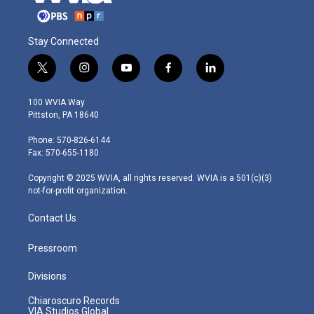
Stay Connected
t
i
y
f
l
w
n
o
a
i
i
s
u
c
n
100 WVIA Way
t
t
t
e
k
Pittston, PA 18640
t
a
u
b
e
e
g
b
o
d
Phone: 570-826-6144
r
r
e
o
i
Fax: 570-655-1180
a
k
n
m
Copyright © 2025 WVIA, all rights reserved. WVIA is a 501(c)(3)
not-for-profit organization.
Contact Us
Pressroom
Divisions
Chiaroscuro Records
VIA Studios Global