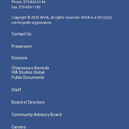
e
g
b
o
d
Phone: 570-826-6144
r
r
e
o
i
Fax: 570-655-1180
a
k
n
m
Copyright © 2025 WVIA, all rights reserved. WVIA is a 501(c)(3)
not-for-profit organization.
Contact Us
Pressroom
Divisions
Chiaroscuro Records
VIA Studios Global
Public Documents
Staff
Board of Directors
Community Advisory Board
Careers