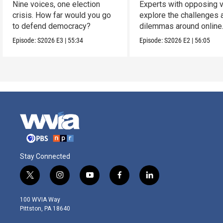
Nine voices, one election
Experts with opposing 
crisis. How far would you go
explore the challenges 
to defend democracy?
dilemmas around online
sports gambling.
Episode:
S2026
E3
|
55:34
Episode:
S2026
E2
|
56:05
Stay Connected
t
i
y
f
l
w
n
o
a
i
i
s
u
c
n
100 WVIA Way
t
t
t
e
k
Pittston, PA 18640
t
a
u
b
e