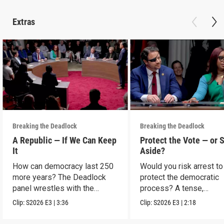
Extras
Breaking the Deadlock
Breaking the Deadlock
A Republic — If We Can Keep
Protect the Vote — or 
It
Aside?
How can democracy last 250
Would you risk arrest to
more years? The Deadlock
protect the democratic
panel wrestles with the
process? A tense,
question.
hypothetical showdown
Clip:
S2026
E3
|
3:36
Clip:
S2026
E3
|
2:18
protest