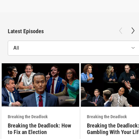
Latest Episodes
All
Breaking the Deadlock
Breaking the Deadlock
Breaking the Deadlock: How
Breaking the Deadlock
to Fix an Election
Gambling With Your Li