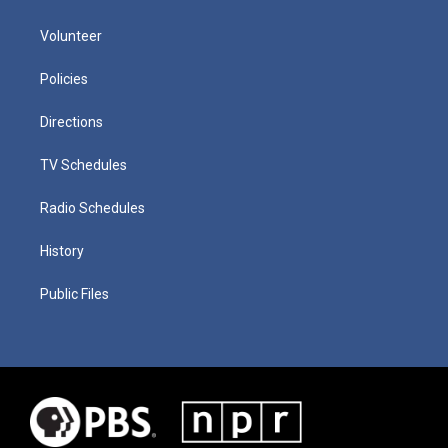
Volunteer
Policies
Directions
TV Schedules
Radio Schedules
History
Public Files