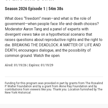
Season 2026
Episode 1
|
54m 38s
What does “freedom” mean—and what is the role of
government—when people face life-and-death choices?
Moderator Aaron Tang and a panel of experts with
divergent views take on a hypothetical scenario that
raises questions about reproductive rights and the right to
die. BREAKING THE DEADLOCK: A MATTER OF LIFE AND
DEATH, encourages dialogue, and the possibility of
common ground. Watch the open.
Aired:
01/19/26
|
Expires: 01/19/29
Funding for this program was provided in part by grants from The Rosalind
P. Walter Foundation and by a grant from Anne Ray Foundation and by
contributions from viewers like you. Thank you. Location furnished by The
New York Historical.