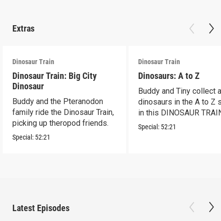
Extras
Dinosaur Train
Dinosaur Train
Dinosaur Train: Big City
Dinosaurs: A to Z
Dinosaur
Buddy and Tiny collect a
Buddy and the Pteranodon
dinosaurs in the A to Z
family ride the Dinosaur Train,
in this DINOSAUR TRAI
picking up theropod friends.
special
Special:
52:21
Special:
52:21
Latest Episodes