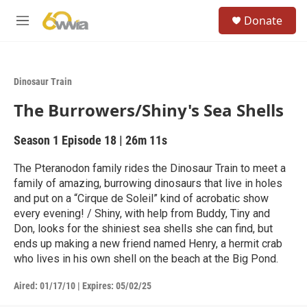
Skip to main content
S
Donate
e
M
a
e
r
n
c
u
h
Dinosaur Train
u
The Burrowers/Shiny's Sea Shells
e
r
y
Season 1
Episode 18
|
26m 11s
The Pteranodon family rides the Dinosaur Train to meet a
family of amazing, burrowing dinosaurs that live in holes
and put on a “Cirque de Soleil” kind of acrobatic show
every evening! / Shiny, with help from Buddy, Tiny and
Don, looks for the shiniest sea shells she can find, but
ends up making a new friend named Henry, a hermit crab
who lives in his own shell on the beach at the Big Pond.
Aired:
01/17/10
|
Expires: 05/02/25