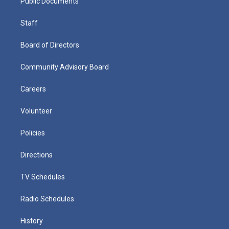
Public Documents
Staff
Board of Directors
Community Advisory Board
Careers
Volunteer
Policies
Directions
TV Schedules
Radio Schedules
History