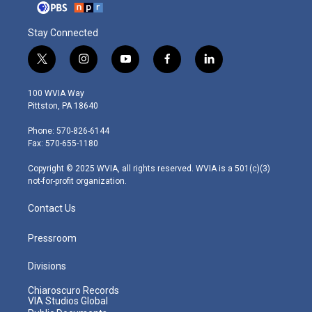
Stay Connected
t
i
y
f
l
w
n
o
a
i
i
s
u
c
n
100 WVIA Way
t
t
t
e
k
Pittston, PA 18640
t
a
u
b
e
e
g
b
o
d
Phone: 570-826-6144
r
r
e
o
i
Fax: 570-655-1180
a
k
n
m
Copyright © 2025 WVIA, all rights reserved. WVIA is a 501(c)(3)
not-for-profit organization.
Contact Us
Pressroom
Divisions
Chiaroscuro Records
VIA Studios Global