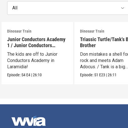
All
Dinosaur Train
Dinosaur Train
Junior Conductors Academy
Triassic Turtle/Tank's 
1 / Junior Conductors
Brother
Academy 2
The kids are off to Junior
Don mistakes a shell fo
Conductors Academy in
rock and meets Adam
Laramidia!
Adocus. / Tank is a big
brother.
Episode:
S4
E4
|
26:10
Episode:
S1
E23
|
26:11