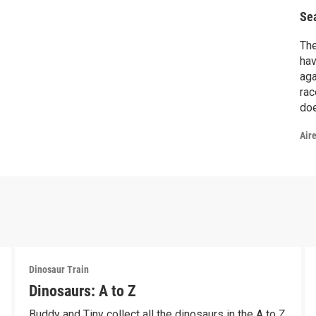
Se
The
hav
aga
rac
doe
Air
Dinosaur Train
Dinosaurs: A to Z
Buddy and Tiny collect all the dinosaurs in the A to Z