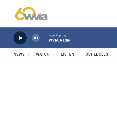
Skip to main content
Now Playing
WVIA Radio
NEWS
WATCH
LISTEN
SCHEDULES