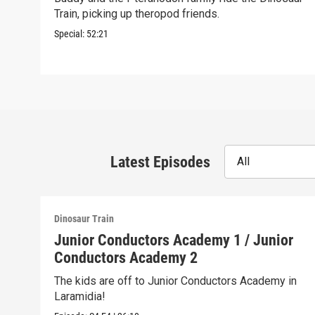
Train, picking up theropod friends.
Special:
52:21
Latest Episodes
All
Dinosaur Train
Junior Conductors Academy 1 / Junior
Conductors Academy 2
The kids are off to Junior Conductors Academy in
Laramidia!