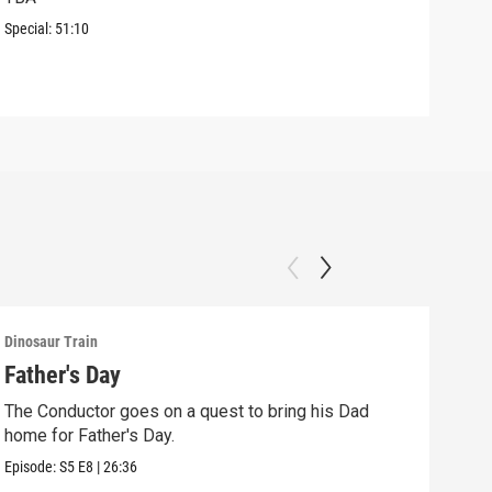
The 
Special:
51:10
Lara
Episo
Dinosaur Train
Dinos
Father's Day
The
to 
The Conductor goes on a quest to bring his Dad
home for Father's Day.
The 
to vi
Episode:
S5
E8
|
26:36