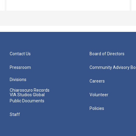
Contact Us
Board of Directors
Pressroom
Community Advisory Bo
Divisions
Careers
Chiaroscuro Records
VIA Studios Global
Volunteer
Public Documents
Policies
Staff