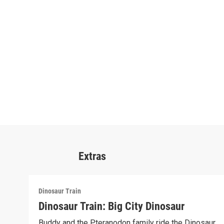
Extras
Dinosaur Train
Dinosaur Train: Big City Dinosaur
Buddy and the Pteranodon family ride the Dinosaur