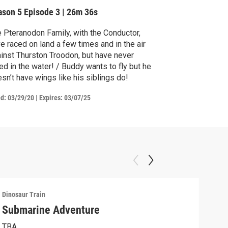
ason 5
Episode 3
|
26m 36s
 Pteranodon Family, with the Conductor,
e raced on land a few times and in the air
inst Thurston Troodon, but have never
ed in the water! / Buddy wants to fly but he
sn’t have wings like his siblings do!
ed:
03/29/20
|
Expires: 03/07/25
Dinosaur Train
Dinos
Submarine Adventure
Jun
Con
TBA