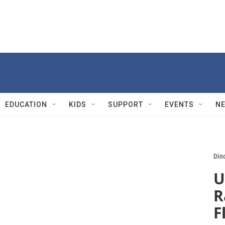
EDUCATION
KIDS
SUPPORT
EVENTS
N
Din
U
R
F