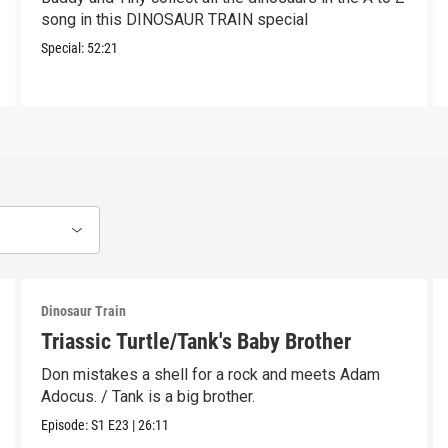
song in this DINOSAUR TRAIN special
Special:
52:21
Dinosaur Train
Triassic Turtle/Tank's Baby Brother
Don mistakes a shell for a rock and meets Adam
Adocus. / Tank is a big brother.
Episode:
S1
E23
|
26:11