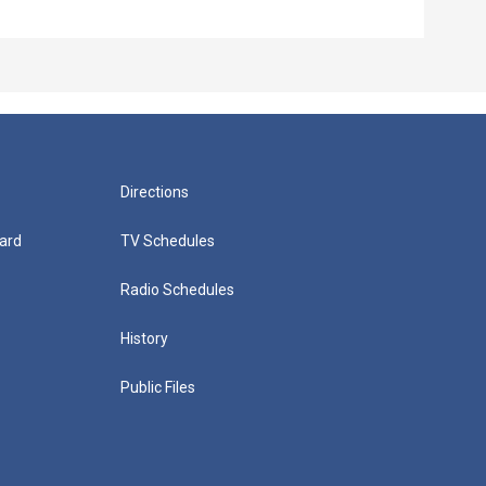
Episo
Directions
ard
TV Schedules
Radio Schedules
History
Public Files