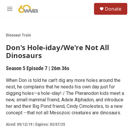
Skip to main content
S
Donate
e
M
a
e
r
n
c
u
h
Dinosaur Train
u
Don's Hole-iday/We're Not All
e
r
Dinosaurs
y
Season 5
Episode 7
|
26m 36s
When Don is told he can’t dig any more holes around the
nest, he complains that he needs his own day just for
digging holes—a hole-iday! / The Pteranodon kids meet a
new, small mammal friend, Adele Alphadon, and introduce
her and their Big Pond friend, Cindy Cimolestes, to a new
concept --that not all Mesozoic creatures are dinosaurs.
Aired:
09/12/19
|
Expires: 03/07/25