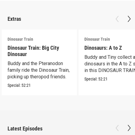
Extras
Dinosaur Train
Dinosaur Train
Dinosaur Train: Big City
Dinosaurs: A to Z
Dinosaur
Buddy and Tiny collect a
Buddy and the Pteranodon
dinosaurs in the A to Z
family ride the Dinosaur Train,
in this DINOSAUR TRAI
picking up theropod friends.
special
Special:
52:21
Special:
52:21
Latest Episodes