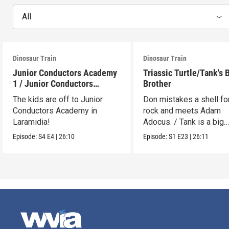
All
Dinosaur Train
Dinosaur Train
Junior Conductors Academy
Triassic Turtle/Tank's 
1 / Junior Conductors
Brother
Academy 2
The kids are off to Junior
Don mistakes a shell fo
Conductors Academy in
rock and meets Adam
Laramidia!
Adocus. / Tank is a big
brother.
Episode:
S4
E4
|
26:10
Episode:
S1
E23
|
26:11