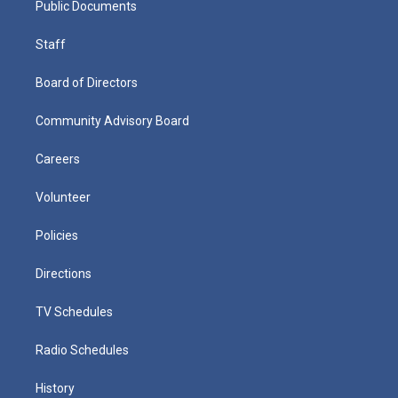
Public Documents
Staff
Board of Directors
Community Advisory Board
Careers
Volunteer
Policies
Directions
TV Schedules
Radio Schedules
History