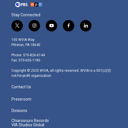
Stay Connected
t
i
y
f
l
w
n
o
a
i
i
s
u
c
n
100 WVIA Way
t
t
t
e
k
Pittston, PA 18640
t
a
u
b
e
e
g
b
o
d
Phone: 570-826-6144
r
r
e
o
i
Fax: 570-655-1180
a
k
n
m
Copyright © 2025 WVIA, all rights reserved. WVIA is a 501(c)(3)
not-for-profit organization.
Contact Us
Pressroom
Divisions
Chiaroscuro Records
VIA Studios Global