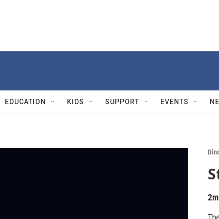
EDUCATION
KIDS
SUPPORT
EVENTS
N
Din
S
2m
The