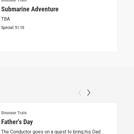
Dinosaur Train
Dinos
Submarine Adventure
Jun
Con
TBA
The 
Special:
51:10
Lara
Episo
Dinosaur Train
Dinos
Father's Day
The
to 
The Conductor goes on a quest to bring his Dad