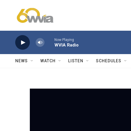
Skip to main content
Now Playing
WVIA Radio
NEWS
WATCH
LISTEN
SCHEDULES