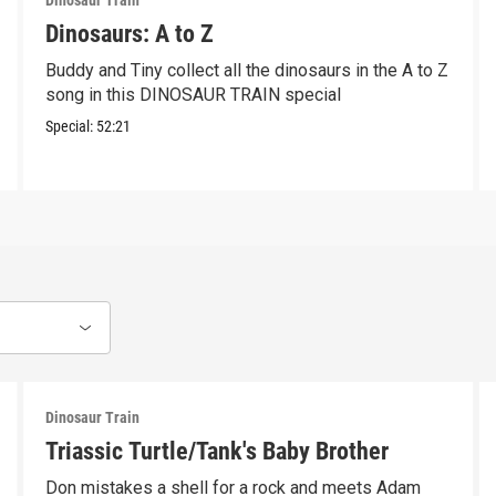
Dinosaur Train
Dinosaurs: A to Z
Buddy and Tiny collect all the dinosaurs in the A to Z
song in this DINOSAUR TRAIN special
Special:
52:21
Dinosaur Train
Triassic Turtle/Tank's Baby Brother
Don mistakes a shell for a rock and meets Adam