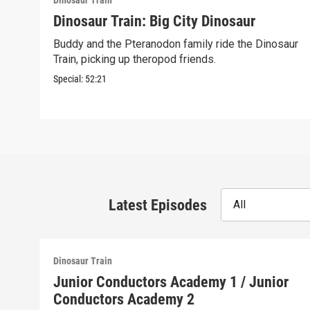
Dinosaur Train
Dinosaur Train: Big City Dinosaur
Buddy and the Pteranodon family ride the Dinosaur
Train, picking up theropod friends.
Special:
52:21
Latest Episodes
All
Dinosaur Train
Junior Conductors Academy 1 / Junior
Conductors Academy 2