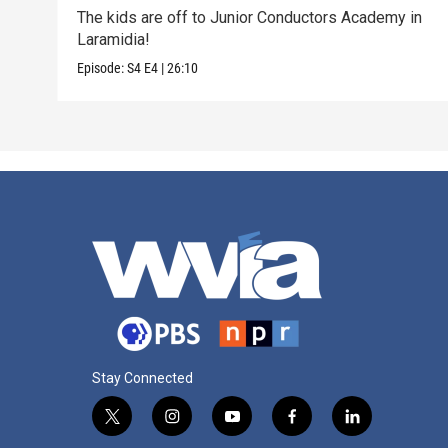
The kids are off to Junior Conductors Academy in
Laramidia!
Episode:
S4
E4
|
26:10
Stay Connected
t
i
y
f
l
w
n
o
a
i