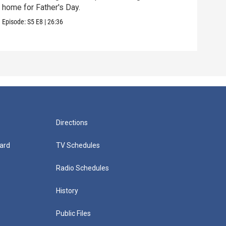
home for Father's Day.
The 
to vi
Episode:
S5
E8
|
26:36
Episo
Directions
ard
TV Schedules
Radio Schedules
History
Public Files