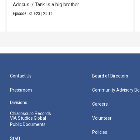
Adocus. / Tank is a big brother.
Episode:
S1
E23
|
26:11
Contact Us
Board of Directors
Pressroom
Community Advisory Bo
Divisions
Careers
Chiaroscuro Records
VIA Studios Global
Volunteer
Public Documents
Policies
Staff