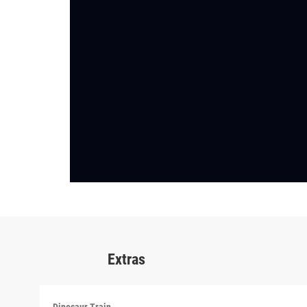
Extras