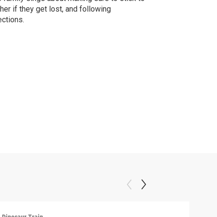
her if they get lost, and following
ections.