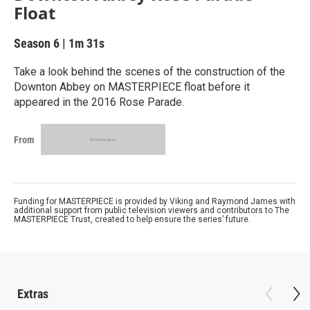
Float
Season 6
|
1m 31s
Take a look behind the scenes of the construction of the
Downton Abbey on MASTERPIECE float before it
appeared in the 2016 Rose Parade.
From
Funding for MASTERPIECE is provided by Viking and Raymond James with
additional support from public television viewers and contributors to The
MASTERPIECE Trust, created to help ensure the series’ future.
Extras