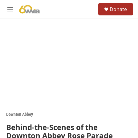
Skip to main content
S
Donate
e
M
a
e
r
n
c
u
h
u
e
r
y
Downton Abbey
Behind-the-Scenes of the
Downton Abbey Rose Parade