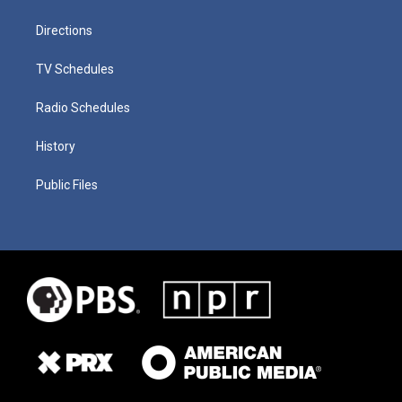
Directions
TV Schedules
Radio Schedules
History
Public Files