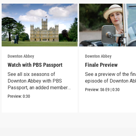
Downton Abbey
Downton Abbey
Watch with PBS Passport
Finale Preview
See all six seasons of
See a preview of the fin
Downton Abbey with PBS
episode of Downton Ab
Passport, an added member
Preview:
S6
E9
|
0:30
benefit.
Preview:
0:30