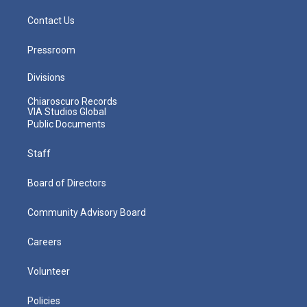
Contact Us
Pressroom
Divisions
Chiaroscuro Records
VIA Studios Global
Public Documents
Staff
Board of Directors
Community Advisory Board
Careers
Volunteer
Policies