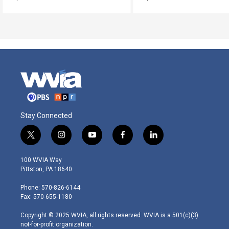
Stay Connected
t
i
y
f
l
w
n
o
a
i
i
s
u
c
n
100 WVIA Way
t
t
t
e
k
Pittston, PA 18640
t
a
u
b
e
e
g
b
o
d
Phone: 570-826-6144
r
r
e
o
i
Fax: 570-655-1180
a
k
n
m
Copyright © 2025 WVIA, all rights reserved. WVIA is a 501(c)(3)
not-for-profit organization.