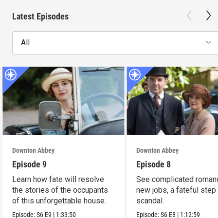
Latest Episodes
All
Downton Abbey
Downton Abbey
Episode 9
Episode 8
Learn how fate will resolve
See complicated roman
the stories of the occupants
new jobs, a fateful step
of this unforgettable house.
scandal.
Episode:
S6
E9
|
1:33:50
Episode:
S6
E8
|
1:12:59