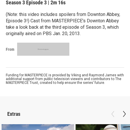
Season 3
Episode 3
|
2m 16s
(Note: this video includes spoilers from Downton Abbey,
Episode 3!) Cast from MASTERPIECE's Downton Abbey
take a look back at the third episode of Season 3, which
originally aired on PBS Jan. 20, 2013.
From
Funding for MASTERPIECE is provided by Viking and Raymond James with
additional support from public television viewers and contributors to The
MASTERPIECE Trust, created to help ensure the series’ future.
Extras