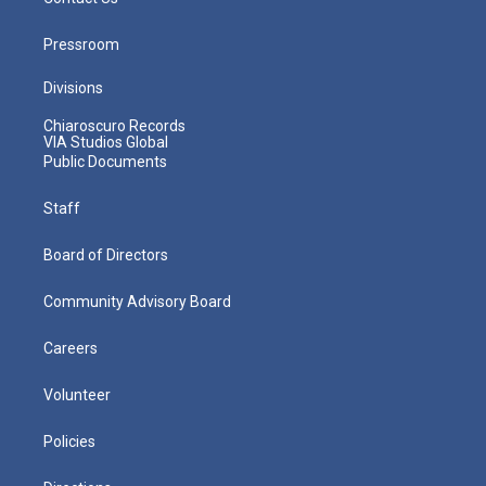
Pressroom
Divisions
Chiaroscuro Records
VIA Studios Global
Public Documents
Staff
Board of Directors
Community Advisory Board
Careers
Volunteer
Policies