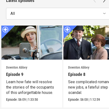
Latest Episodes
All
Downton Abbey
Downton Abbey
Episode 9
Episode 8
Learn how fate will resolve
See complicated roman
the stories of the occupants
new jobs, a fateful step
of this unforgettable house.
scandal.
Episode:
S6
E9
|
1:33:50
Episode:
S6
E8
|
1:12:59