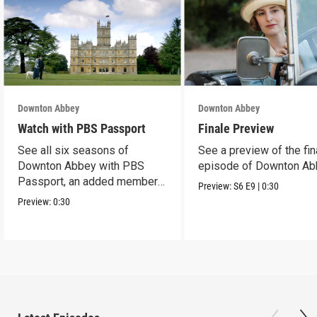
Downton Abbey
Downton Abbey
Watch with PBS Passport
Finale Preview
See all six seasons of
See a preview of the fin
Downton Abbey with PBS
episode of Downton Ab
Passport, an added member
Preview:
S6
E9
|
0:30
benefit.
Preview:
0:30