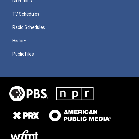
Directions
TV Schedules
Radio Schedules
History
Public Files