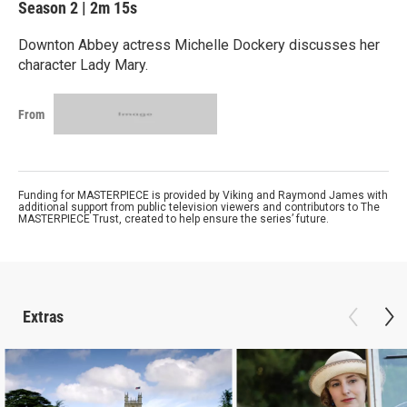
Season 2
|
2m 15s
Downton Abbey actress Michelle Dockery discusses her
character Lady Mary.
From
Funding for MASTERPIECE is provided by Viking and Raymond James with
additional support from public television viewers and contributors to The
MASTERPIECE Trust, created to help ensure the series’ future.
Extras