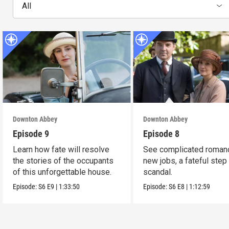
All
Downton Abbey
Downton Abbey
Episode 9
Episode 8
Learn how fate will resolve
See complicated roman
the stories of the occupants
new jobs, a fateful step
of this unforgettable house.
scandal.
Episode:
S6
E9
|
1:33:50
Episode:
S6
E8
|
1:12:59