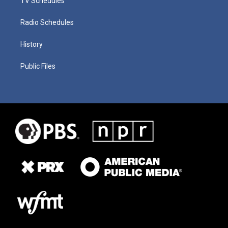
TV Schedules
Radio Schedules
History
Public Files