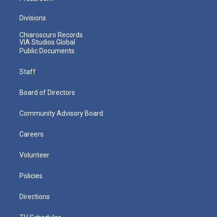
Divisions
Chiaroscuro Records
VIA Studios Global
Public Documents
Staff
Board of Directors
Community Advisory Board
Careers
Volunteer
Policies
Directions