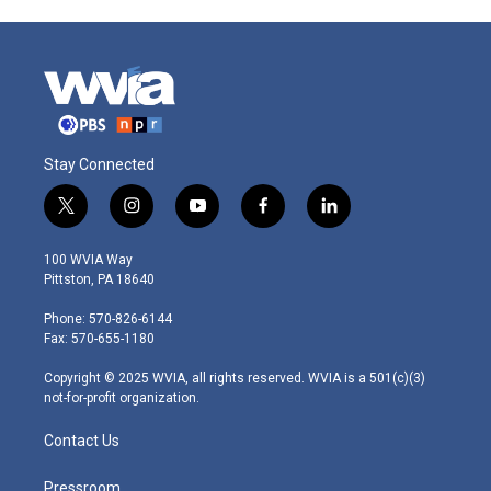
Stay Connected
t
i
y
f
l
w
n
o
a
i
i
s
u
c
n
100 WVIA Way
t
t
t
e
k
Pittston, PA 18640
t
a
u
b
e
e
g
b
o
d
Phone: 570-826-6144
r
r
e
o
i
Fax: 570-655-1180
a
k
n
m
Copyright © 2025 WVIA, all rights reserved. WVIA is a 501(c)(3)
not-for-profit organization.
Contact Us
Pressroom