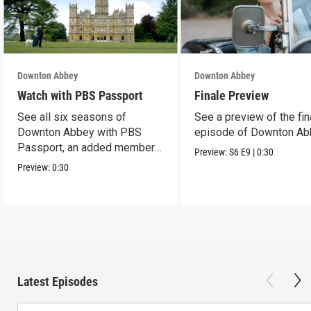
Downton Abbey
Downton Abbey
Watch with PBS Passport
Finale Preview
See all six seasons of
See a preview of the fin
Downton Abbey with PBS
episode of Downton Ab
Passport, an added member
Preview:
S6
E9
|
0:30
benefit.
Preview:
0:30
Latest Episodes