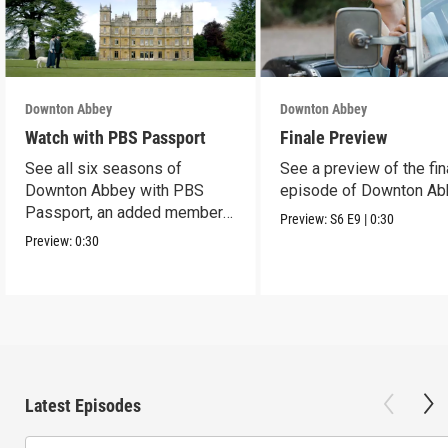
Downton Abbey
Downton Abbey
Watch with PBS Passport
Finale Preview
See all six seasons of
See a preview of the fin
Downton Abbey with PBS
episode of Downton Ab
Passport, an added member
Preview:
S6
E9
|
0:30
benefit.
Preview:
0:30
Latest Episodes