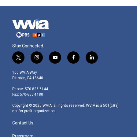
Stay Connected
t
i
y
f
l
w
n
o
a
i
i
s
u
c
n
100 WVIA Way
t
t
t
e
k
Pittston, PA 18640
t
a
u
b
e
e
g
b
o
d
Phone: 570-826-6144
r
r
e
o
i
Fax: 570-655-1180
a
k
n
m
Copyright © 2025 WVIA, all rights reserved. WVIA is a 501(c)(3)
not-for-profit organization.
Contact Us
Pressroom