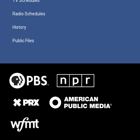
TV Schedules
Radio Schedules
History
Public Files