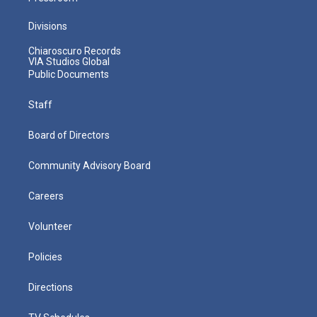
Divisions
Chiaroscuro Records
VIA Studios Global
Public Documents
Staff
Board of Directors
Community Advisory Board
Careers
Volunteer
Policies
Directions