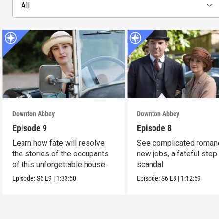
All
Downton Abbey
Downton Abbey
Episode 9
Episode 8
Learn how fate will resolve
See complicated roman
the stories of the occupants
new jobs, a fateful step
of this unforgettable house.
scandal.
Episode:
S6
E9
|
1:33:50
Episode:
S6
E8
|
1:12:59