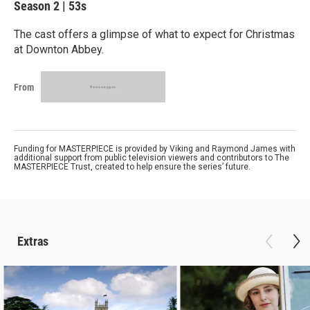
Season 2
|
53s
The cast offers a glimpse of what to expect for Christmas
at Downton Abbey.
From
Funding for MASTERPIECE is provided by Viking and Raymond James with
additional support from public television viewers and contributors to The
MASTERPIECE Trust, created to help ensure the series’ future.
Extras