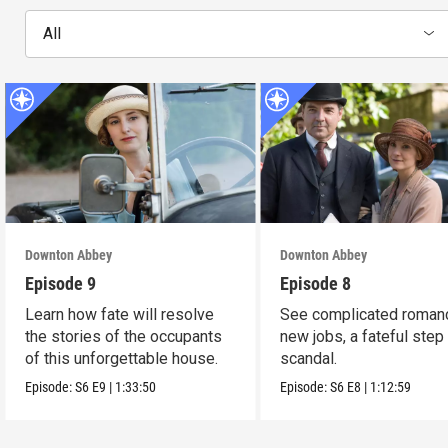
All
Downton Abbey
Downton Abbey
Episode 9
Episode 8
Learn how fate will resolve
See complicated roman
the stories of the occupants
new jobs, a fateful step
of this unforgettable house.
scandal.
Episode:
S6
E9
|
1:33:50
Episode:
S6
E8
|
1:12:59