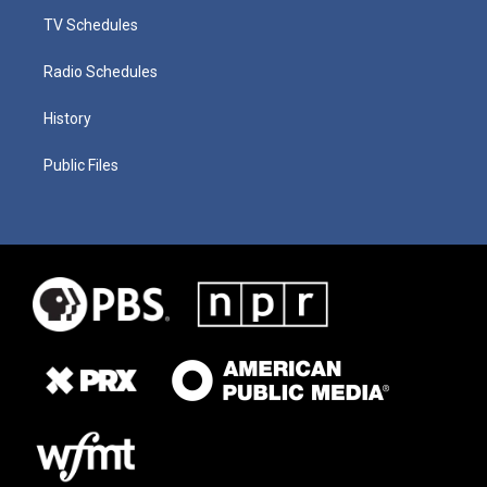
TV Schedules
Radio Schedules
History
Public Files