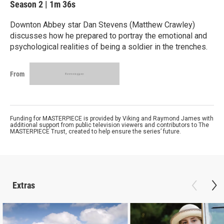
Season 2
|
1m 36s
Downton Abbey star Dan Stevens (Matthew Crawley)
discusses how he prepared to portray the emotional and
psychological realities of being a soldier in the trenches.
From
Funding for MASTERPIECE is provided by Viking and Raymond James with
additional support from public television viewers and contributors to The
MASTERPIECE Trust, created to help ensure the series’ future.
Extras