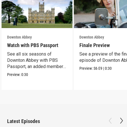
Downton Abbey
Downton Abbey
Watch with PBS Passport
Finale Preview
See all six seasons of
See a preview of the fin
Downton Abbey with PBS
episode of Downton Ab
Passport, an added member
Preview:
S6
E9
|
0:30
benefit.
Preview:
0:30
Latest Episodes