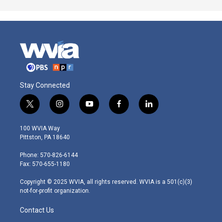
Stay Connected
t
i
y
f
l
w
n
o
a
i
i
s
u
c
n
100 WVIA Way
t
t
t
e
k
Pittston, PA 18640
t
a
u
b
e
e
g
b
o
d
Phone: 570-826-6144
r
r
e
o
i
Fax: 570-655-1180
a
k
n
m
Copyright © 2025 WVIA, all rights reserved. WVIA is a 501(c)(3)
not-for-profit organization.
Contact Us