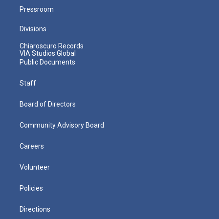
Pressroom
Divisions
Chiaroscuro Records
VIA Studios Global
Public Documents
Staff
Board of Directors
Community Advisory Board
Careers
Volunteer
Policies
Directions