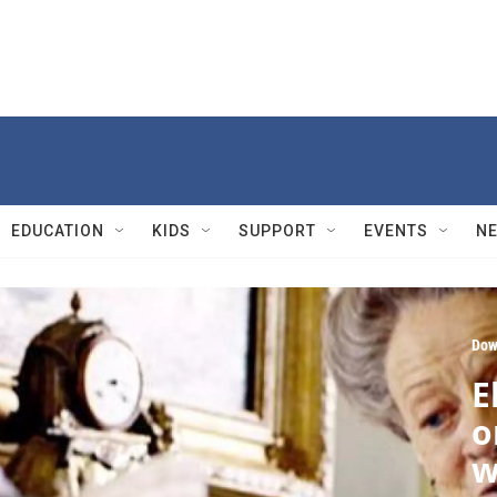
EDUCATION
KIDS
SUPPORT
EVENTS
N
Dow
E
o
w