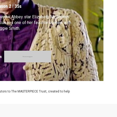
ason 2
|
35s
wnton Abbey star Elizabeth McGovern
cusses one of her favorite scenes with
ggie Smith.
m
utors to The MASTERPIECE Trust, created to help