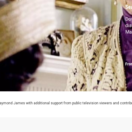
Se
Do
dis
Ma
Fro
aymond James with additional support from public television viewers and contrib