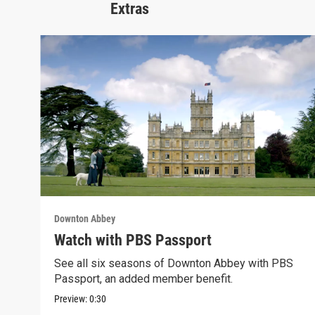
Extras
Downton Abbey
Watch with PBS Passport
See all six seasons of Downton Abbey with PBS
Passport, an added member benefit.
Preview:
0:30