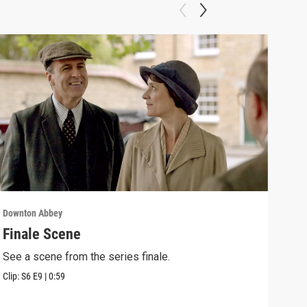
Downton Abbey
Down
Finale Scene
Epi
See a scene from the series finale.
Lear
occu
Clip:
S6
E9
|
0:59
Episo