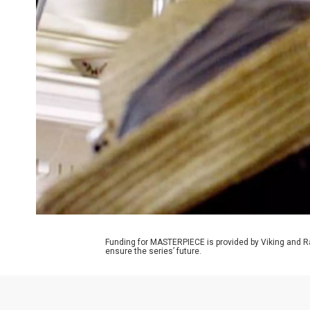
Funding for MASTERPIECE is provided by Viking and R
ensure the series’ future.