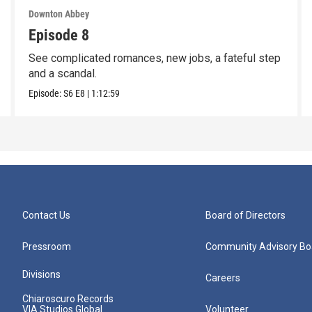
Downton Abbey
Episode 8
See complicated romances, new jobs, a fateful step
and a scandal.
Episode:
S6
E8
|
1:12:59
Contact Us
Board of Directors
Pressroom
Community Advisory Bo
Divisions
Careers
Chiaroscuro Records
VIA Studios Global
Volunteer