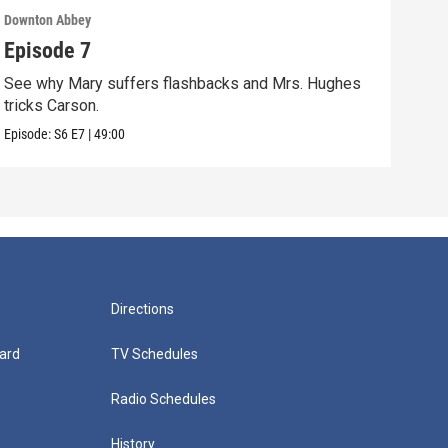
Downton Abbey
Down
Episode 7
Epi
See why Mary suffers flashbacks and Mrs. Hughes
Watc
tricks Carson.
Viol
Episode:
S6
E7
|
49:00
Episo
Directions
ard
TV Schedules
Radio Schedules
History