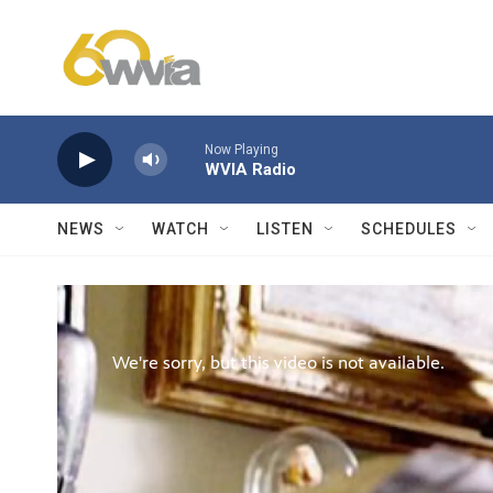
Skip to main content
Now Playing
WVIA Radio
NEWS
WATCH
LISTEN
SCHEDULES