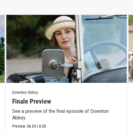
Downton Abbey
Finale Preview
See a preview of the final episode of Downton
Abbey.
Preview:
S6
E9
|
0:30