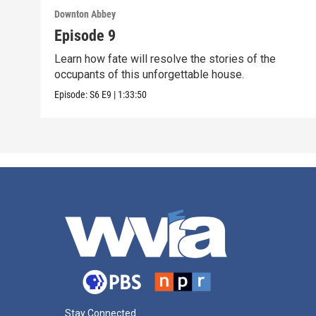
Downton Abbey
Episode 9
Learn how fate will resolve the stories of the
occupants of this unforgettable house.
Episode:
S6
E9
|
1:33:50
Stay Connected