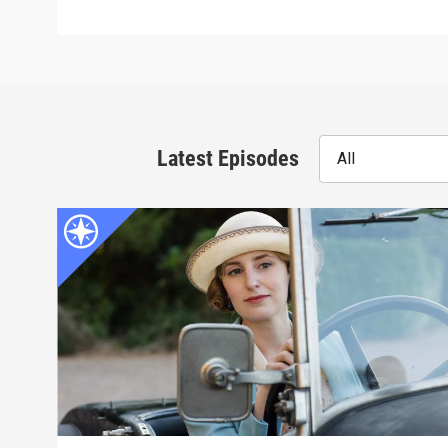
Latest Episodes
All