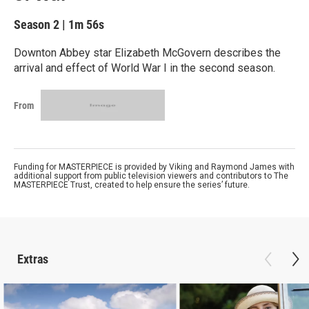
Season 2
|
1m 56s
Downton Abbey star Elizabeth McGovern describes the
arrival and effect of World War I in the second season.
From
Funding for MASTERPIECE is provided by Viking and Raymond James with
additional support from public television viewers and contributors to The
MASTERPIECE Trust, created to help ensure the series’ future.
Extras