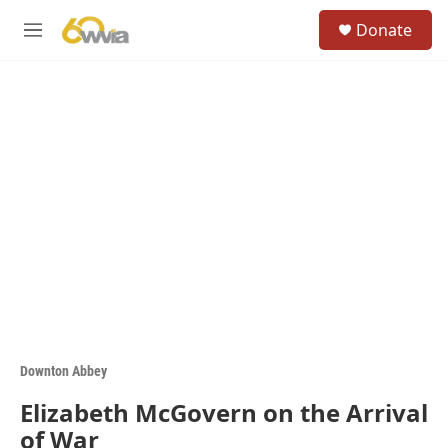
Skip to main content
S
Donate
e
M
a
e
r
n
c
u
h
u
e
r
y
Downton Abbey
Elizabeth McGovern on the Arrival
of War