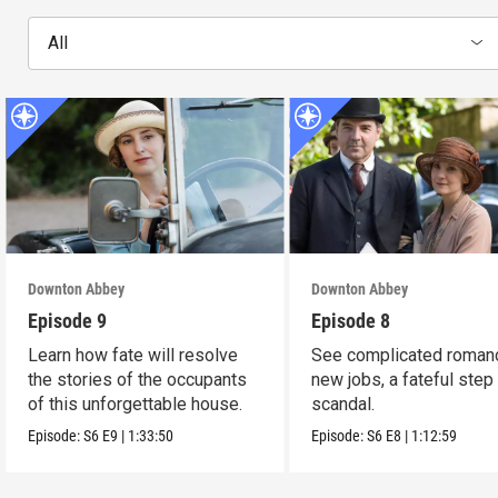
All
Downton Abbey
Downton Abbey
Episode 9
Episode 8
Learn how fate will resolve
See complicated roman
the stories of the occupants
new jobs, a fateful step
of this unforgettable house.
scandal.
Episode:
S6
E9
|
1:33:50
Episode:
S6
E8
|
1:12:59