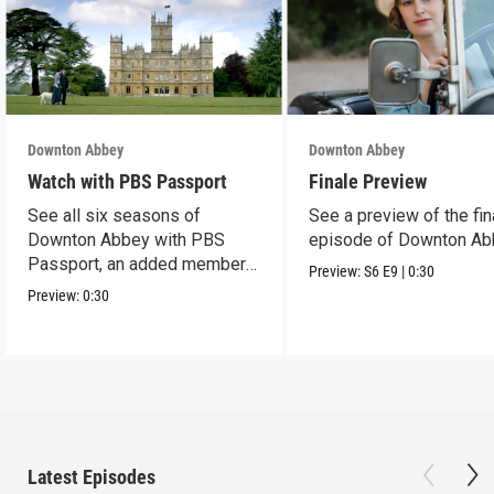
Downton Abbey
Downton Abbey
Watch with PBS Passport
Finale Preview
See all six seasons of
See a preview of the fin
Downton Abbey with PBS
episode of Downton Ab
Passport, an added member
Preview:
S6
E9
|
0:30
benefit.
Preview:
0:30
Latest Episodes