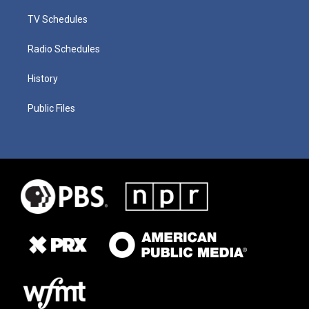
TV Schedules
Radio Schedules
History
Public Files