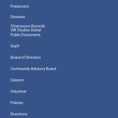
Pressroom
Divisions
Chiaroscuro Records
VIA Studios Global
Public Documents
Staff
Board of Directors
Community Advisory Board
Careers
Volunteer
Policies
Directions