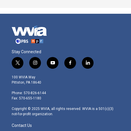
Stay Connected
t
i
y
f
l
w
n
o
a
i
i
s
u
c
n
100 WVIA Way
t
t
t
e
k
Pittston, PA 18640
t
a
u
b
e
e
g
b
o
d
Phone: 570-826-6144
r
r
e
o
i
Fax: 570-655-1180
a
k
n
m
Copyright © 2025 WVIA, all rights reserved. WVIA is a 501(c)(3)
not-for-profit organization.
Contact Us