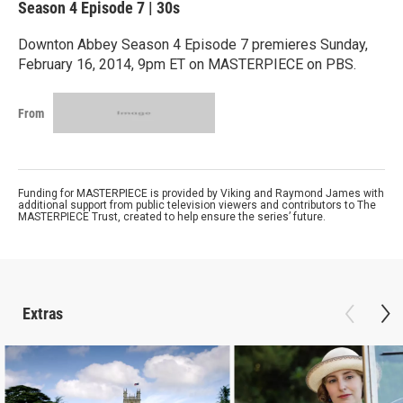
Season 4
Episode 7
|
30s
Downton Abbey Season 4 Episode 7 premieres Sunday,
February 16, 2014, 9pm ET on MASTERPIECE on PBS.
From
Funding for MASTERPIECE is provided by Viking and Raymond James with
additional support from public television viewers and contributors to The
MASTERPIECE Trust, created to help ensure the series’ future.
Extras