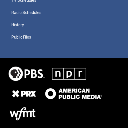
TV Schedules
Radio Schedules
History
Public Files