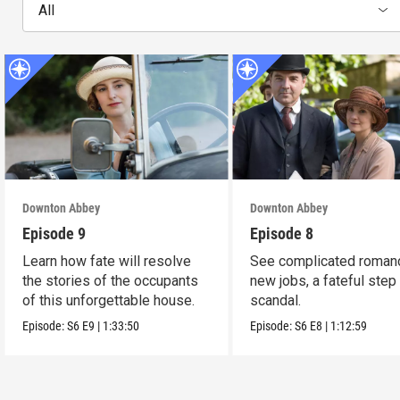
All
Downton Abbey
Downton Abbey
Episode 9
Episode 8
Learn how fate will resolve
See complicated roman
the stories of the occupants
new jobs, a fateful step
of this unforgettable house.
scandal.
Episode:
S6
E9
|
1:33:50
Episode:
S6
E8
|
1:12:59