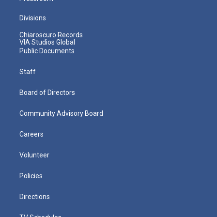
Divisions
Chiaroscuro Records
VIA Studios Global
Public Documents
Staff
Board of Directors
Community Advisory Board
Careers
Volunteer
Policies
Directions