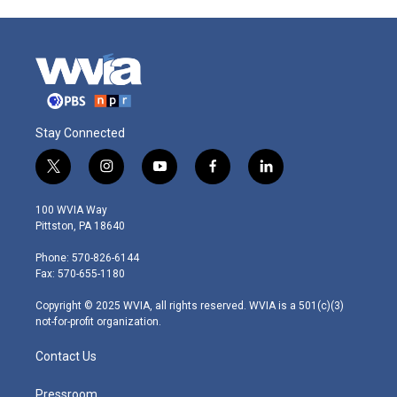
Stay Connected
t
i
y
f
l
w
n
o
a
i
i
s
u
c
n
100 WVIA Way
t
t
t
e
k
Pittston, PA 18640
t
a
u
b
e
e
g
b
o
d
Phone: 570-826-6144
r
r
e
o
i
Fax: 570-655-1180
a
k
n
m
Copyright © 2025 WVIA, all rights reserved. WVIA is a 501(c)(3)
not-for-profit organization.
Contact Us
Pressroom