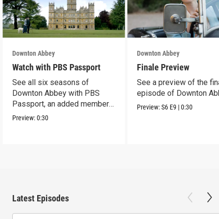
Downton Abbey
Downton Abbey
Watch with PBS Passport
Finale Preview
See all six seasons of
See a preview of the fin
Downton Abbey with PBS
episode of Downton Ab
Passport, an added member
Preview:
S6
E9
|
0:30
benefit.
Preview:
0:30
Latest Episodes