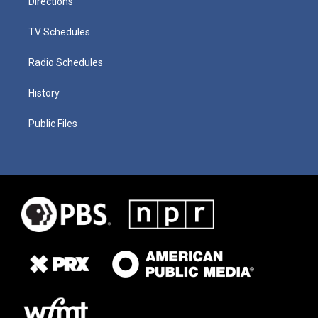
Directions
TV Schedules
Radio Schedules
History
Public Files