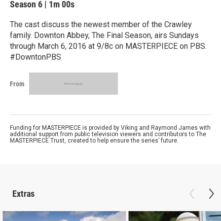
Season 6
|
1m 00s
The cast discuss the newest member of the Crawley
family. Downton Abbey, The Final Season, airs Sundays
through March 6, 2016 at 9/8c on MASTERPIECE on PBS.
#DowntonPBS
From
Funding for MASTERPIECE is provided by Viking and Raymond James with
additional support from public television viewers and contributors to The
MASTERPIECE Trust, created to help ensure the series’ future.
Extras