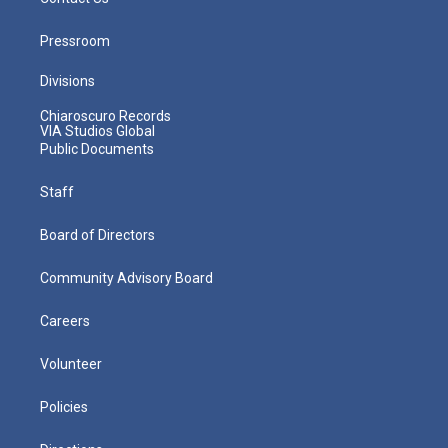
Pressroom
Divisions
Chiaroscuro Records
VIA Studios Global
Public Documents
Staff
Board of Directors
Community Advisory Board
Careers
Volunteer
Policies