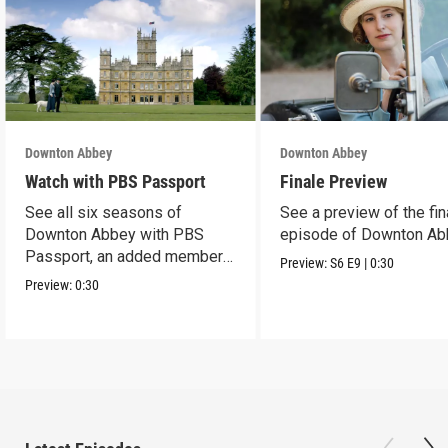
Downton Abbey
Downton Abbey
Watch with PBS Passport
Finale Preview
See all six seasons of
See a preview of the fin
Downton Abbey with PBS
episode of Downton Ab
Passport, an added member
Preview:
S6
E9
|
0:30
benefit.
Preview:
0:30