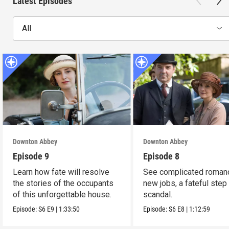
Latest Episodes
All
Downton Abbey
Downton Abbey
Episode 9
Episode 8
Learn how fate will resolve
See complicated roman
the stories of the occupants
new jobs, a fateful step
of this unforgettable house.
scandal.
Episode:
S6
E9
|
1:33:50
Episode:
S6
E8
|
1:12:59