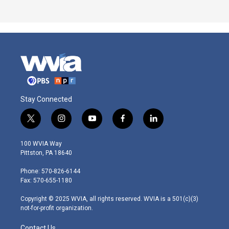
Stay Connected
t
i
y
f
l
w
n
o
a
i
i
s
u
c
n
100 WVIA Way
t
t
t
e
k
Pittston, PA 18640
t
a
u
b
e
e
g
b
o
d
Phone: 570-826-6144
r
r
e
o
i
Fax: 570-655-1180
a
k
n
m
Copyright © 2025 WVIA, all rights reserved. WVIA is a 501(c)(3)
not-for-profit organization.
Contact Us