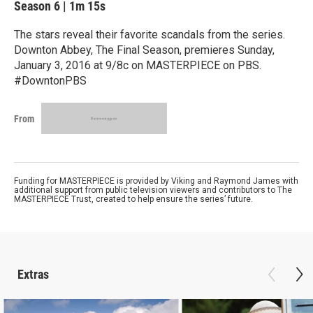
Season 6
|
1m 15s
The stars reveal their favorite scandals from the series.
Downton Abbey, The Final Season, premieres Sunday,
January 3, 2016 at 9/8c on MASTERPIECE on PBS.
#DowntonPBS
From
Funding for MASTERPIECE is provided by Viking and Raymond James with
additional support from public television viewers and contributors to The
MASTERPIECE Trust, created to help ensure the series’ future.
Extras