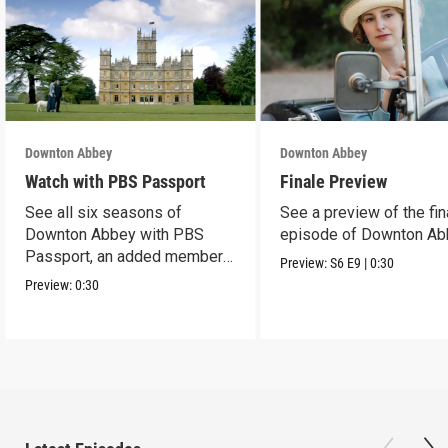
Downton Abbey
Downton Abbey
Watch with PBS Passport
Finale Preview
See all six seasons of
See a preview of the fin
Downton Abbey with PBS
episode of Downton Ab
Passport, an added member
Preview:
S6
E9
|
0:30
benefit.
Preview:
0:30