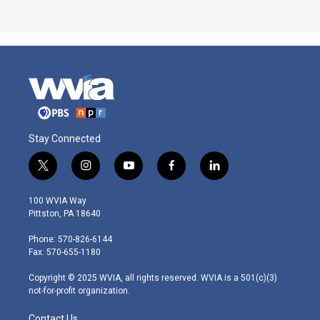
Stay Connected
t
i
y
f
l
w
n
o
a
i
i
s
u
c
n
100 WVIA Way
t
t
t
e
k
Pittston, PA 18640
t
a
u
b
e
e
g
b
o
d
Phone: 570-826-6144
r
r
e
o
i
Fax: 570-655-1180
a
k
n
m
Copyright © 2025 WVIA, all rights reserved. WVIA is a 501(c)(3)
not-for-profit organization.
Contact Us