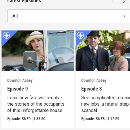
Latest Episodes
All
Downton Abbey
Downton Abbey
Episode 9
Episode 8
Learn how fate will resolve
See complicated roman
the stories of the occupants
new jobs, a fateful step
of this unforgettable house.
scandal.
Episode:
S6
E9
|
1:33:50
Episode:
S6
E8
|
1:12:59