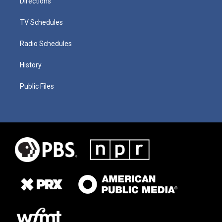
Directions
TV Schedules
Radio Schedules
History
Public Files