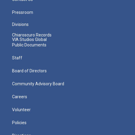
Pressroom
Divisions
Chiaroscuro Records
VIA Studios Global
Public Documents
Staff
Board of Directors
Community Advisory Board
Careers
Volunteer
Policies