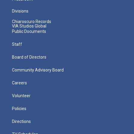
Divisions
Chiaroscuro Records
VIA Studios Global
Public Documents
Staff
Board of Directors
Community Advisory Board
Careers
Volunteer
Policies
Directions