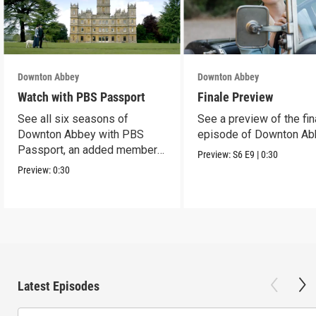
Downton Abbey
Downton Abbey
Watch with PBS Passport
Finale Preview
See all six seasons of
See a preview of the fin
Downton Abbey with PBS
episode of Downton Ab
Passport, an added member
Preview:
S6
E9
|
0:30
benefit.
Preview:
0:30
Latest Episodes