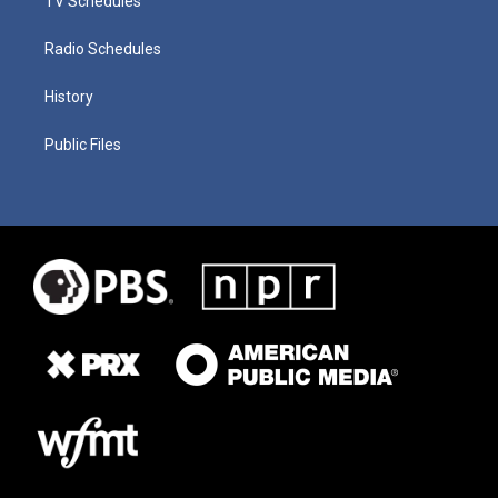
TV Schedules
Radio Schedules
History
Public Files