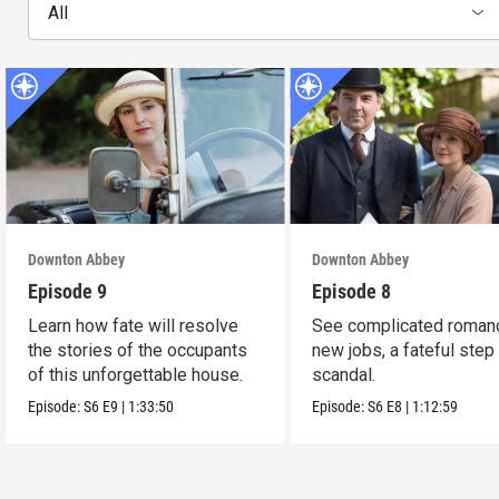
All
Downton Abbey
Downton Abbey
Episode 9
Episode 8
Learn how fate will resolve
See complicated roman
the stories of the occupants
new jobs, a fateful step
of this unforgettable house.
scandal.
Episode:
S6
E9
|
1:33:50
Episode:
S6
E8
|
1:12:59