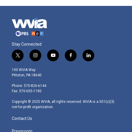
Stay Connected
t
i
y
f
l
w
n
o
a
i
i
s
u
c
n
100 WVIA Way
t
t
t
e
k
Pittston, PA 18640
t
a
u
b
e
e
g
b
o
d
Phone: 570-826-6144
r
r
e
o
i
Fax: 570-655-1180
a
k
n
m
Copyright © 2025 WVIA, all rights reserved. WVIA is a 501(c)(3)
not-for-profit organization.
Contact Us
Pressroom