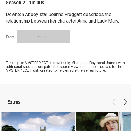
Season 2
|
1m 00s
Downton Abbey star Joanne Froggatt describes the
relationship between her character Anna and Lady Mary.
From
Funding for MASTERPIECE is provided by Viking and Raymond James with
additional support from public television viewers and contributors to The
MASTERPIECE Trust, created to help ensure the series’ future.
Extras