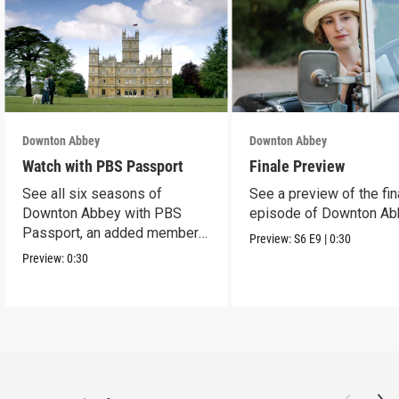
Downton Abbey
Downton Abbey
Watch with PBS Passport
Finale Preview
See all six seasons of
See a preview of the fin
Downton Abbey with PBS
episode of Downton Ab
Passport, an added member
Preview:
S6
E9
|
0:30
benefit.
Preview:
0:30