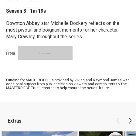
Season 3
|
1m 19s
Downton Abbey star Michelle Dockery reflects on the
most pivotal and poignant moments for her character,
Mary Crawley, throughout the series.
From
Funding for MASTERPIECE is provided by Viking and Raymond James with
additional support from public television viewers and contributors to The
MASTERPIECE Trust, created to help ensure the series’ future.
Extras