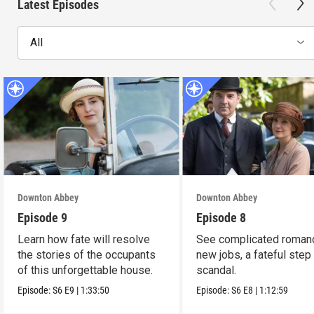
Latest Episodes
All
Downton Abbey
Downton Abbey
Episode 9
Episode 8
Learn how fate will resolve
See complicated roman
the stories of the occupants
new jobs, a fateful step
of this unforgettable house.
scandal.
Episode:
S6
E9
|
1:33:50
Episode:
S6
E8
|
1:12:59