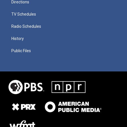
Directions
TV Schedules
Radio Schedules
History
Public Files