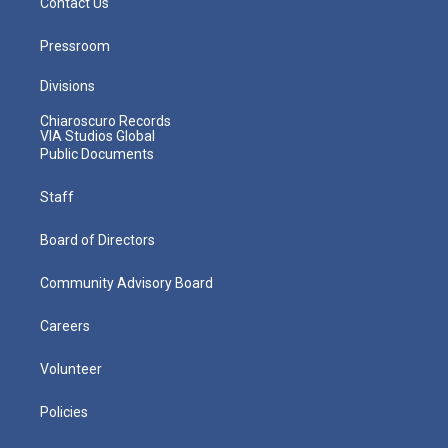
Contact Us
Pressroom
Divisions
Chiaroscuro Records
VIA Studios Global
Public Documents
Staff
Board of Directors
Community Advisory Board
Careers
Volunteer
Policies