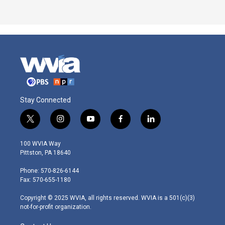
Stay Connected
t
i
y
f
l
w
n
o
a
i
i
s
u
c
n
100 WVIA Way
t
t
t
e
k
Pittston, PA 18640
t
a
u
b
e
e
g
b
o
d
Phone: 570-826-6144
r
r
e
o
i
Fax: 570-655-1180
a
k
n
m
Copyright © 2025 WVIA, all rights reserved. WVIA is a 501(c)(3)
not-for-profit organization.