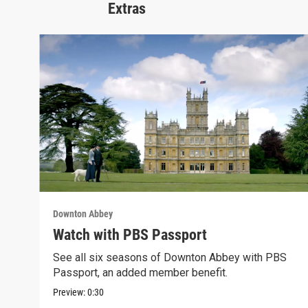
Extras
Downton Abbey
Watch with PBS Passport
See all six seasons of Downton Abbey with PBS
Passport, an added member benefit.
Preview:
0:30