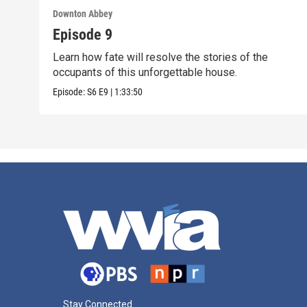
Downton Abbey
Episode 9
Learn how fate will resolve the stories of the
occupants of this unforgettable house.
Episode:
S6
E9
|
1:33:50
Stay Connected