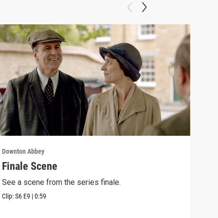
Downton Abbey
Down
Finale Scene
Epi
See a scene from the series finale.
Lear
occu
Clip:
S6
E9
|
0:59
Episo