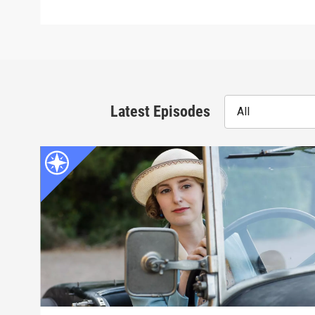
Latest Episodes
All