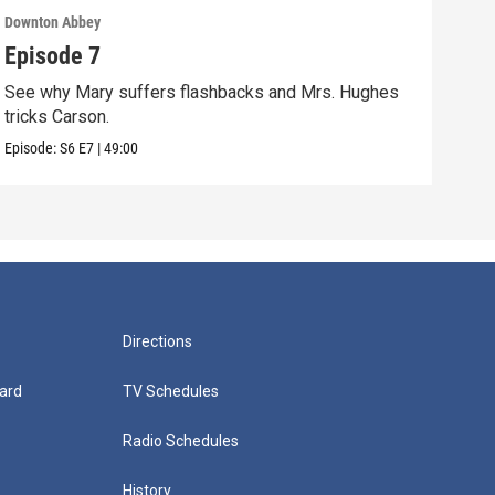
Downton Abbey
Down
Episode 7
Epi
See why Mary suffers flashbacks and Mrs. Hughes
Watc
tricks Carson.
Viol
Episode:
S6
E7
|
49:00
Episo
Directions
ard
TV Schedules
Radio Schedules
History