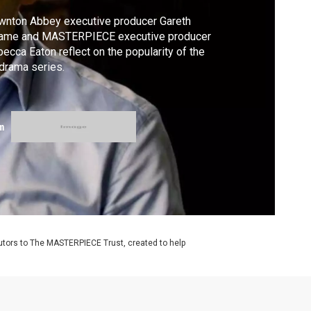
wnton Abbey executive producer Gareth
ame and MASTERPIECE executive producer
ecca Eaton reflect on the popularity of the
 drama series.
m
utors to The MASTERPIECE Trust, created to help