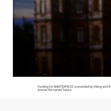
Funding for MASTERPIECE is provided by Viking and R
ensure the series’ future.