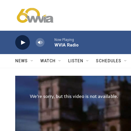
Skip to main content
Now Playing
WVIA Radio
NEWS
WATCH
LISTEN
SCHEDULES