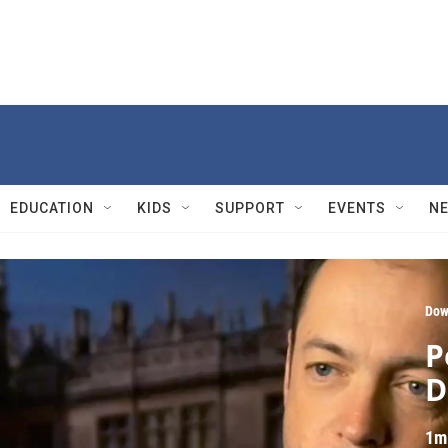
EDUCATION
KIDS
SUPPORT
EVENTS
N
Dow
P
D
1m