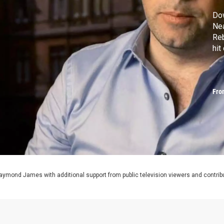
Do
Ne
Reb
hit
Fro
aymond James with additional support from public television viewers and contrib