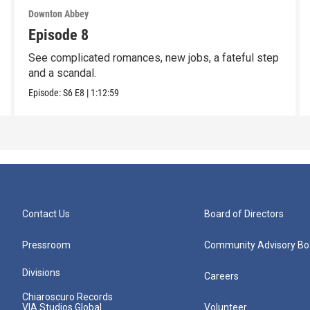
Downton Abbey
Episode 8
See complicated romances, new jobs, a fateful step
and a scandal.
Episode:
S6
E8
|
1:12:59
Contact Us
Board of Directors
Pressroom
Community Advisory Bo
Divisions
Careers
Chiaroscuro Records
VIA Studios Global
Volunteer