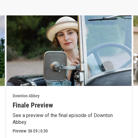
Downton Abbey
Finale Preview
See a preview of the final episode of Downton
Abbey.
Preview:
S6
E9
|
0:30