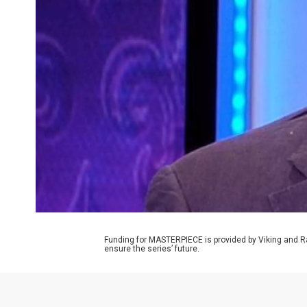
Funding for MASTERPIECE is provided by Viking and R
ensure the series’ future.