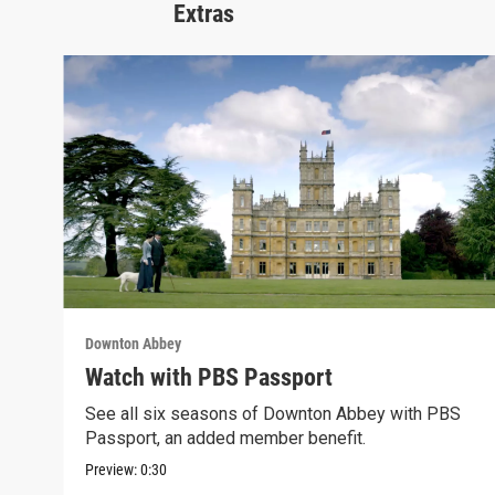
Extras
Downton Abbey
Watch with PBS Passport
See all six seasons of Downton Abbey with PBS
Passport, an added member benefit.
Preview:
0:30