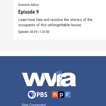
Downton Abbey
Episode 9
Learn how fate will resolve the stories of the
occupants of this unforgettable house.
Episode:
S6
E9
|
1:33:50
Stay Connected