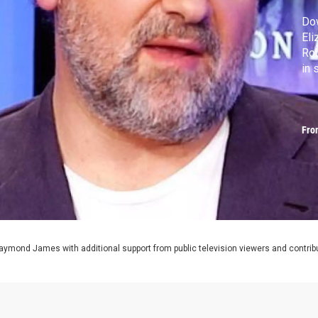
Dow
Eli
Rob
in
Fro
aymond James with additional support from public television viewers and contrib