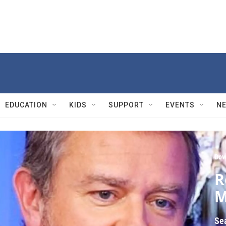
EDUCATION
KIDS
SUPPORT
EVENTS
N
Dow
R
M
Se