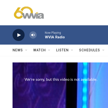
Skip to main content
Now Playing
WVIA Radio
NEWS
WATCH
LISTEN
SCHEDULES