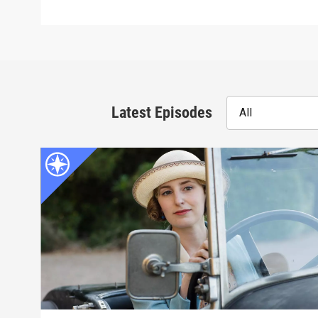
Latest Episodes
All