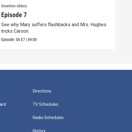
Downton Abbey
Down
Episode 7
Epi
See why Mary suffers flashbacks and Mrs. Hughes
Watc
tricks Carson.
Viol
Episode:
S6
E7
|
49:00
Episo
Directions
ard
TV Schedules
Radio Schedules
History