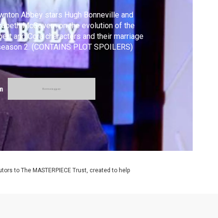
nton Abbey stars Hugh Bonneville and
zabeth McGovern on the evolution of the
ert and Cora characters and their marriage
 season 2. (CONTAINS PLOT SPOILERS)
m
utors to The MASTERPIECE Trust, created to help