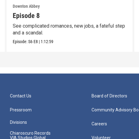
Downton Abbey
Episode 8
See complicated romances, new jobs, a fateful step
and a scandal.
Episode:
S6
E8
|
1:12:59
Contact Us
Board of Directors
Pressroom
Community Advisory Bo
Divisions
Careers
Chiaroscuro Records
VIA Studios Global
Volunteer