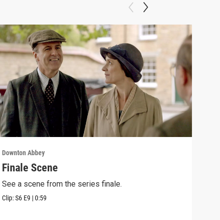
Downton Abbey
Down
Finale Scene
Epi
See a scene from the series finale.
Lear
occu
Clip:
S6
E9
|
0:59
Episo