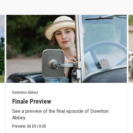
Downton Abbey
Finale Preview
See a preview of the final episode of Downton
Abbey.
Preview:
S6
E9
|
0:30