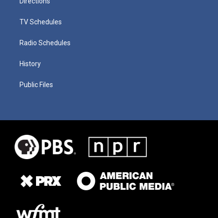
Directions
TV Schedules
Radio Schedules
History
Public Files