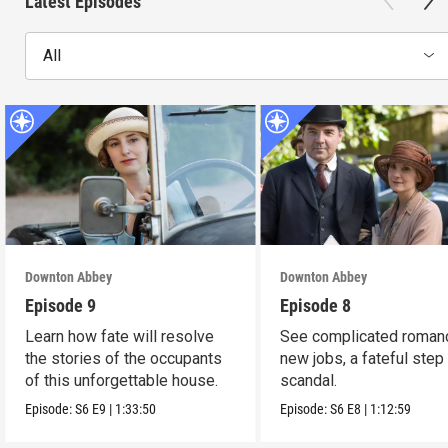
Latest Episodes
All
Downton Abbey
Downton Abbey
Episode 9
Episode 8
Learn how fate will resolve
See complicated roman
the stories of the occupants
new jobs, a fateful step
of this unforgettable house.
scandal.
Episode:
S6
E9
|
1:33:50
Episode:
S6
E8
|
1:12:59