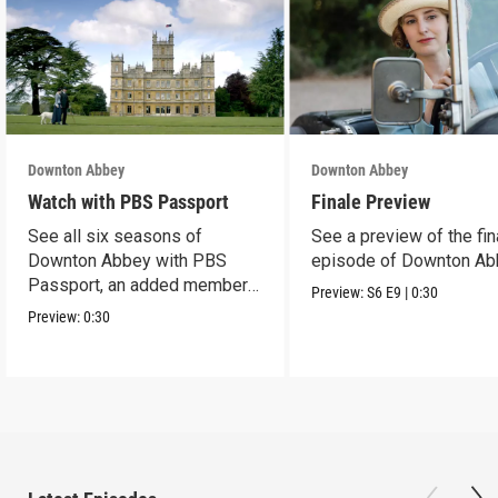
Downton Abbey
Downton Abbey
Watch with PBS Passport
Finale Preview
See all six seasons of
See a preview of the fin
Downton Abbey with PBS
episode of Downton Ab
Passport, an added member
Preview:
S6
E9
|
0:30
benefit.
Preview:
0:30