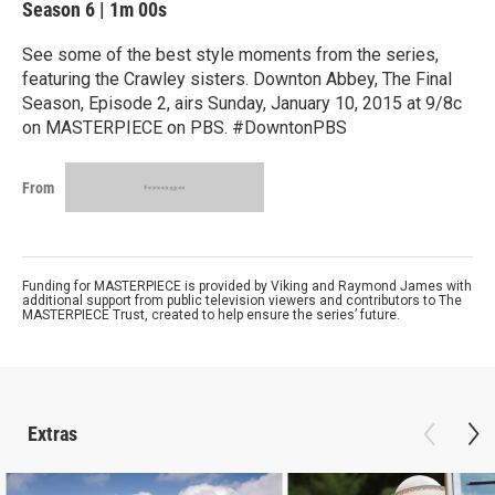
Season 6
|
1m 00s
See some of the best style moments from the series,
featuring the Crawley sisters. Downton Abbey, The Final
Season, Episode 2, airs Sunday, January 10, 2015 at 9/8c
on MASTERPIECE on PBS. #DowntonPBS
From
Funding for MASTERPIECE is provided by Viking and Raymond James with
additional support from public television viewers and contributors to The
MASTERPIECE Trust, created to help ensure the series’ future.
Extras