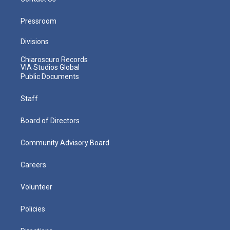
Pressroom
Divisions
Chiaroscuro Records
VIA Studios Global
Public Documents
Staff
Board of Directors
Community Advisory Board
Careers
Volunteer
Policies