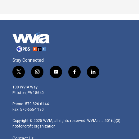
Stay Connected
t
i
y
f
l
w
n
o
a
i
i
s
u
c
n
100 WVIA Way
t
t
t
e
k
Pittston, PA 18640
t
a
u
b
e
e
g
b
o
d
Phone: 570-826-6144
r
r
e
o
i
Fax: 570-655-1180
a
k
n
m
Copyright © 2025 WVIA, all rights reserved. WVIA is a 501(c)(3)
not-for-profit organization.
Contact Us